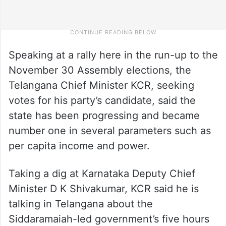
Speaking at a rally here in the run-up to the
November 30 Assembly elections, the
Telangana Chief Minister KCR, seeking
votes for his party’s candidate, said the
state has been progressing and became
number one in several parameters such as
per capita income and power.
Taking a dig at Karnataka Deputy Chief
Minister D K Shivakumar, KCR said he is
talking in Telangana about the
Siddaramaiah-led government’s five hours