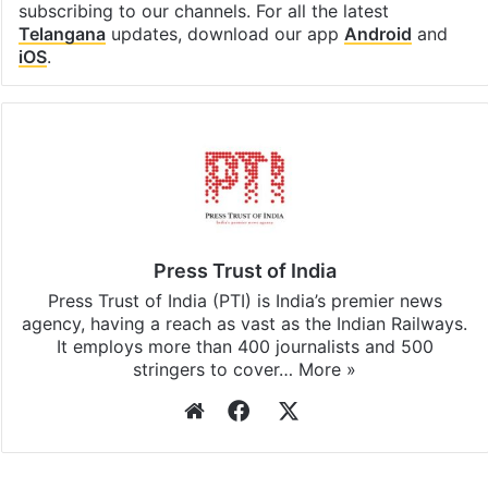
subscribing to our channels. For all the latest
Telangana
updates, download our app
Android
and
iOS
.
Press Trust of India
Press Trust of India (PTI) is India’s premier news
agency, having a reach as vast as the Indian Railways.
It employs more than 400 journalists and 500
stringers to cover…
More »
Website
Facebook
X