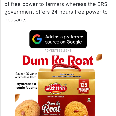
of free power to farmers whereas the BRS
government offers 24 hours free power to
peasants.