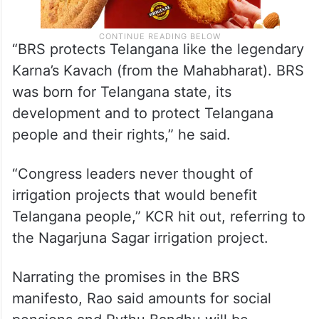
“BRS protects Telangana like the legendary
Karna’s Kavach (from the Mahabharat). BRS
was born for Telangana state, its
development and to protect Telangana
people and their rights,” he said.
“Congress leaders never thought of
irrigation projects that would benefit
Telangana people,” KCR hit out, referring to
the Nagarjuna Sagar irrigation project.
Narrating the promises in the BRS
manifesto, Rao said amounts for social