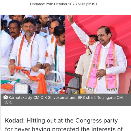
on
Updated:
29th October 2023 5:03 pm IST
Twitter
Karnataka dy CM D K Shivakumar and BRS chief, Telangana CM
KCR.
Kodad:
Hitting out at the Congress party
for never having protected the interests of