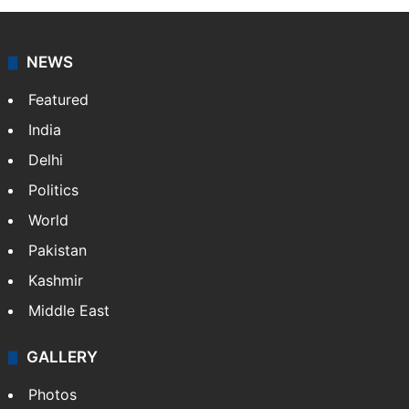
NEWS
Featured
India
Delhi
Politics
World
Pakistan
Kashmir
Middle East
GALLERY
Photos