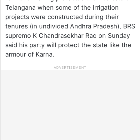
Telangana when some of the irrigation
projects were constructed during their
tenures (in undivided Andhra Pradesh), BRS
supremo K Chandrasekhar Rao on Sunday
said his party will protect the state like the
armour of Karna.