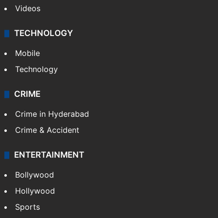
Videos
TECHNOLOGY
Mobile
Technology
CRIME
Crime in Hyderabad
Crime & Accident
ENTERTAINMENT
Bollywood
Hollywood
Sports