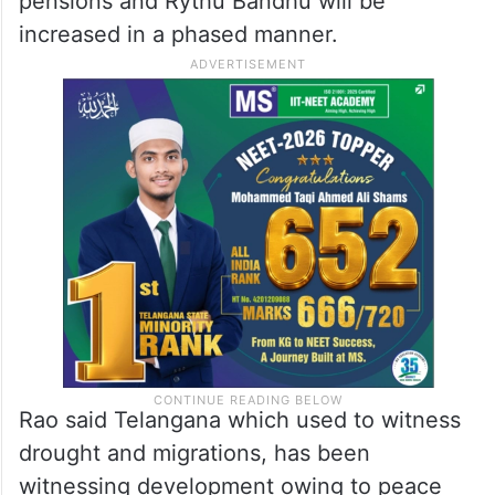
pensions and Rythu Bandhu will be
increased in a phased manner.
Rao said Telangana which used to witness
drought and migrations, has been
witnessing development owing to peace