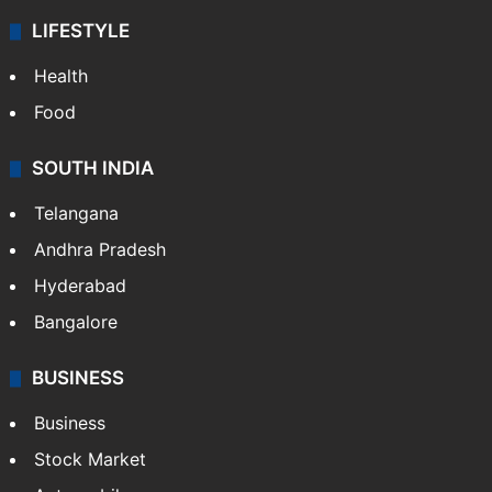
LIFESTYLE
Health
Food
SOUTH INDIA
Telangana
Andhra Pradesh
Hyderabad
Bangalore
BUSINESS
Business
Stock Market