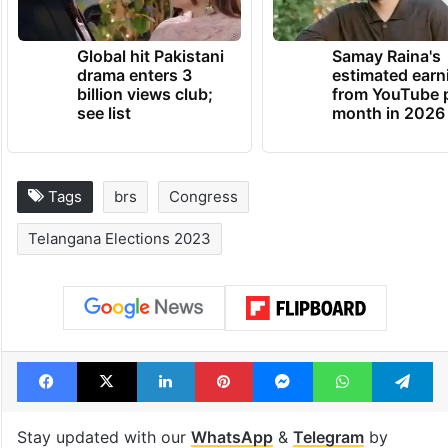
Global hit Pakistani
Samay Raina's
drama enters 3
estimated earn
billion views club;
from YouTube 
see list
month in 2026
Tags
brs
Congress
Telangana Elections 2023
Facebook
X
LinkedIn
Pinterest
Messenger
WhatsAp
T
Stay updated with our
WhatsApp
&
Telegram
by