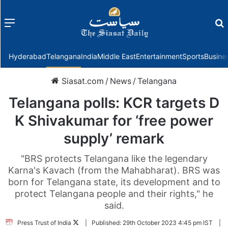
Menu
f
Hyderabad
Telangana
India
Middle East
Entertainment
Sports
Busine
Siasat.com
/
News
/
Telangana
Telangana polls: KCR targets D
K Shivakumar for ‘free power
supply’ remark
"BRS protects Telangana like the legendary
Karna's Kavach (from the Mahabharat). BRS was
born for Telangana state, its development and to
protect Telangana people and their rights," he
said.
Follow
Press Trust of India
|
Published:
29th October 2023 4:45 pm IST
|