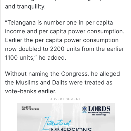
and tranquility.
“Telangana is number one in per capita
income and per capita power consumption.
Earlier the per capita power consumption
now doubled to 2200 units from the earlier
1100 units,” he added.
Without naming the Congress, he alleged
the Muslims and Dalits were treated as
vote-banks earlier.