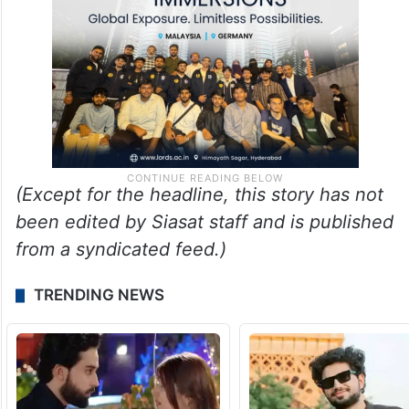
(Except for the headline, this story has not
been edited by Siasat staff and is published
from a syndicated feed.)
TRENDING NEWS