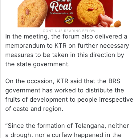
In the meeting, the forum also delivered a
memorandum to KTR on further necessary
measures to be taken in this direction by
the state government.
On the occasion, KTR said that the BRS
government has worked to distribute the
fruits of development to people irrespective
of caste and region.
“Since the formation of Telangana, neither
a drought nor a curfew happened in the