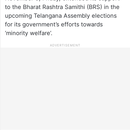
to the Bharat Rashtra Samithi (BRS) in the
upcoming Telangana Assembly elections
for its government’s efforts towards
‘minority welfare’.