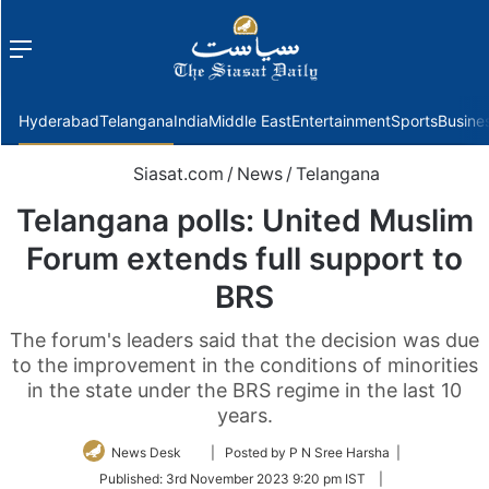
Menu
f
Hyderabad
Telangana
India
Middle East
Entertainment
Sports
Busine
Siasat.com
/
News
/
Telangana
Telangana polls: United Muslim
Forum extends full support to
BRS
The forum's leaders said that the decision was due
to the improvement in the conditions of minorities
in the state under the BRS regime in the last 10
years.
Follow
News Desk
| Posted by P N Sree Harsha |
on
Published:
3rd November 2023 9:20 pm IST
|
Twitter