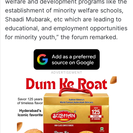
welfare and development programs like the
establishment of minority welfare schools,
Shaadi Mubarak, etc which are leading to
educational, and employment opportunities
for minority youth,” the forum remarked.