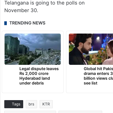
Telangana is going to the polls on
November 30.
TRENDING NEWS
Legal dispute leaves
Global hit Paki
Rs 2,000 crore
drama enters 3
Hyderabad land
billion views cl
under debris
see list
Tags
brs
KTR