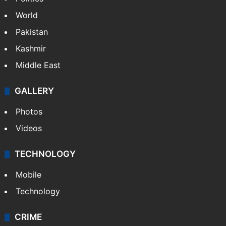
World
Pakistan
Kashmir
Middle East
GALLERY
Photos
Videos
TECHNOLOGY
Mobile
Technology
CRIME