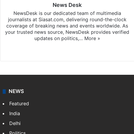
News Desk
NewsDesk is our dedicated team of multimedia
journalists at Siasat.com, delivering round-the-clock
coverage of breaking news and events worldwide. As
your trusted news source, NewsDesk provides verified
updates on politics,…
More »
X
NEWS
Featured
India
Delhi
Politics