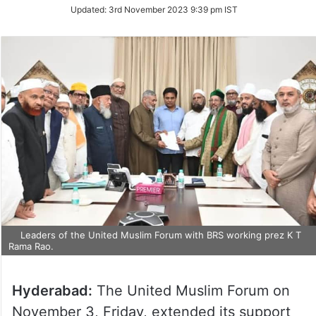
Updated:
3rd November 2023 9:39 pm IST
Leaders of the United Muslim Forum with BRS working prez K T
Rama Rao.
Hyderabad:
The United Muslim Forum on
November 3, Friday, extended its support