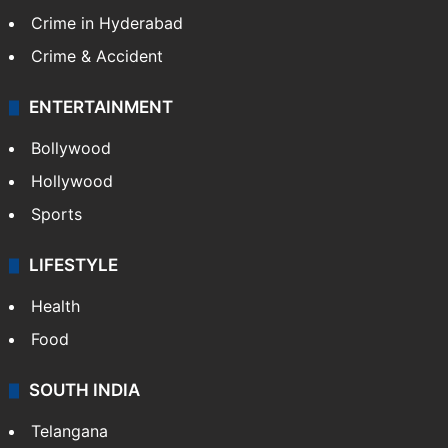
Crime in Hyderabad
Crime & Accident
ENTERTAINMENT
Bollywood
Hollywood
Sports
LIFESTYLE
Health
Food
SOUTH INDIA
Telangana