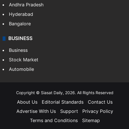
Andhra Pradesh
Hyderabad
Bangalore
BUSINESS
Business
Stock Market
Automobile
Copyright © Siasat Daily, 2026. All Rights Reserved
About Us
Editorial Standards
Contact Us
Advertise With Us
Support
Privacy Policy
Terms and Conditions
Sitemap