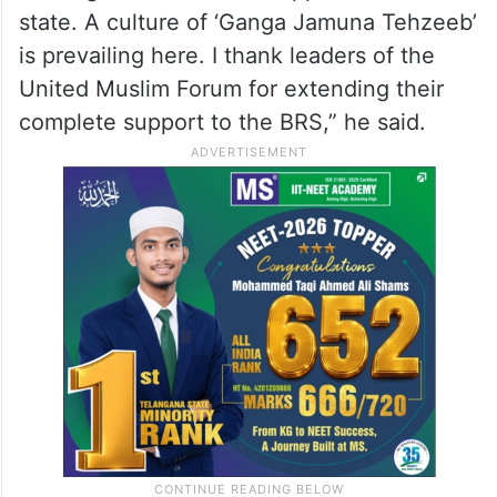
state. A culture of ‘Ganga Jamuna Tehzeeb’
is prevailing here. I thank leaders of the
United Muslim Forum for extending their
complete support to the BRS,” he said.