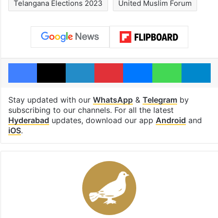
Telangana Elections 2023
United Muslim Forum
Facebook
X
LinkedIn
Pinterest
Messenger
WhatsAp
T
Stay updated with our
WhatsApp
&
Telegram
by
subscribing to our channels. For all the latest
Hyderabad
updates, download our app
Android
and
iOS
.