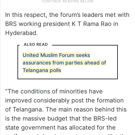
In this respect, the forum’s leaders met with
BRS working president K T Rama Rao in
Hyderabad.
ALSO READ
United Muslim Forum seeks
assurances from parties ahead of
Telangana polls
“The conditions of minorities have
improved considerably post the formation
of Telangana. The main reason behind this
is the massive budget that the BRS-led
state government has allocated for the