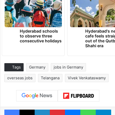
Hyderabad schools
Hyderabad's n
to observe three
cafe feels stra
consecutive holidays
out of the Qut
Shahi era
Tags
Germany
jobs in Germany
overseas jobs
Telangana
Vivek Venkataswamy
Facebook
X
LinkedIn
Pinterest
Messenger
WhatsAp
T