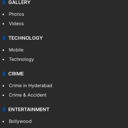
GALLERY
Photos
Videos
TECHNOLOGY
Mobile
Technology
CRIME
Crime in Hyderabad
Crime & Accident
ENTERTAINMENT
Bollywood