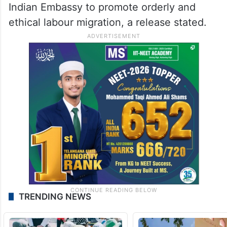
Indian Embassy to promote orderly and
ethical labour migration, a release stated.
TRENDING NEWS