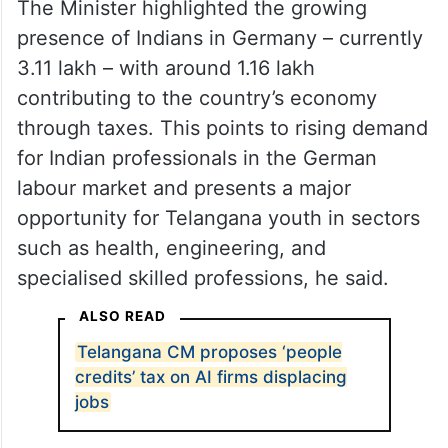
The Minister highlighted the growing
presence of Indians in Germany – currently
3.11 lakh – with around 1.16 lakh
contributing to the country’s economy
through taxes. This points to rising demand
for Indian professionals in the German
labour market and presents a major
opportunity for Telangana youth in sectors
such as health, engineering, and
specialised skilled professions, he said.
ALSO READ
Telangana CM proposes ‘people
credits’ tax on AI firms displacing
jobs