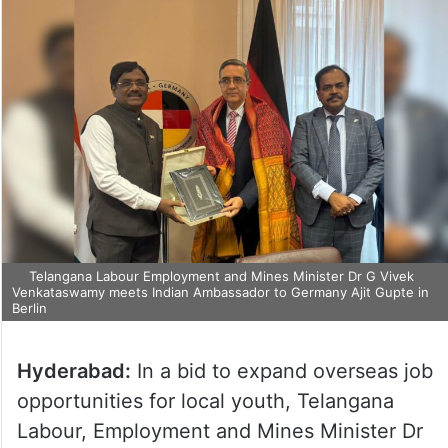
Telangana Labour Employment and Mines Minister Dr G Vivek
Venkataswamy meets Indian Ambassador to Germany Ajit Gupte in
Berlin
Hyderabad:
In a bid to expand overseas job
opportunities for local youth, Telangana
Labour, Employment and Mines Minister Dr