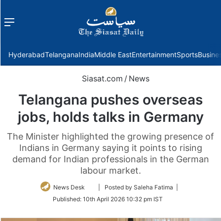
Menu
f
Hyderabad
Telangana
India
Middle East
Entertainment
Sports
Busine
Siasat.com
/
News
Telangana pushes overseas
jobs, holds talks in Germany
The Minister highlighted the growing presence of
Indians in Germany saying it points to rising
demand for Indian professionals in the German
labour market.
Follow
News Desk
| Posted by Saleha Fatima |
on
Published:
10th April 2026 10:32 pm IST
Twitter