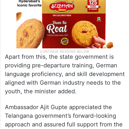
Apart from this, the state government is
providing pre-departure training, German
language proficiency, and skill development
aligned with German industry needs to the
youth, the minister added.
Ambassador Ajit Gupte appreciated the
Telangana government’s forward-looking
approach and assured full support from the