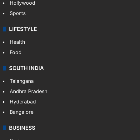
Hollywood
Sports
LIFESTYLE
Health
Food
SOUTH INDIA
Telangana
Andhra Pradesh
Hyderabad
Bangalore
BUSINESS