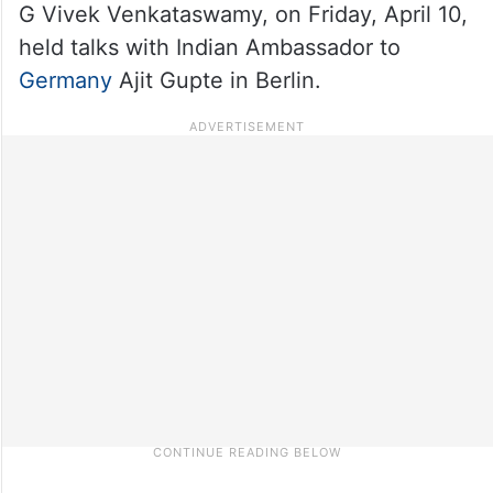
G Vivek Venkataswamy, on Friday, April 10,
held talks with Indian Ambassador to
Germany
Ajit Gupte in Berlin.