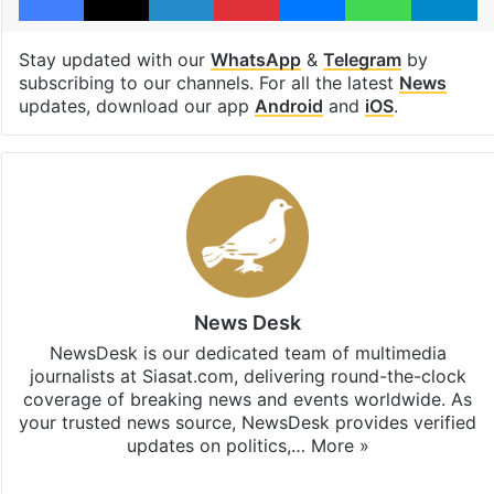
Stay updated with our
WhatsApp
&
Telegram
by
subscribing to our channels. For all the latest
News
updates, download our app
Android
and
iOS
.
News Desk
NewsDesk is our dedicated team of multimedia
journalists at Siasat.com, delivering round-the-clock
coverage of breaking news and events worldwide. As
your trusted news source, NewsDesk provides verified
updates on politics,…
More »
X