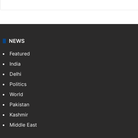
NEWS
Featured
India
Delhi
Politics
World
Pakistan
Kashmir
Middle East