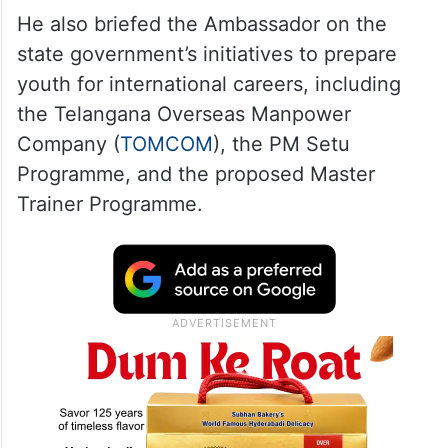
He also briefed the Ambassador on the
state government’s initiatives to prepare
youth for international careers, including
the Telangana Overseas Manpower
Company (
TOMCOM
), the PM Setu
Programme, and the proposed Master
Trainer Programme.