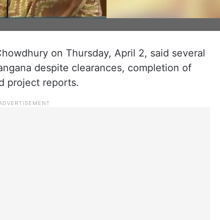
owdhury on Thursday, April 2, said several
langana despite clearances, completion of
d project reports.