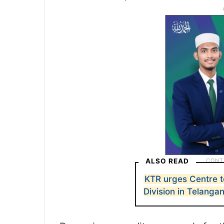
ALSO READ
KTR urges Centre t
Division in Telanga