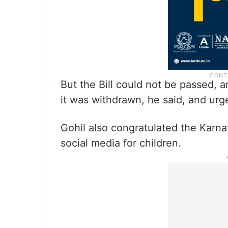
But the Bill could not be passed,
it was withdrawn, he said, and urg
Gohil also congratulated the Karn
social media for children.