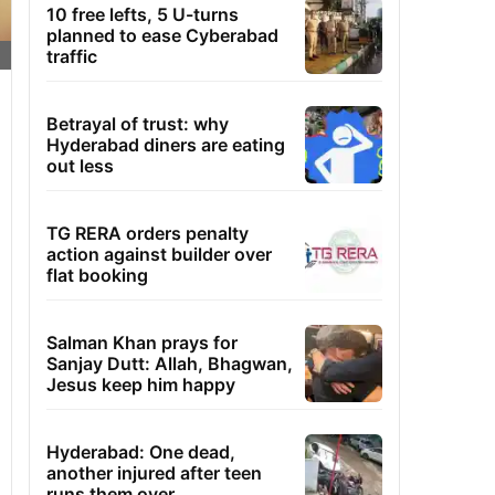
10 free lefts, 5 U-turns
planned to ease Cyberabad
traffic
Betrayal of trust: why
Hyderabad diners are eating
out less
TG RERA orders penalty
action against builder over
flat booking
Salman Khan prays for
Sanjay Dutt: Allah, Bhagwan,
Jesus keep him happy
Hyderabad: One dead,
another injured after teen
runs them over