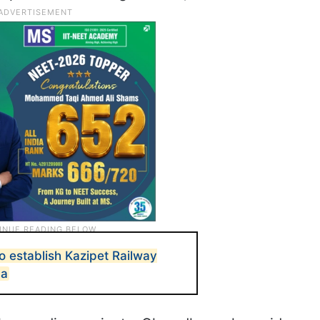
o establish Kazipet Railway
na