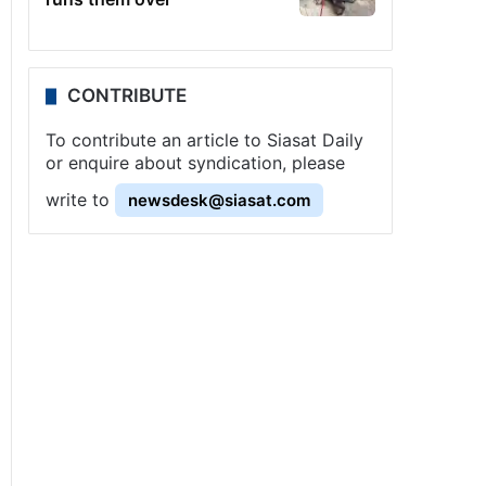
CONTRIBUTE
To contribute an article to Siasat Daily
or enquire about syndication, please
write to
newsdesk@siasat.com