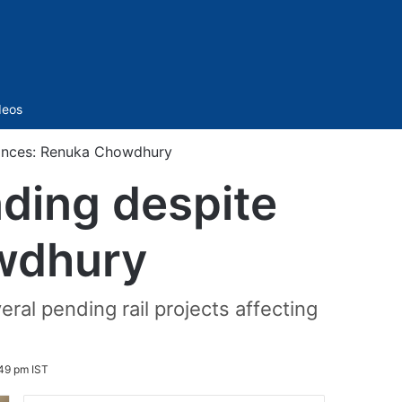
Sidebar
deos
rances: Renuka Chowdhury
nding despite
wdhury
ral pending rail projects affecting
:49 pm IST