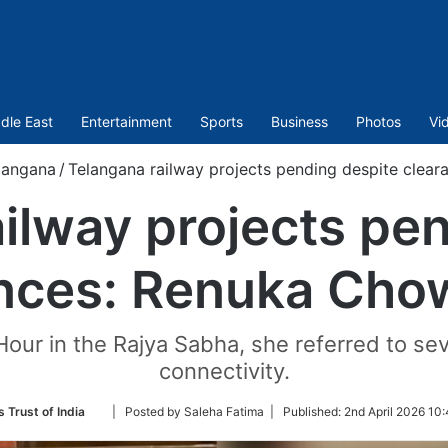
dle East
Entertainment
Sports
Business
Photos
Vi
langana
/
Telangana railway projects pending despite clea
ilway projects pe
ances: Renuka Cho
Hour in the Rajya Sabha, she referred to seve
connectivity.
Follow
 Trust of India
| Posted by Saleha Fatima |
Published:
2nd April 2026 10
on
Twitter