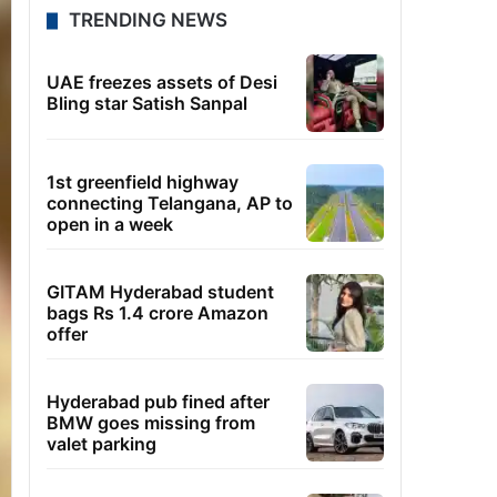
TRENDING NEWS
UAE freezes assets of Desi
Bling star Satish Sanpal
1st greenfield highway
connecting Telangana, AP to
open in a week
GITAM Hyderabad student
bags Rs 1.4 crore Amazon
offer
Hyderabad pub fined after
BMW goes missing from
valet parking