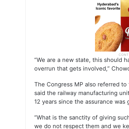
“We are a new state, this should h
overrun that gets involved,” Chow
The Congress MP also referred to
said the railway manufacturing unit
12 years since the assurance was g
“What is the sanctity of giving suc
we do not respect them and we keep