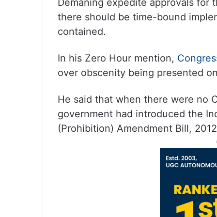
Demaning expedite approvals for t
there should be time-bound implem
contained.
In his Zero Hour mention,
Congre
over obscenity being presented o
He said that when there were no 
government had introduced the I
(Prohibition) Amendment Bill, 2012