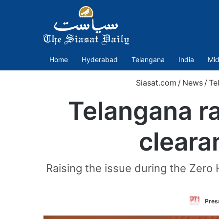
Home
Hyderabad
Telangana
India
Mid
Siasat.com
/
News
/
Te
Telangana ra
clear
Raising the issue during the Zero 
Press