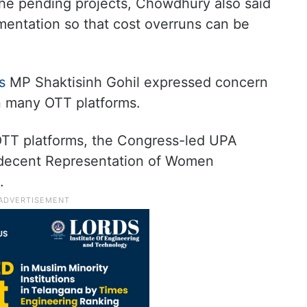
he pending projects, Chowdhury also said
entation so that cost overruns can be
ss
MP Shaktisinh Gohil expressed concern
n many OTT platforms.
OTT platforms, the Congress-led UPA
ndecent Representation of Women
.