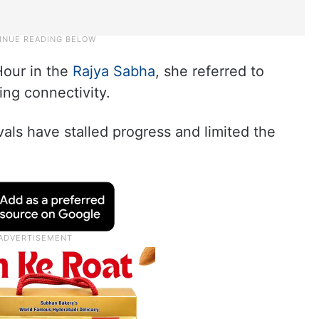
Hour in the
Rajya Sabha
, she referred to
ing connectivity.
als have stalled progress and limited the