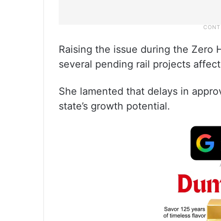
Raising the issue during the Zero 
several pending rail projects affect
She lamented that delays in approv
state’s growth potential.