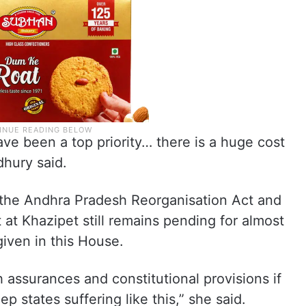
ave been a top priority… there is a huge cost
dhury said.
 the Andhra Pradesh Reorganisation Act and
 at Khazipet still remains pending for almost
iven in this House.
h assurances and constitutional provisions if
 states suffering like this,” she said.