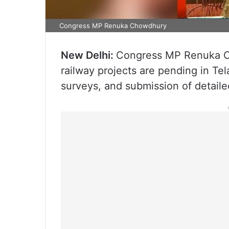
Congress MP Renuka Chowdhury
New Delhi:
Congress MP Renuka Ch
railway projects are pending in Te
surveys, and submission of detaile