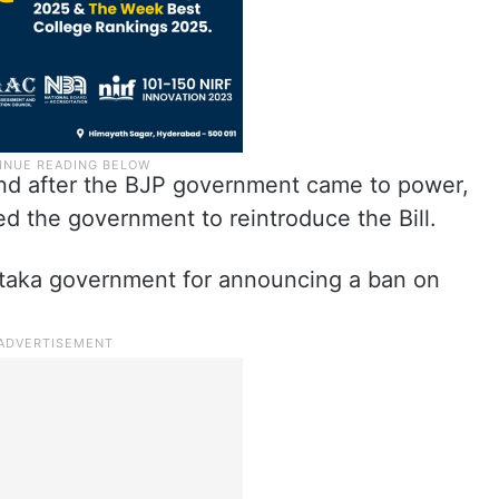
 and after the BJP government came to power,
ed the government to reintroduce the Bill.
ataka government for announcing a ban on