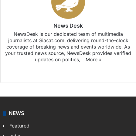
News Desk
NewsDesk is our dedicated team of multimedia
journalists at Siasat.com, delivering round-the-clock
coverage of breaking news and events worldwide. As
your trusted news source, NewsDesk provides verified
updates on politics,…
More »
X
NEWS
Featured
India