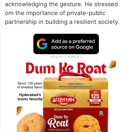
acknowledging the gesture. He stressed
om the importance of private-public
partnership in building a resilient society.