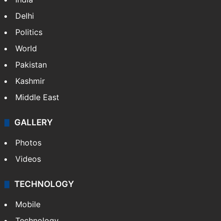
Delhi
Politics
World
Pakistan
Kashmir
Middle East
GALLERY
Photos
Videos
TECHNOLOGY
Mobile
Technology