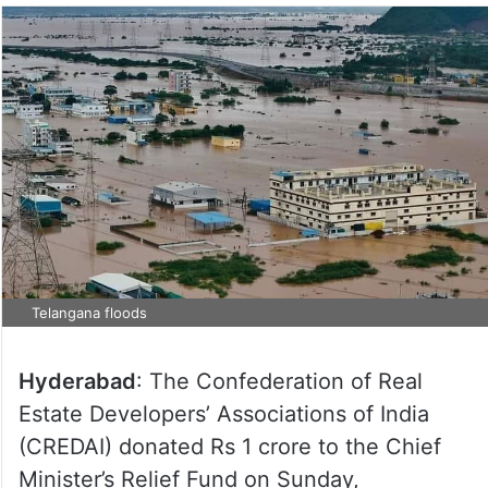
Telangana floods
Hyderabad
: The Confederation of Real
Estate Developers’ Associations of India
(CREDAI) donated Rs 1 crore to the Chief
Minister’s Relief Fund on Sunday,