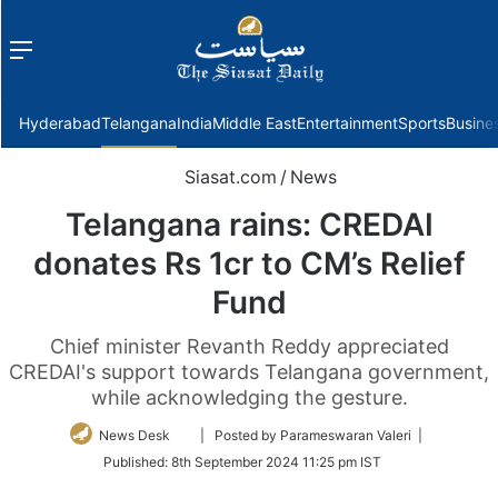
Menu
f
Hyderabad
Telangana
India
Middle East
Entertainment
Sports
Busine
Siasat.com
/
News
Telangana rains: CREDAI
donates Rs 1cr to CM’s Relief
Fund
Chief minister Revanth Reddy appreciated
CREDAI's support towards Telangana government,
while acknowledging the gesture.
Follow
News Desk
| Posted by Parameswaran Valeri |
on
Published:
8th September 2024 11:25 pm IST
Twitter