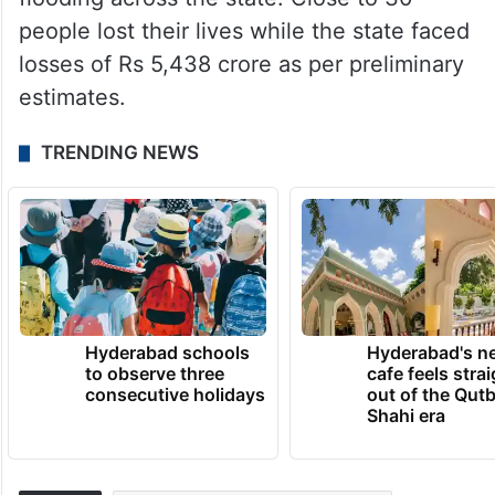
people lost their lives while the state faced
losses of Rs 5,438 crore as per preliminary
estimates.
TRENDING NEWS
Hyderabad schools
Hyderabad's n
to observe three
cafe feels stra
consecutive holidays
out of the Qut
Shahi era