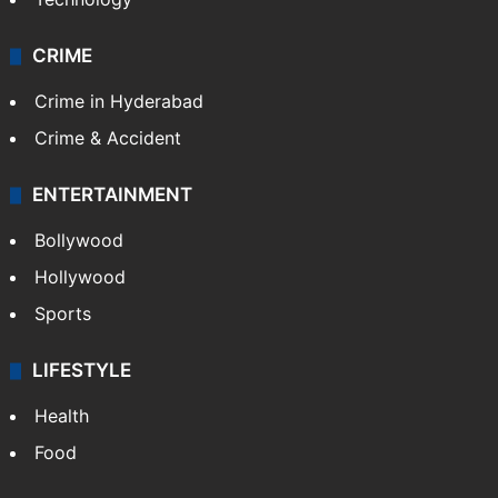
CRIME
Crime in Hyderabad
Crime & Accident
ENTERTAINMENT
Bollywood
Hollywood
Sports
LIFESTYLE
Health
Food