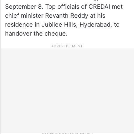
September 8. Top officials of CREDAI met
chief minister Revanth Reddy at his
residence in Jubilee Hills, Hyderabad, to
handover the cheque.