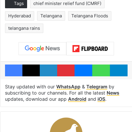
Tags
chief minister relief fund (CMRF)
Hyderabad
Telangana
Telangana Floods
telangana rains
Facebook
X
LinkedIn
Pinterest
Messenger
WhatsAp
T
Stay updated with our
WhatsApp
&
Telegram
by
subscribing to our channels. For all the latest
News
updates, download our app
Android
and
iOS
.