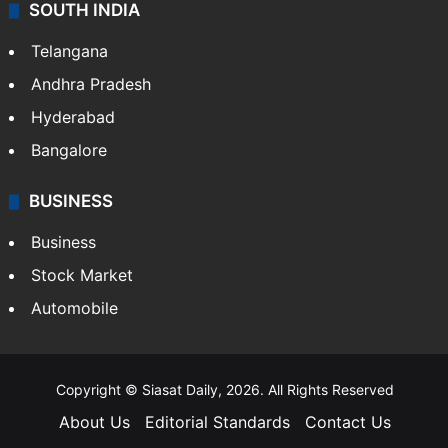
SOUTH INDIA
Telangana
Andhra Pradesh
Hyderabad
Bangalore
BUSINESS
Business
Stock Market
Automobile
Copyright © Siasat Daily, 2026. All Rights Reserved
About Us
Editorial Standards
Contact Us