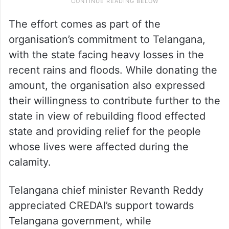
The effort comes as part of the
organisation’s commitment to Telangana,
with the state facing heavy losses in the
recent rains and floods. While donating the
amount, the organisation also expressed
their willingness to contribute further to the
state in view of rebuilding flood effected
state and providing relief for the people
whose lives were affected during the
calamity.
Telangana chief minister Revanth Reddy
appreciated CREDAI’s support towards
Telangana government, while