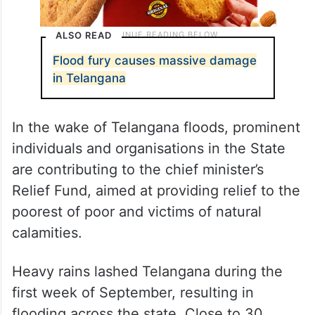
ALSO READ
Flood fury causes massive damage
in Telangana
In the wake of Telangana floods, prominent
individuals and organisations in the State
are contributing to the chief minister’s
Relief Fund, aimed at providing relief to the
poorest of poor and victims of natural
calamities.
Heavy rains lashed Telangana during the
first week of September, resulting in
flooding across the state. Close to 30