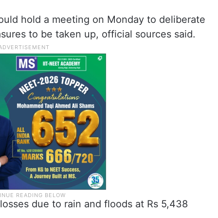
ould hold a meeting on Monday to deliberate
sures to be taken up, official sources said.
osses due to rain and floods at Rs 5,438