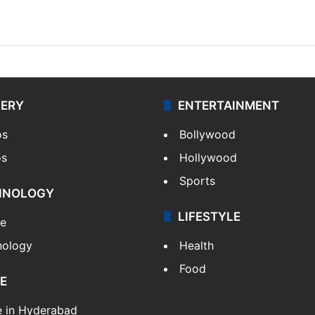
LERY
ENTERTAINMENT
os
Bollywood
os
Hollywood
Sports
HNOLOGY
LIFESTYLE
le
nology
Health
Food
E
e in Hyderabad