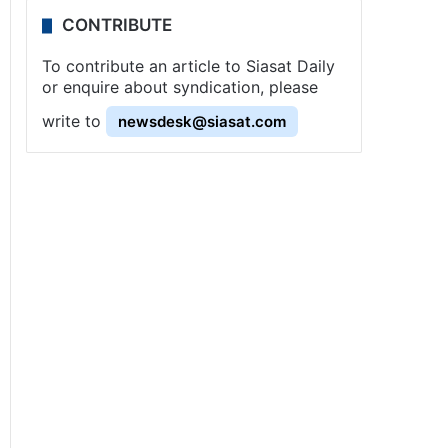
CONTRIBUTE
To contribute an article to Siasat Daily
or enquire about syndication, please
write to
newsdesk@siasat.com