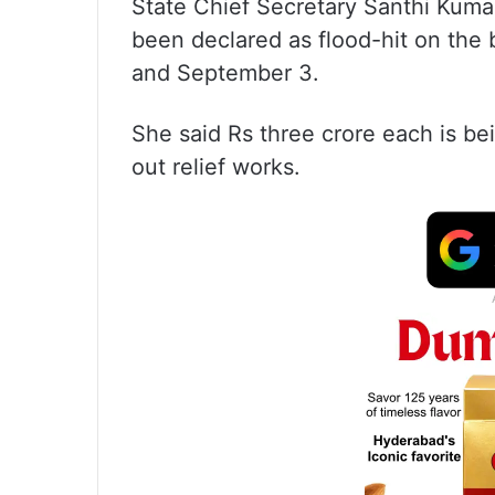
State Chief Secretary Santhi Kumari
been declared as flood-hit on the 
and September 3.
She said Rs three crore each is bein
out relief works.