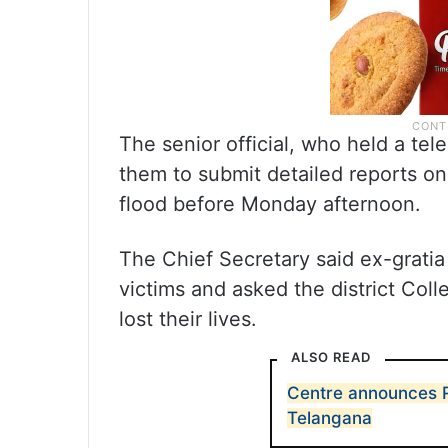
The senior official, who held a tel
them to submit detailed reports on
flood before Monday afternoon.
The Chief Secretary said ex-gratia
victims and asked the district Coll
lost their lives.
ALSO READ
Centre announces Rs
Telangana