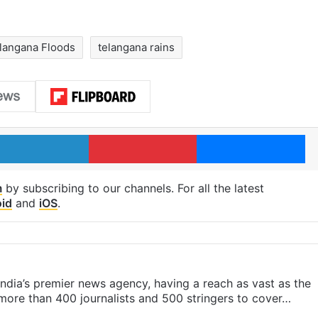
langana Floods
telangana rains
LinkedIn
Pinterest
Me
m
by subscribing to our channels. For all the latest
id
and
iOS
.
s India’s premier news agency, having a reach as vast as the
 more than 400 journalists and 500 stringers to cover…