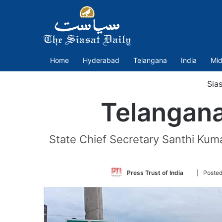
Home
Hyderabad
Telangana
India
Mid
Sias
Telangana 
State Chief Secretary Santhi Kumar
Follow
Press Trust of India
| Posted
on
Twitter