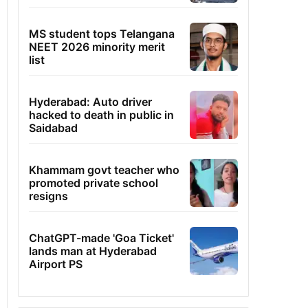
MS student tops Telangana
NEET 2026 minority merit
list
Hyderabad: Auto driver
hacked to death in public in
Saidabad
Khammam govt teacher who
promoted private school
resigns
ChatGPT-made 'Goa Ticket'
lands man at Hyderabad
Airport PS