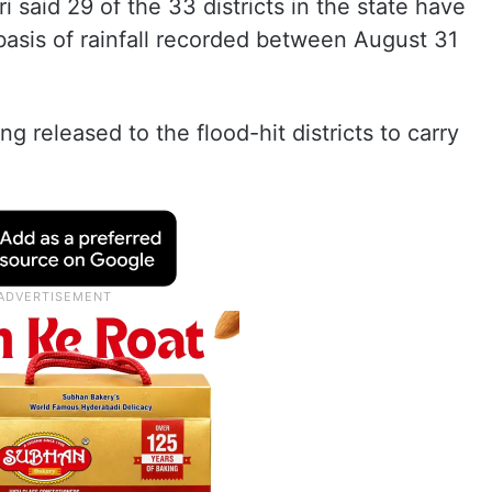
 said 29 of the 33 districts in the state have
basis of rainfall recorded between August 31
g released to the flood-hit districts to carry