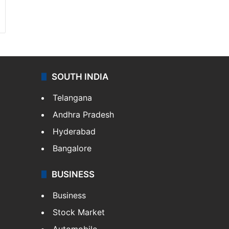
SOUTH INDIA
Telangana
Andhra Pradesh
Hyderabad
Bangalore
BUSINESS
Business
Stock Market
Automobile