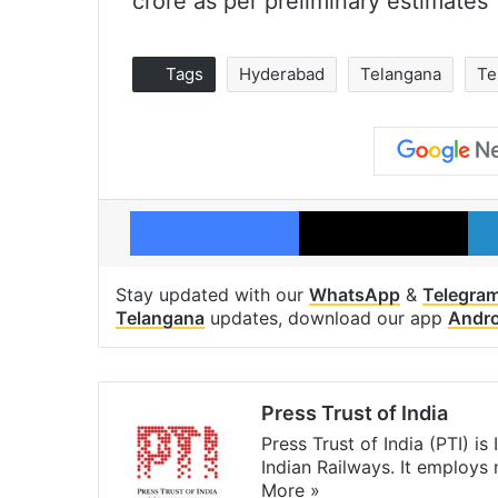
crore as per preliminary estimates
Tags
Hyderabad
Telangana
Te
Facebook
X
Stay updated with our
WhatsApp
&
Telegra
Telangana
updates, download our app
Andro
Press Trust of India
Press Trust of India (PTI) i
Indian Railways. It employs
More »