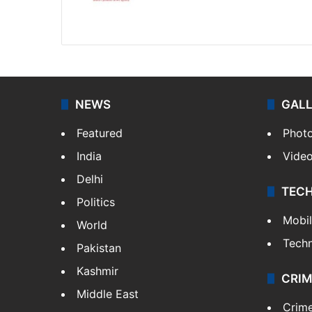
Website
Facebook
X
NEWS
GAL
Featured
Phot
India
Vide
Delhi
TEC
Politics
Mobi
World
Tech
Pakistan
Kashmir
CRIM
Middle East
Crim