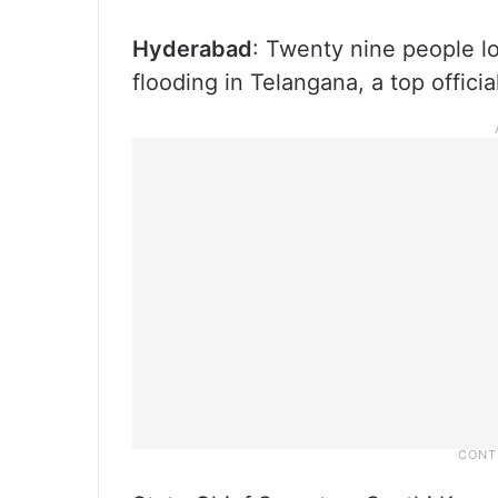
Hyderabad
: Twenty nine people lo
flooding in Telangana, a top official