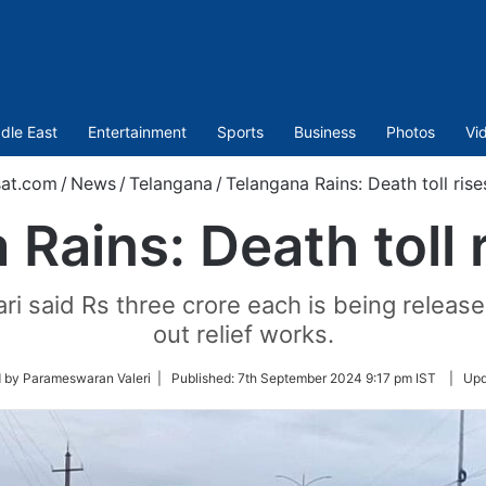
dle East
Entertainment
Sports
Business
Photos
Vi
at.com
/
News
/
Telangana
/
Telangana Rains: Death toll rise
Rains: Death toll 
i said Rs three crore each is being released 
out relief works.
 by Parameswaran Valeri |
Published:
7th September 2024 9:17 pm IST
|
Upd