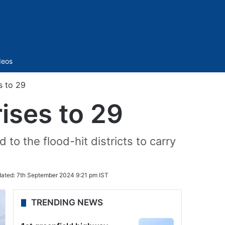
Sidebar
deos
s to 29
rises to 29
to the flood-hit districts to carry
ated:
7th September 2024 9:21 pm IST
TRENDING NEWS