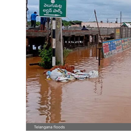
Telangana floods