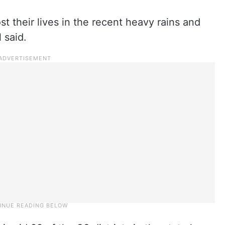
st their lives in the recent heavy rains and
 said.