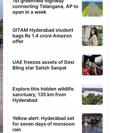
1st greenfield highway
connecting Telangana, AP to
open in a week
GITAM Hyderabad student
bags Rs 1.4 crore Amazon
offer
UAE freezes assets of Desi
Bling star Satish Sanpal
Explore this hidden wildlife
sanctuary, 135 km from
Hyderabad
Yellow alert: Hyderabad set
for seven days of monsoon
rain