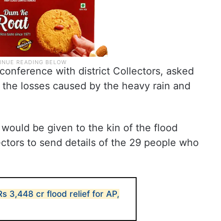
econference with district Collectors, asked
 the losses caused by the heavy rain and
 would be given to the kin of the flood
ectors to send details of the 29 people who
 3,448 cr flood relief for AP,