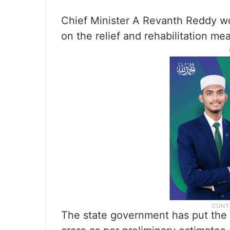
Chief Minister A Revanth Reddy w
on the relief and rehabilitation mea
The state government has put the l