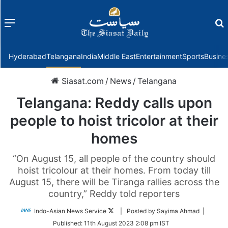
Menu
f
Hyderabad
Telangana
India
Middle East
Entertainment
Sports
Busine
Siasat.com
/
News
/
Telangana
Telangana: Reddy calls upon
people to hoist tricolor at their
homes
“On August 15, all people of the country should
hoist tricolour at their homes. From today till
August 15, there will be Tiranga rallies across the
country,” Reddy told reporters
Follow
Indo-Asian News Service
| Posted by Sayima Ahmad |
on
Published:
11th August 2023 2:08 pm IST
Twitter