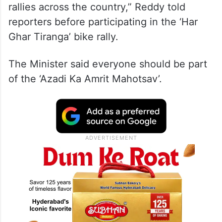
rallies across the country,” Reddy told
reporters before participating in the ‘Har
Ghar Tiranga’ bike rally.
The Minister said everyone should be part
of the ‘Azadi Ka Amrit Mahotsav’.