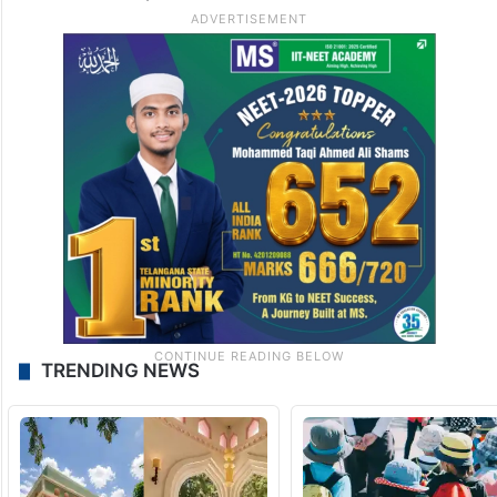
TRENDING NEWS