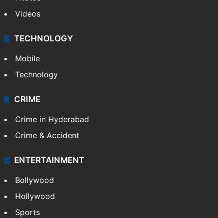
Videos
TECHNOLOGY
Mobile
Technology
CRIME
Crime in Hyderabad
Crime & Accident
ENTERTAINMENT
Bollywood
Hollywood
Sports