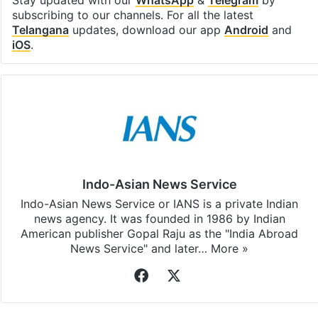
Stay updated with our
WhatsApp
&
Telegram
by
subscribing to our channels. For all the latest
Telangana
updates, download our app
Android
and
iOS
.
Indo-Asian News Service
Indo-Asian News Service or IANS is a private Indian
news agency. It was founded in 1986 by Indian
American publisher Gopal Raju as the "India Abroad
News Service" and later…
More »
Facebook
X