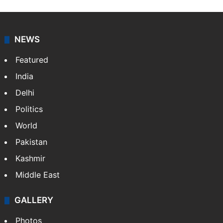
NEWS
Featured
India
Delhi
Politics
World
Pakistan
Kashmir
Middle East
GALLERY
Photos