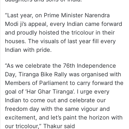
“Last year, on Prime Minister Narendra
Modi ji’s appeal, every Indian came forward
and proudly hoisted the tricolour in their
houses. The visuals of last year fill every
Indian with pride.
“As we celebrate the 76th Independence
Day, Tiranga Bike Rally was organised with
Members of Parliament to carry forward the
goal of ‘Har Ghar Tiranga’. I urge every
Indian to come out and celebrate our
freedom day with the same vigour and
excitement, and let’s paint the horizon with
our tricolour,” Thakur said