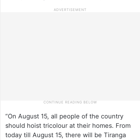
“On August 15, all people of the country
should hoist tricolour at their homes. From
today till August 15, there will be Tiranga