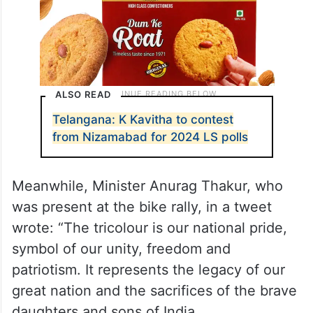
ALSO READ
Telangana: K Kavitha to contest
from Nizamabad for 2024 LS polls
Meanwhile, Minister Anurag Thakur, who
was present at the bike rally, in a tweet
wrote: “The tricolour is our national pride,
symbol of our unity, freedom and
patriotism. It represents the legacy of our
great nation and the sacrifices of the brave
daughters and sons of India.