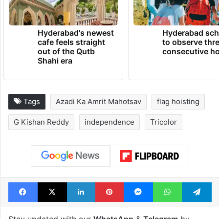
Hyderabad's newest
Hyderabad sch
cafe feels straight
to observe thr
out of the Qutb
consecutive ho
Shahi era
Tags
Azadi Ka Amrit Mahotsav
flag hoisting
G Kishan Reddy
independence
Tricolor
Facebook
X
LinkedIn
Pinterest
Messenger
WhatsAp
T