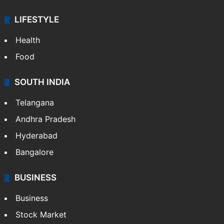
LIFESTYLE
Health
Food
SOUTH INDIA
Telangana
Andhra Pradesh
Hyderabad
Bangalore
BUSINESS
Business
Stock Market