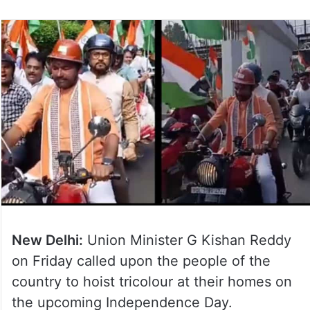
New Delhi:
Union Minister G Kishan Reddy
on Friday called upon the people of the
country to hoist tricolour at their homes on
the upcoming Independence Day.