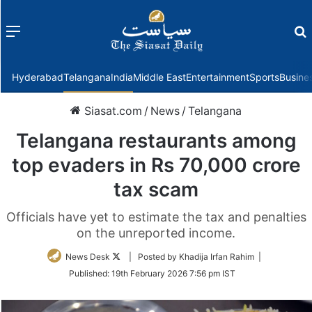
Menu
f
Hyderabad
Telangana
India
Middle East
Entertainment
Sports
Busine
Siasat.com
/
News
/
Telangana
Telangana restaurants among
top evaders in Rs 70,000 crore
tax scam
Officials have yet to estimate the tax and penalties
on the unreported income.
Follow
News Desk
| Posted by Khadija Irfan Rahim |
on
Published:
19th February 2026 7:56 pm IST
Twitter