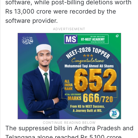
officials used generative AI tools, which
found that the billing software handles at
least 10 per cent of the total restaurant
billing market in India. The data collected
tracked 1.77 lakh restaurant IDs using the
software, while post-billing deletions worth
Rs 13,000 crore were recorded by the
software provider.