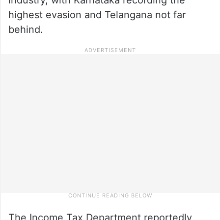
highest evasion and Telangana not far
behind.