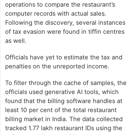
The evasion was discovered when an
income tax investigation team searched a
biryani restaurant chain in Hyderabad. The
officials acted under Section 133A of the
Income Tax Act and conducted survey
operations to compare the restaurant’s
computer records with actual sales.
Following the discovery, several instances
of tax evasion were found in tiffin centres
as well.
Officials have yet to estimate the tax and
penalties on the unreported income.
To filter through the cache of samples, the