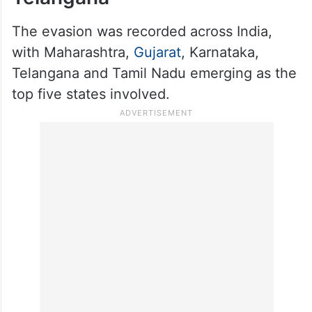
during the period.
Highest evasion found in
Karnataka, followed by
Telangana
The evasion was recorded across India,
with Maharashtra,
Gujarat
, Karnataka,
Telangana and Tamil Nadu emerging as the
top five states involved.