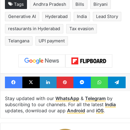
1st greenfield
UAE freezes a
highway connecting
of Desi Bling s
Telangana, AP to
Satish Sanpal
open in a week
Tags
Andhra Pradesh
Bills
Biryani
Generative AI
Hyderabad
India
Lead Story
restaurants in Hyderabad
Tax evasion
Telangana
UPI payment
Facebook
X
LinkedIn
Pinterest
Messenger
WhatsAp
T