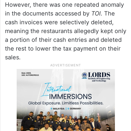
malpractice.
ALSO READ
Telangana: Rajendra helps repair
vandalised mosque in Yadadri
However, there was one repeated anomaly
in the documents accessed by
TOI
. The
cash invoices were selectively deleted,
meaning the restaurants allegedly kept only
a portion of their cash entries and deleted
the rest to lower the tax payment on their
sales.