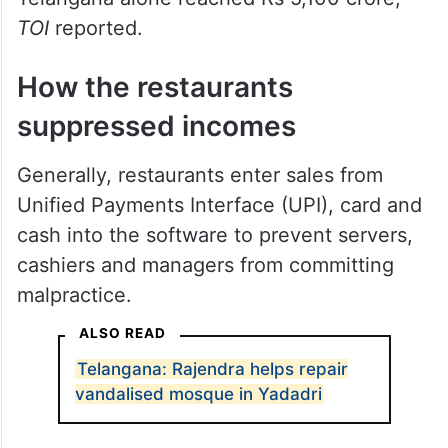
The suppressed bills in Andhra Pradesh and
Telangana alone reached Rs 5,100 crore,
TOI
reported.
How the restaurants
suppressed incomes
Generally, restaurants enter sales from
Unified Payments Interface (UPI), card and
cash into the software to prevent servers,
cashiers and managers from committing