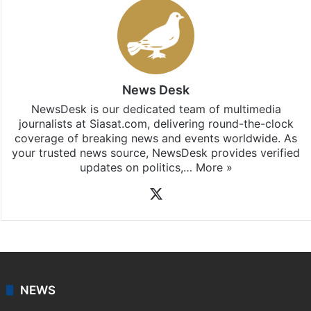
Stay updated with our
WhatsApp
&
Telegram
by
subscribing to our channels. For all the latest
India
updates, download our app
Android
and
iOS
.
News Desk
NewsDesk is our dedicated team of multimedia
journalists at Siasat.com, delivering round-the-clock
coverage of breaking news and events worldwide. As
your trusted news source, NewsDesk provides verified
updates on politics,…
More »
X