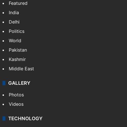
NEWS
Featured
India
Delhi
Politics
World
Pakistan
Kashmir
Middle East