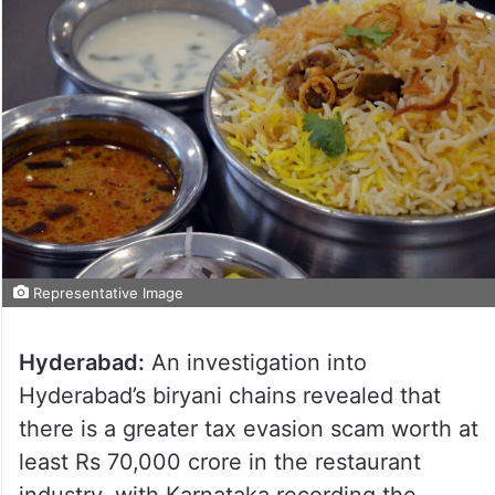
Representative Image
Hyderabad:
An investigation into
Hyderabad’s biryani chains revealed that
there is a greater tax evasion scam worth at
least Rs 70,000 crore in the restaurant
industry, with Karnataka recording the