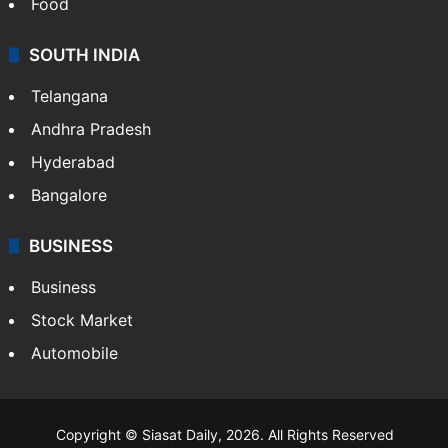
Hollywood
Sports
LIFESTYLE
Health
Food
SOUTH INDIA
Telangana
Andhra Pradesh
Hyderabad
Bangalore
BUSINESS