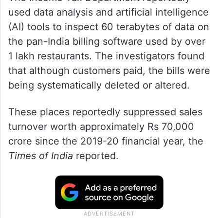
The Income Tax Department reportedly
used data analysis and artificial intelligence
(AI) tools to inspect 60 terabytes of data on
the pan-India billing software used by over
1 lakh restaurants. The investigators found
that although customers paid, the bills were
being systematically deleted or altered.
These places reportedly suppressed sales
turnover worth approximately Rs 70,000