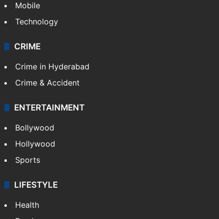
GALLERY
Photos
Videos
TECHNOLOGY
Mobile
Technology
CRIME
Crime in Hyderabad
Crime & Accident
ENTERTAINMENT
Bollywood