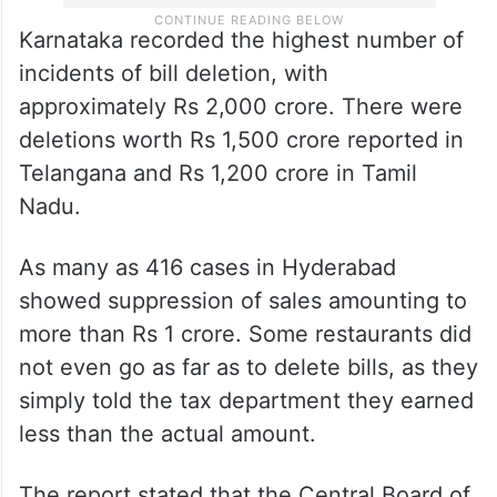
Karnataka recorded the highest number of
incidents of bill deletion, with
approximately Rs 2,000 crore. There were
deletions worth Rs 1,500 crore reported in
Telangana and Rs 1,200 crore in Tamil
Nadu.
As many as 416 cases in Hyderabad
showed suppression of sales amounting to