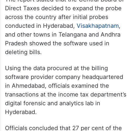
more than Rs 1 crore. Some restaurants did
not even go as far as to delete bills, as they
simply told the tax department they earned
less than the actual amount.
The report stated that the Central Board of
Direct Taxes decided to expand the probe
across the country after initial probes
conducted in Hyderabad,
Visakhapatnam
,
and other towns in Telangana and Andhra
Pradesh showed the software used in
deleting bills.
Using the data procured at the billing
software provider company headquartered