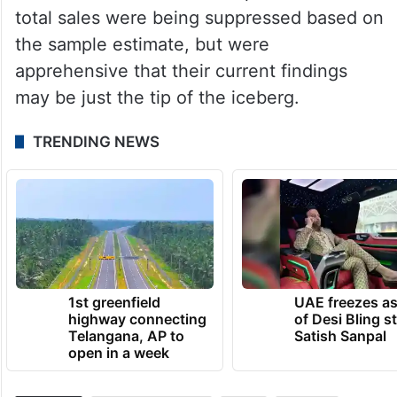
in Ahmedabad, officials examined the
transactions at the income tax department’s
digital forensic and analytics lab in
Hyderabad.
Officials concluded that 27 per cent of the
total sales were being suppressed based on
the sample estimate, but were
apprehensive that their current findings
may be just the tip of the iceberg.
TRENDING NEWS