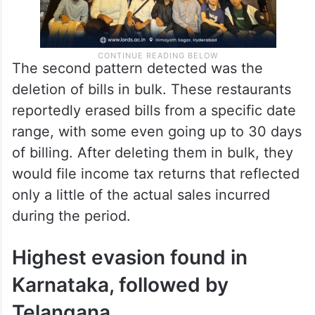
The second pattern detected was the
deletion of bills in bulk. These restaurants
reportedly erased bills from a specific date
range, with some even going up to 30 days
of billing. After deleting them in bulk, they
would file income tax returns that reflected
only a little of the actual sales incurred