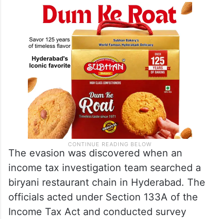
crore since the 2019-20 financial year, the
Times of India
reported.