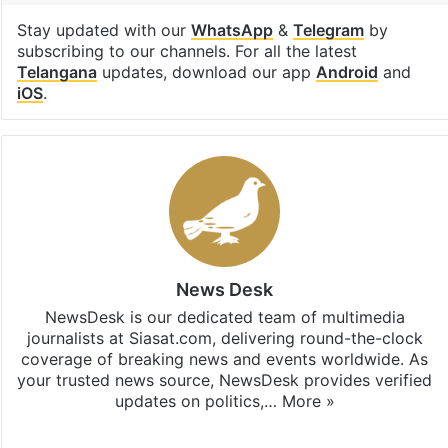
Stay updated with our
WhatsApp
&
Telegram
by
subscribing to our channels. For all the latest
Telangana
updates, download our app
Android
and
iOS
.
News Desk
NewsDesk is our dedicated team of multimedia
journalists at Siasat.com, delivering round-the-clock
coverage of breaking news and events worldwide. As
your trusted news source, NewsDesk provides verified
updates on politics,…
More »
X