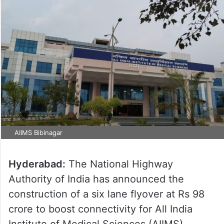
AIIMS Bibinagar
Hyderabad:
The National Highway
Authority of India has announced the
construction of a six lane flyover at Rs 98
crore to boost connectivity for All India
Institute of Medical Sciences (AIIMS)