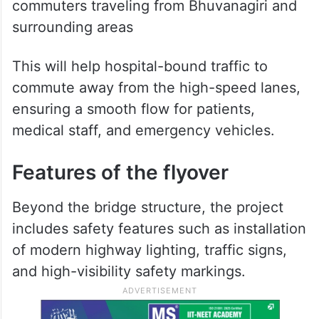
commuters traveling from Bhuvanagiri and
surrounding areas
This will help hospital-bound traffic to
commute away from the high-speed lanes,
ensuring a smooth flow for patients,
medical staff, and emergency vehicles.
Features of the flyover
Beyond the bridge structure, the project
includes safety features such as installation
of modern highway lighting, traffic signs,
and high-visibility safety markings.