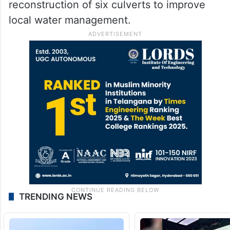
reconstruction of six culverts to improve
local water management.
TRENDING NEWS