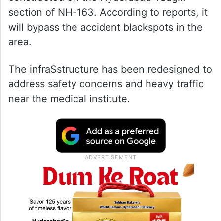
section of NH-163. According to reports, it
will bypass the accident blackspots in the
area.
The infraSstructure has been redesigned to
address safety concerns and heavy traffic
near the medical institute.