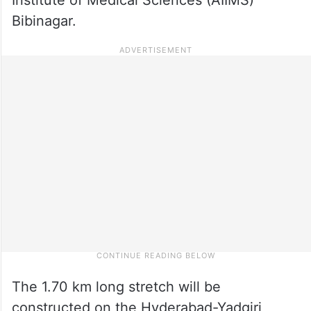
Bibinagar.
The 1.70 km long stretch will be
constructed on the Hyderabad-Yadgiri