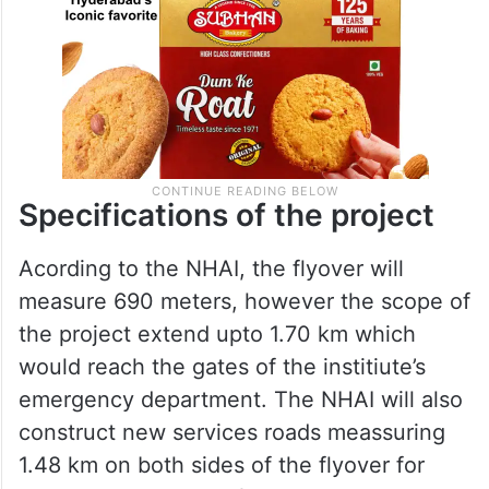
Specifications of the project
Acording to the NHAI, the flyover will
measure 690 meters, however the scope of
the project extend upto 1.70 km which
would reach the gates of the institiute’s
emergency department. The NHAI will also
construct new services roads meassuring
1.48 km on both sides of the flyover for