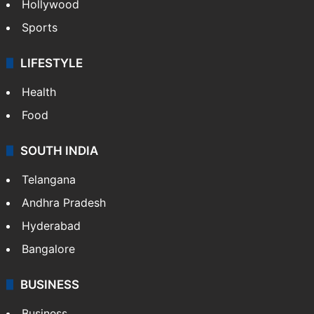
Hollywood
Sports
LIFESTYLE
Health
Food
SOUTH INDIA
Telangana
Andhra Pradesh
Hyderabad
Bangalore
BUSINESS
Business