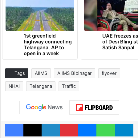
1st greenfield
UAE freezes a
highway connecting
of Desi Bling s
Telangana, AP to
Satish Sanpal
open in a week
Tags
AIIMS
AIIMS Bibinagar
flyover
NHAI
Telangana
Traffic
Facebook
X
LinkedIn
Pinterest
Messenger
WhatsAp
T