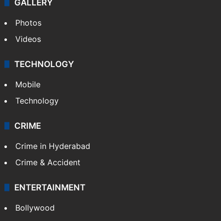
GALLERY
Photos
Videos
TECHNOLOGY
Mobile
Technology
CRIME
Crime in Hyderabad
Crime & Accident
ENTERTAINMENT
Bollywood