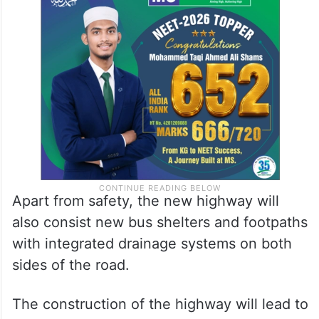
Apart from safety, the new highway will
also consist new bus shelters and footpaths
with integrated drainage systems on both
sides of the road.
The construction of the highway will lead to