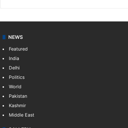
NEWS
Featured
India
Delhi
Politics
World
Pakistan
Kashmir
Middle East