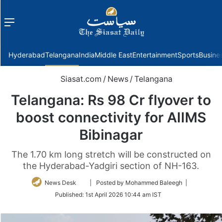
Menu
f
Hyderabad
Telangana
India
Middle East
Entertainment
Sports
Busine
Siasat.com
/
News
/
Telangana
Telangana: Rs 98 Cr flyover to
boost connectivity for AIIMS
Bibinagar
The 1.70 km long stretch will be constructed on
the Hyderabad-Yadgiri section of NH-163.
Follow
News Desk
| Posted by Mohammed Baleegh |
on
Published:
1st April 2026 10:44 am IST
Twitter