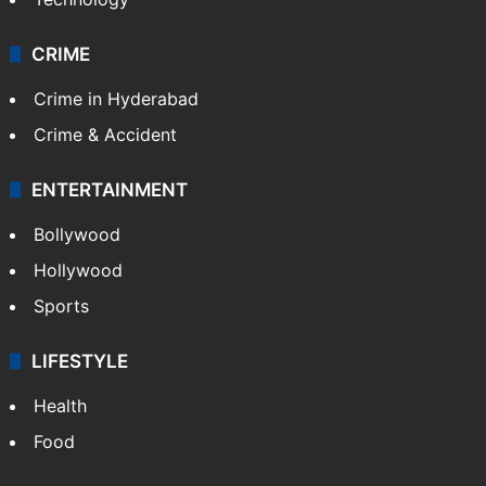
CRIME
Crime in Hyderabad
Crime & Accident
ENTERTAINMENT
Bollywood
Hollywood
Sports
LIFESTYLE
Health
Food