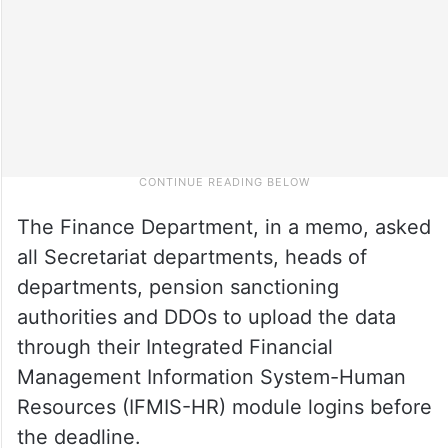
The Finance Department, in a memo, asked
all Secretariat departments, heads of
departments, pension sanctioning
authorities and DDOs to upload the data
through their Integrated Financial
Management Information System-Human
Resources (IFMIS-HR) module logins before
the deadline.