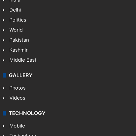
Delhi
Politics
World
Pakistan
Kashmir
Middle East
GALLERY
Photos
Videos
TECHNOLOGY
Mobile
Technology