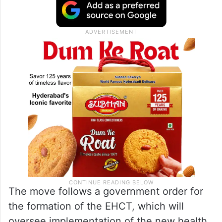
The move follows a government order for
the formation of the EHCT, which will
oversee implementation of the new health