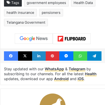
Tags
government employees
Health Data
health insurance
pensioners
Telangana Government
Facebook
X
LinkedIn
Pinterest
Messenger
WhatsAp
T
Stay updated with our
WhatsApp
&
Telegram
by
subscribing to our channels. For all the latest
Health
updates, download our app
Android
and
iOS
.