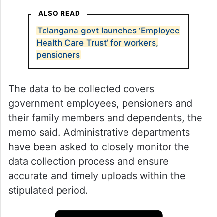
ALSO READ
Telangana govt launches ‘Employee
Health Care Trust’ for workers,
pensioners
The data to be collected covers
government employees, pensioners and
their family members and dependents, the
memo said. Administrative departments
have been asked to closely monitor the
data collection process and ensure
accurate and timely uploads within the
stipulated period.