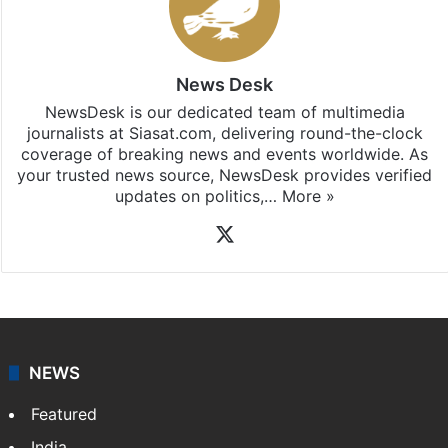
News Desk
NewsDesk is our dedicated team of multimedia
journalists at Siasat.com, delivering round-the-clock
coverage of breaking news and events worldwide. As
your trusted news source, NewsDesk provides verified
updates on politics,…
More »
X
NEWS
Featured
India