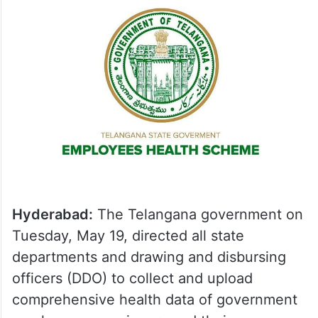
Hyderabad:
The Telangana government on
Tuesday, May 19, directed all state
departments and drawing and disbursing
officers (DDO) to collect and upload
comprehensive health data of government