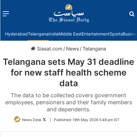
Menu
f
Hyderabad
Telangana
India
Middle East
Entertainment
Sports
Busine
Siasat.com
/
News
/
Telangana
Telangana sets May 31 deadline
for new staff health scheme
data
The data to be collected covers government
employees, pensioners and their family members
and dependents.
Follow
News Desk
|
Published:
19th May 2026 5:48 pm IST
on
Twitter