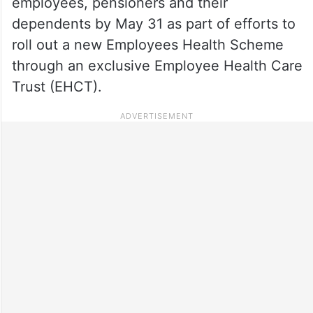
employees, pensioners and their
dependents by May 31 as part of efforts to
roll out a new Employees Health Scheme
through an exclusive Employee Health Care
Trust (EHCT).