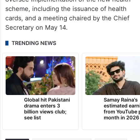
scheme, including the issuance of health
cards, and a meeting chaired by the Chief
Secretary on May 14.
TRENDING NEWS
Global hit Pakistani
Samay Raina's
drama enters 3
estimated earn
billion views club;
from YouTube 
see list
month in 2026