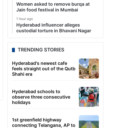
Women asked to remove burqa at
Jain food festival in Mumbai
1 hour ago
Hyderabad influencer alleges
custodial torture in Bhavani Nagar
TRENDING STORIES
Hyderabad's newest cafe
feels straight out of the Qutb
Shahi era
Hyderabad schools to
observe three consecutive
holidays
1st greenfield highway
connecting Telangana, AP to