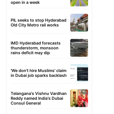
open in a week
PIL seeks to stop Hyderabad
Old City Metro rail works
IMD Hyderabad forecasts
thunderstorm, monsoon
rains deficit may dip
'We don't hire Muslims' claim
in Dubai job sparks backlash
Telangana's Vishnu Vardhan
Reddy named India's Dubai
Consul General