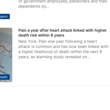
of government employees, pensioners and their
dependents by…
ngana
Pain a year after heart attack linked with higher
death risk within 8 years
New York: Pain one year following a heart
attack is common and has now been linked with
a higher likelihood of death within the next 8
years, an alarming study revealed on…
ealth