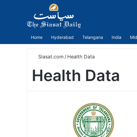
Home
Hyderabad
Telangana
India
Mid
Siasat.com
/
Health Data
Health Data