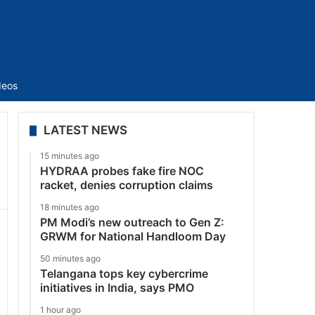
Sidebar
deos
LATEST NEWS
15 minutes ago
HYDRAA probes fake fire NOC
racket, denies corruption claims
18 minutes ago
PM Modi’s new outreach to Gen Z:
GRWM for National Handloom Day
50 minutes ago
Telangana tops key cybercrime
initiatives in India, says PMO
1 hour ago