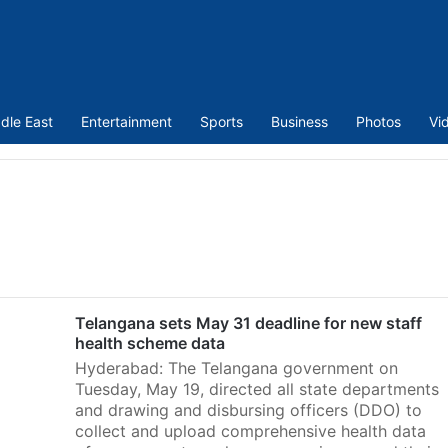
dle East
Entertainment
Sports
Business
Photos
Vi
Telangana sets May 31 deadline for new staff
health scheme data
Hyderabad: The Telangana government on
Tuesday, May 19, directed all state departments
and drawing and disbursing officers (DDO) to
collect and upload comprehensive health data