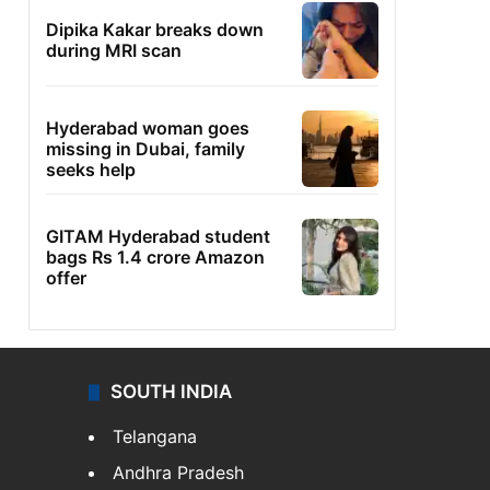
Dipika Kakar breaks down
during MRI scan
Hyderabad woman goes
missing in Dubai, family
seeks help
GITAM Hyderabad student
bags Rs 1.4 crore Amazon
offer
SOUTH INDIA
Telangana
Andhra Pradesh