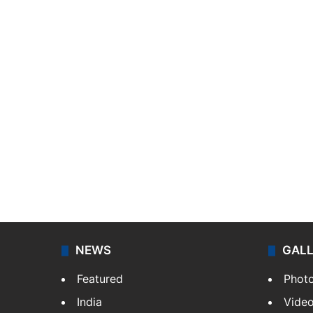
NEWS
GAL
Featured
Phot
India
Vide