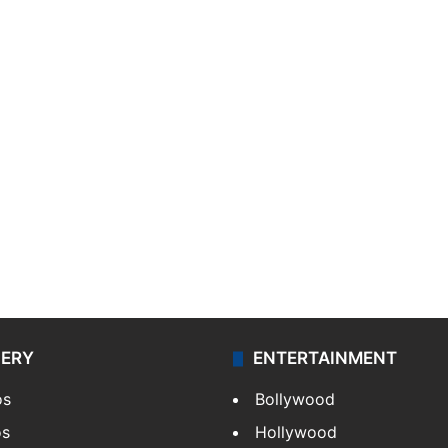
LERY
ENTERTAINMENT
os
Bollywood
os
Hollywood