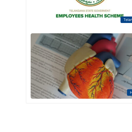
Tela
H