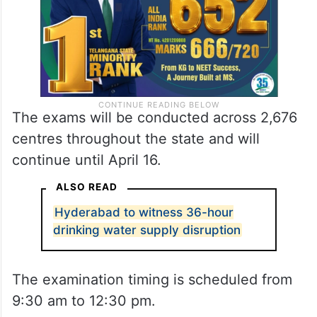
The exams will be conducted across 2,676
centres throughout the state and will
continue until April 16.
ALSO READ
Hyderabad to witness 36-hour
drinking water supply disruption
The examination timing is scheduled from
9:30 am to 12:30 pm.