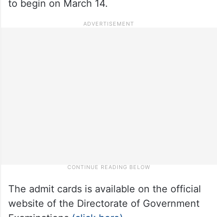
to begin on March 14.
The admit cards is available on the official
website of the Directorate of Government