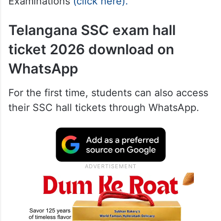
Examinations
(click here).
Telangana SSC exam hall
ticket 2026 download on
WhatsApp
For the first time, students can also access
their SSC hall tickets through WhatsApp.