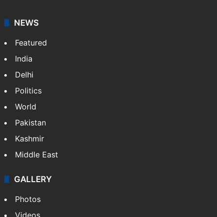
NEWS
Featured
India
Delhi
Politics
World
Pakistan
Kashmir
Middle East
GALLERY
Photos
Videos