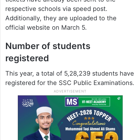
respective schools via speed post.
Additionally, they are uploaded to the
official website on March 5.
Number of students
registered
This year, a total of 5,28,239 students have
registered for the SSC Public Examinations.