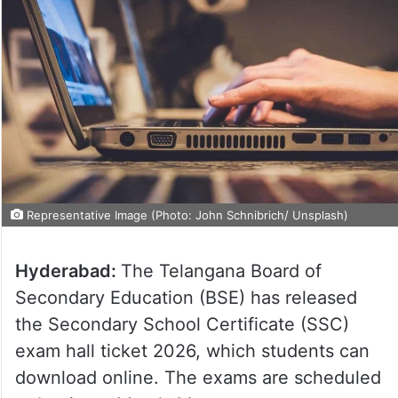
Representative Image (Photo: John Schnibrich/ Unsplash)
Hyderabad:
The Telangana Board of
Secondary Education (BSE) has released
the Secondary School Certificate (SSC)
exam hall ticket 2026, which students can
download online. The exams are scheduled