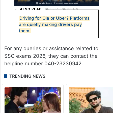
ALSO READ
Driving for Ola or Uber? Platforms
are quietly making drivers pay
them
For any queries or assistance related to
SSC exams 2026, they can contact the
helpline number 040-23230942.
TRENDING NEWS