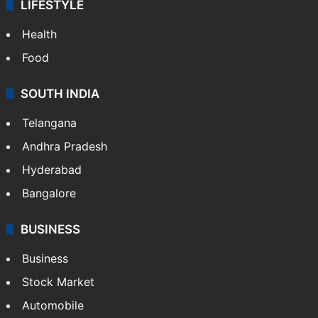
LIFESTYLE
Health
Food
SOUTH INDIA
Telangana
Andhra Pradesh
Hyderabad
Bangalore
BUSINESS
Business
Stock Market
Automobile