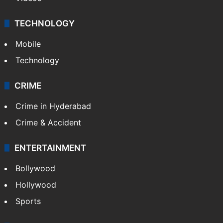
TECHNOLOGY
Mobile
Technology
CRIME
Crime in Hyderabad
Crime & Accident
ENTERTAINMENT
Bollywood
Hollywood
Sports