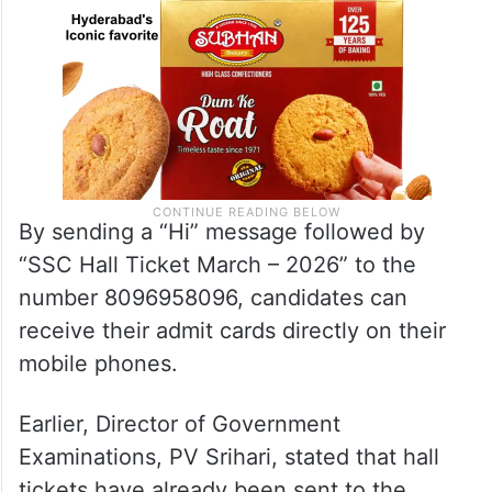
By sending a “Hi” message followed by
“SSC Hall Ticket March – 2026” to the
number 8096958096, candidates can
receive their admit cards directly on their
mobile phones.
Earlier, Director of Government
Examinations, PV Srihari, stated that hall
tickets have already been sent to the