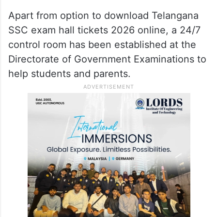
Apart from option to download Telangana
SSC exam hall tickets 2026 online, a 24/7
control room has been established at the
Directorate of Government Examinations to
help students and parents.