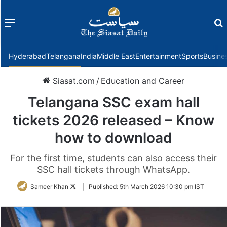
Menu
f
Hyderabad
Telangana
India
Middle East
Entertainment
Sports
Busine
Siasat.com
/
Education and Career
Telangana SSC exam hall
tickets 2026 released – Know
how to download
For the first time, students can also access their
SSC hall tickets through WhatsApp.
Follow
Sameer Khan
|
Published:
5th March 2026 10:30 pm IST
on
Twitter