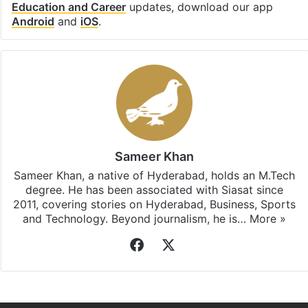
Education and Career
updates, download our app
Android
and
iOS
.
Sameer Khan
Sameer Khan, a native of Hyderabad, holds an M.Tech
degree. He has been associated with Siasat since
2011, covering stories on Hyderabad, Business, Sports
and Technology. Beyond journalism, he is…
More »
Facebook
X