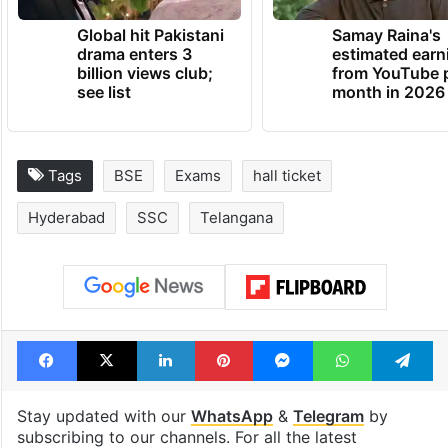
Global hit Pakistani
Samay Raina's
drama enters 3
estimated earn
billion views club;
from YouTube 
see list
month in 2026
Tags
BSE
Exams
hall ticket
Hyderabad
SSC
Telangana
Facebook
X
LinkedIn
Pinterest
Messenger
WhatsAp
T
Stay updated with our
WhatsApp
&
Telegram
by
subscribing to our channels. For all the latest