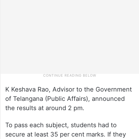
K Keshava Rao, Advisor to the Government
of Telangana (Public Affairs), announced
the results at around 2 pm.
To pass each subject, students had to
secure at least 35 per cent marks. If they