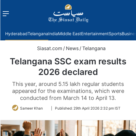
Menu
f
Hyderabad
Telangana
India
Middle East
Entertainment
Sports
Busine
Siasat.com
/
News
/
Telangana
Telangana SSC exam results
2026 declared
This year, around 5.15 lakh regular students
appeared for the examinations, which were
conducted from March 14 to April 13.
Follow
Sameer Khan
|
Published:
29th April 2026 2:32 pm IST
on
Twitter