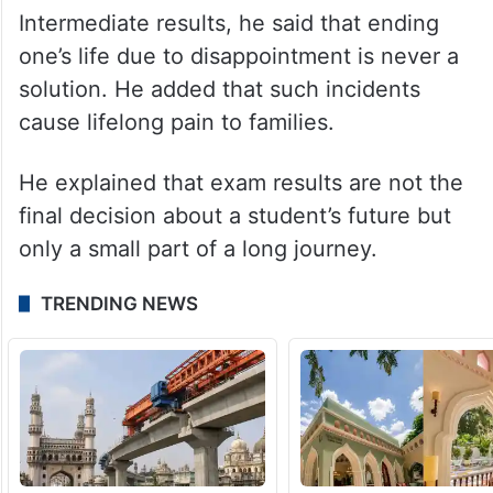
Intermediate results, he said that ending
one’s life due to disappointment is never a
solution. He added that such incidents
cause lifelong pain to families.
He explained that exam results are not the
final decision about a student’s future but
only a small part of a long journey.
TRENDING NEWS