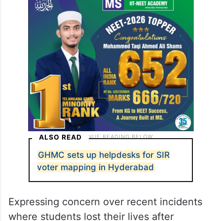
ALSO READ
GHMC sets up helpdesks for SIR
voter mapping in Hyderabad
Expressing concern over recent incidents
where students lost their lives after