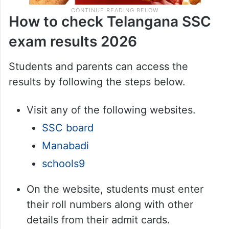
How to check Telangana SSC
exam results 2026
Students and parents can access the
results by following the steps below.
Visit any of the following websites.
SSC board
Manabadi
schools9
On the website, students must enter
their roll numbers along with other
details from their admit cards.