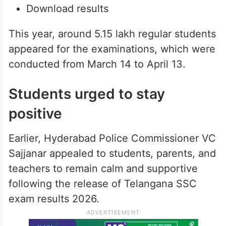
Download results
This year, around 5.15 lakh regular students
appeared for the examinations, which were
conducted from March 14 to April 13.
Students urged to stay
positive
Earlier, Hyderabad Police Commissioner VC
Sajjanar appealed to students, parents, and
teachers to remain calm and supportive
following the release of Telangana SSC
exam results 2026.