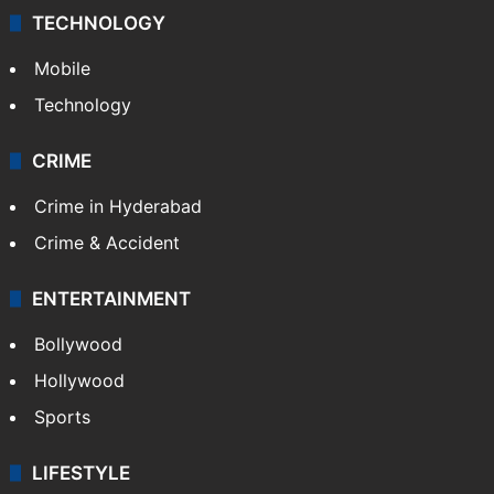
TECHNOLOGY
Mobile
Technology
CRIME
Crime in Hyderabad
Crime & Accident
ENTERTAINMENT
Bollywood
Hollywood
Sports
LIFESTYLE