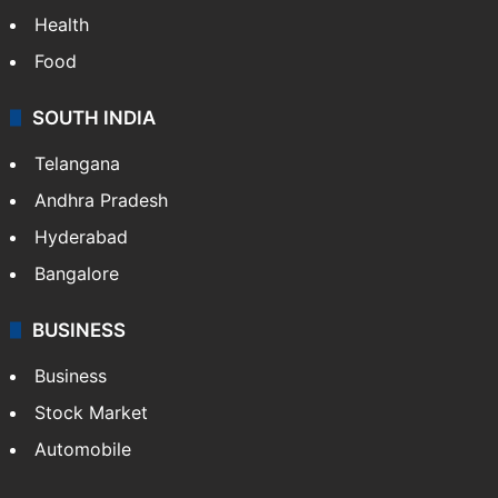
Health
Food
SOUTH INDIA
Telangana
Andhra Pradesh
Hyderabad
Bangalore
BUSINESS
Business
Stock Market
Automobile