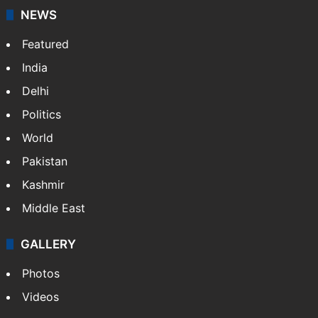
NEWS
Featured
India
Delhi
Politics
World
Pakistan
Kashmir
Middle East
GALLERY
Photos
Videos