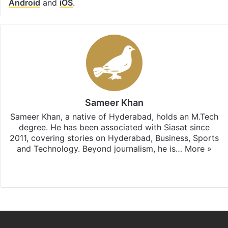
Android
and
iOS
.
Sameer Khan
Sameer Khan, a native of Hyderabad, holds an M.Tech
degree. He has been associated with Siasat since
2011, covering stories on Hyderabad, Business, Sports
and Technology. Beyond journalism, he is…
More »
Facebook
X