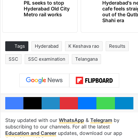
PIL seeks to stop
Hyderabad's n
Hyderabad Old City
cafe feels stra
Metro rail works
out of the Qut
Shahi era
Tags
Hyderabad
K Keshava rao
Results
SSC
SSC examination
Telangana
Facebook
X
LinkedIn
Pinterest
Messenger
WhatsAp
T
Stay updated with our
WhatsApp
&
Telegram
by
subscribing to our channels. For all the latest
Education and Career
updates, download our app