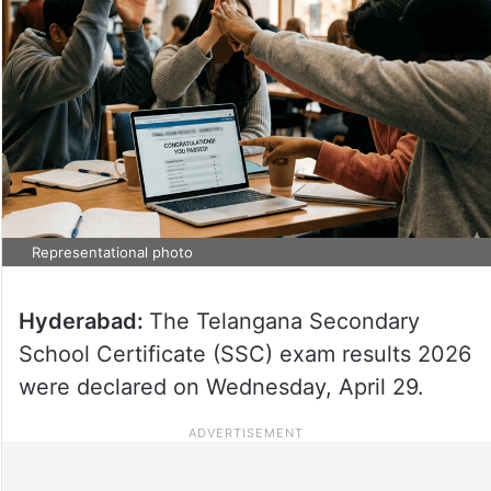
Representational photo
Hyderabad:
The Telangana Secondary
School Certificate (SSC) exam results 2026
were declared on Wednesday, April 29.