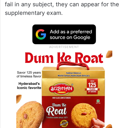
fail in any subject, they can appear for the
supplementary exam.