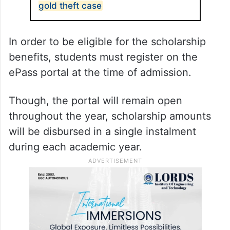
gold theft case
In order to be eligible for the scholarship
benefits, students must register on the
ePass portal at the time of admission.
Though, the portal will remain open
throughout the year, scholarship amounts
will be disbursed in a single instalment
during each academic year.