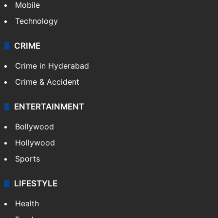
Mobile
Technology
CRIME
Crime in Hyderabad
Crime & Accident
ENTERTAINMENT
Bollywood
Hollywood
Sports
LIFESTYLE
Health