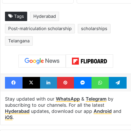
Tags
Hyderabad
Post-matriculation scholarship
scholarships
Telangana
Facebook
X
LinkedIn
Pinterest
Messenger
WhatsAp
T
Stay updated with our
WhatsApp
&
Telegram
by
subscribing to our channels. For all the latest
Hyderabad
updates, download our app
Android
and
iOS
.