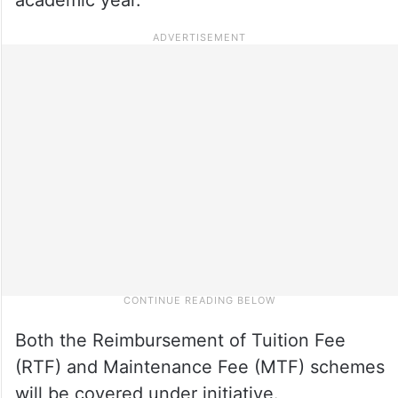
Both the Reimbursement of Tuition Fee
(RTF) and Maintenance Fee (MTF) schemes
will be covered under initiative.