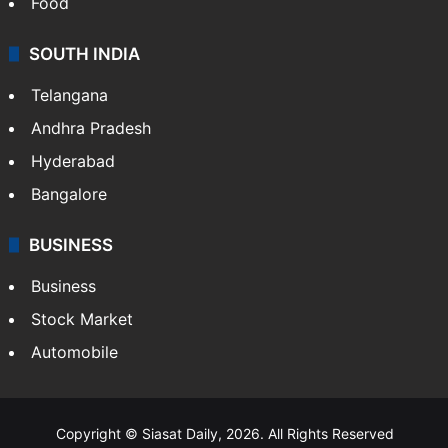
Food
SOUTH INDIA
Telangana
Andhra Pradesh
Hyderabad
Bangalore
BUSINESS
Business
Stock Market
Automobile
Copyright © Siasat Daily, 2026. All Rights Reserved