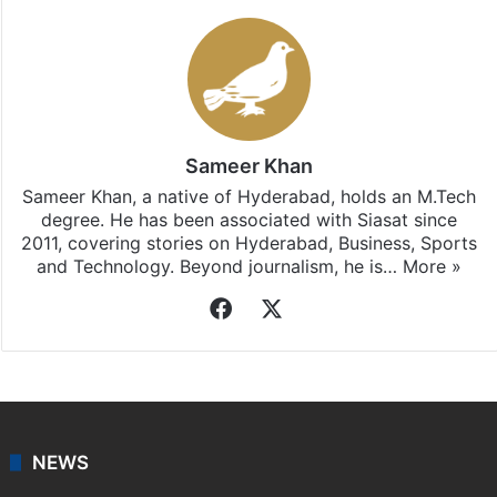
Sameer Khan
Sameer Khan, a native of Hyderabad, holds an M.Tech
degree. He has been associated with Siasat since
2011, covering stories on Hyderabad, Business, Sports
and Technology. Beyond journalism, he is…
More »
Facebook
X
NEWS