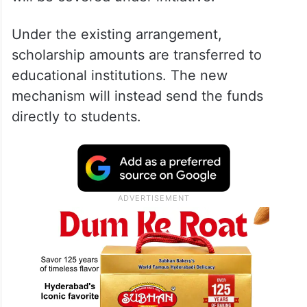
Under the existing arrangement,
scholarship amounts are transferred to
educational institutions. The new
mechanism will instead send the funds
directly to students.