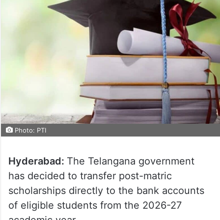
Photo: PTI
Hyderabad:
The Telangana government
has decided to transfer post-matric
scholarships directly to the bank accounts
of eligible students from the 2026-27
academic year.