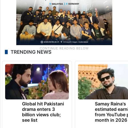
TRENDING NEWS
Global hit Pakistani
Samay Raina's
drama enters 3
estimated earn
billion views club;
from YouTube 
see list
month in 2026