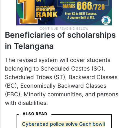
Beneficiaries of scholarships
in Telangana
The revised system will cover students
belonging to Scheduled Castes (SC),
Scheduled Tribes (ST), Backward Classes
(BC), Economically Backward Classes
(EBC), Minority communities, and persons
with disabilities.
ALSO READ
Cyberabad police solve Gachibowli