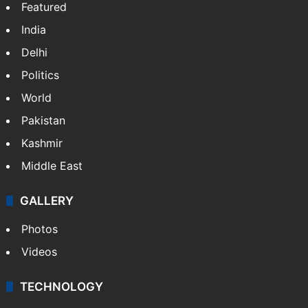
Featured
India
Delhi
Politics
World
Pakistan
Kashmir
Middle East
GALLERY
Photos
Videos
TECHNOLOGY