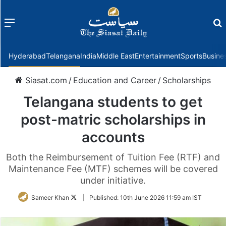
Menu
f
Hyderabad
Telangana
India
Middle East
Entertainment
Sports
Busine
Siasat.com
/
Education and Career
/
Scholarships
Telangana students to get
post-matric scholarships in
accounts
Both the Reimbursement of Tuition Fee (RTF) and
Maintenance Fee (MTF) schemes will be covered
under initiative.
Follow
Sameer Khan
|
Published:
10th June 2026 11:59 am IST
on
Twitter