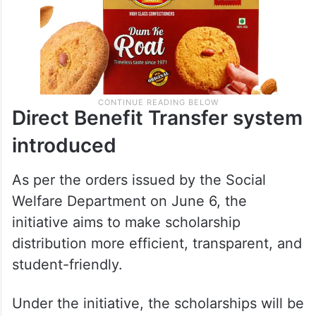
Direct Benefit Transfer system
introduced
As per the orders issued by the Social
Welfare Department on June 6, the
initiative aims to make scholarship
distribution more efficient, transparent, and
student-friendly.
Under the initiative, the scholarships will be