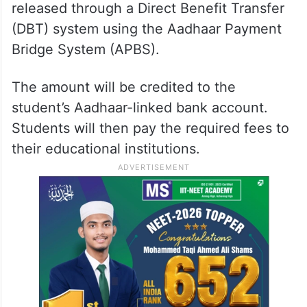
released through a Direct Benefit Transfer
(DBT) system using the Aadhaar Payment
Bridge System (APBS).
The amount will be credited to the
student’s Aadhaar-linked bank account.
Students will then pay the required fees to
their educational institutions.