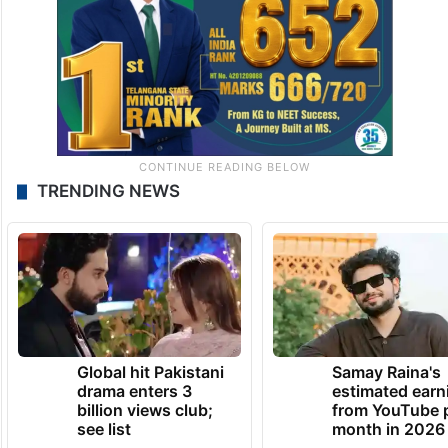
TRENDING NEWS
Global hit Pakistani
Samay Raina's
drama enters 3
estimated earn
billion views club;
from YouTube 
see list
month in 2026