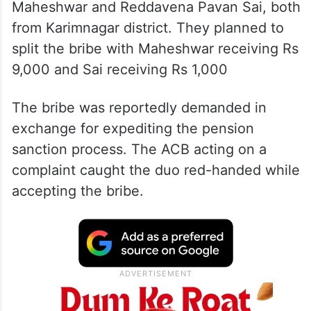
Maheshwar and Reddavena Pavan Sai, both
from Karimnagar district. They planned to
split the bribe with Maheshwar receiving Rs
9,000 and Sai receiving Rs 1,000
The bribe was reportedly demanded in
exchange for expediting the pension
sanction process. The ACB acting on a
complaint caught the duo red-handed while
accepting the bribe.