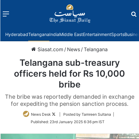
Menu
f
Hyderabad
Telangana
India
Middle East
Entertainment
Sports
Busine
Siasat.com
/
News
/
Telangana
Telangana sub-treasury
officers held for Rs 10,000
bribe
The bribe was reportedly demanded in exchange
for expediting the pension sanction process.
Follow
News Desk
| Posted by Tamreen Sultana |
on
Published:
23rd January 2025 6:36 pm IST
Twitter