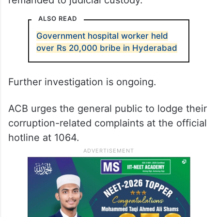
remanded to judicial custody.
ALSO READ
Government hospital worker held
over Rs 20,000 bribe in Hyderabad
Further investigation is ongoing.
ACB urges the general public to lodge their
corruption-related complaints at the official
hotline at 1064.