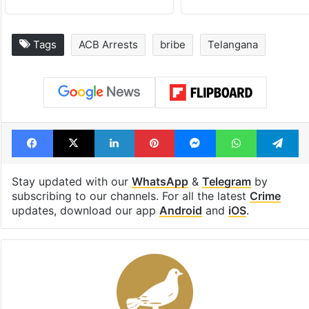
Tags
ACB Arrests
bribe
Telangana
Facebook
X
LinkedIn
Pinterest
Messenger
WhatsAp
T
Stay updated with our
WhatsApp
&
Telegram
by
subscribing to our channels. For all the latest
Crime
updates, download our app
Android
and
iOS
.