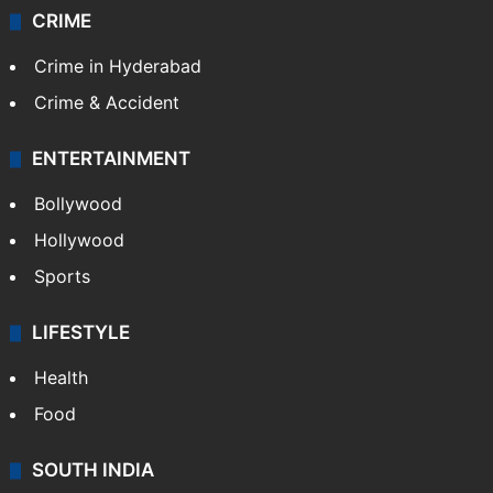
CRIME
Crime in Hyderabad
Crime & Accident
ENTERTAINMENT
Bollywood
Hollywood
Sports
LIFESTYLE
Health
Food
SOUTH INDIA