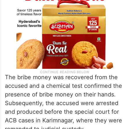
The bribe money was recovered from the
accused and a chemical test confirmed the
presence of bribe money on their hands.
Subsequently, the accused were arrested
and produced before the special court for
ACB cases in Karimnagar, where they were