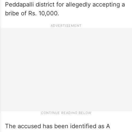
Peddapalli district for allegedly accepting a
bribe of Rs. 10,000.
The accused has been identified as A