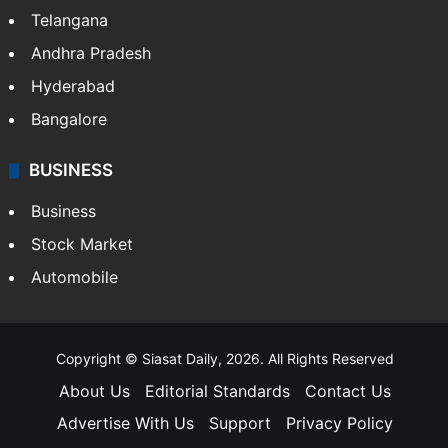
Telangana
Andhra Pradesh
Hyderabad
Bangalore
BUSINESS
Business
Stock Market
Automobile
Copyright © Siasat Daily, 2026. All Rights Reserved
About Us
Editorial Standards
Contact Us
Advertise With Us
Support
Privacy Policy