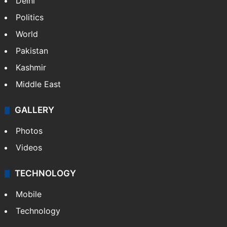
Delhi
Politics
World
Pakistan
Kashmir
Middle East
GALLERY
Photos
Videos
TECHNOLOGY
Mobile
Technology