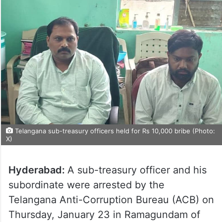
Telangana sub-treasury officers held for Rs 10,000 bribe (Photo:
X)
Hyderabad:
A sub-treasury officer and his
subordinate were arrested by the
Telangana Anti-Corruption Bureau (ACB) on
Thursday, January 23 in Ramagundam of