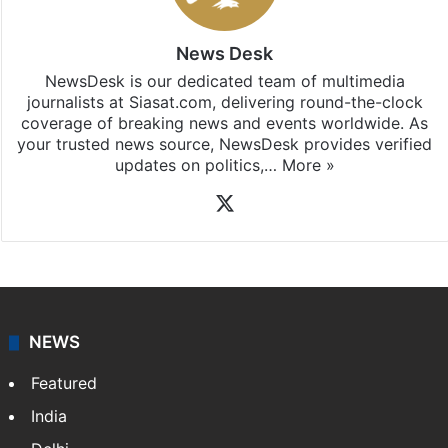
News Desk
NewsDesk is our dedicated team of multimedia
journalists at Siasat.com, delivering round-the-clock
coverage of breaking news and events worldwide. As
your trusted news source, NewsDesk provides verified
updates on politics,…
More »
X
NEWS
Featured
India