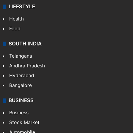
LIFESTYLE
Health
Food
SOUTH INDIA
Telangana
Andhra Pradesh
Hyderabad
Bangalore
BUSINESS
Business
Stock Market
Automobile