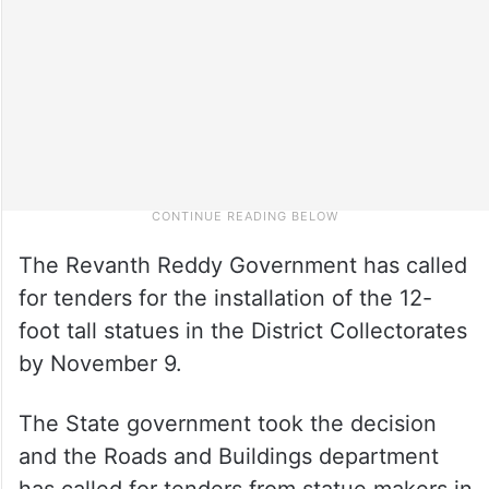
The Revanth Reddy Government has called
for tenders for the installation of the 12-
foot tall statues in the District Collectorates
by November 9.
The State government took the decision
and the Roads and Buildings department