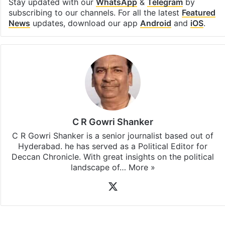
Stay updated with our
WhatsApp
&
Telegram
by
subscribing to our channels. For all the latest
Featured
News
updates, download our app
Android
and
iOS
.
C R Gowri Shanker
C R Gowri Shanker is a senior journalist based out of
Hyderabad. he has served as a Political Editor for
Deccan Chronicle. With great insights on the political
landscape of…
More »
X