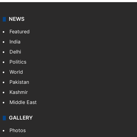
NEWS
Featured
India
Delhi
Politics
World
Pakistan
Kashmir
Middle East
GALLERY
Photos