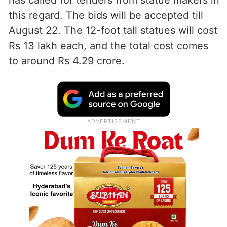
has called for tenders from statue makers in
this regard. The bids will be accepted till
August 22. The 12-foot tall statues will cost
Rs 13 lakh each, and the total cost comes
to around Rs 4.29 crore.