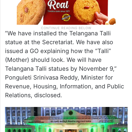
”We have installed the Telangana Talli
statue at the Secretariat. We have also
issued a GO explaining how the “Talli”
(Mother) should look. We will have
Telangana Talli statues by November 9,”
Ponguleti Srinivasa Reddy, Minister for
Revenue, Housing, Information, and Public
Relations, disclosed.