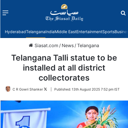
Menu
f
Hyderabad
Telangana
India
Middle East
Entertainment
Sports
Busine
Siasat.com
/
News
/
Telangana
Telangana Talli statue to be
installed at all district
collectorates
Follow
C R Gowri Shanker
|
Published:
13th August 2025 7:52 pm IST
on
Twitter