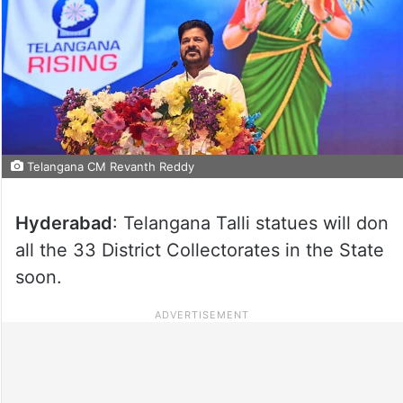
Telangana CM Revanth Reddy
Hyderabad
: Telangana Talli statues will don
all the 33 District Collectorates in the State
soon.