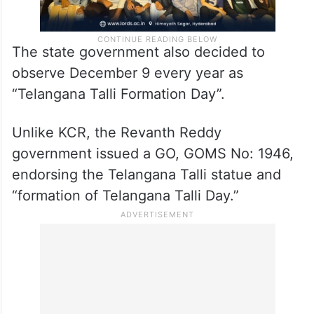
The state government also decided to
observe December 9 every year as
“Telangana Talli Formation Day”.
Unlike KCR, the Revanth Reddy
government issued a GO, GOMS No: 1946,
endorsing the Telangana Talli statue and
“formation of Telangana Talli Day.”