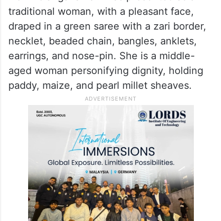
traditional woman, with a pleasant face,
draped in a green saree with a zari border,
necklet, beaded chain, bangles, anklets,
earrings, and nose-pin. She is a middle-
aged woman personifying dignity, holding
paddy, maize, and pearl millet sheaves.