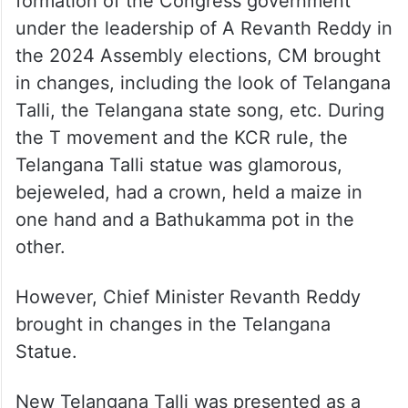
formation of the Congress government
under the leadership of A Revanth Reddy in
the 2024 Assembly elections, CM brought
in changes, including the look of Telangana
Talli, the Telangana state song, etc. During
the T movement and the KCR rule, the
Telangana Talli statue was glamorous,
bejeweled, had a crown, held a maize in
one hand and a Bathukamma pot in the
other.
However, Chief Minister Revanth Reddy
brought in changes in the Telangana
Statue.
New Telangana Talli was presented as a