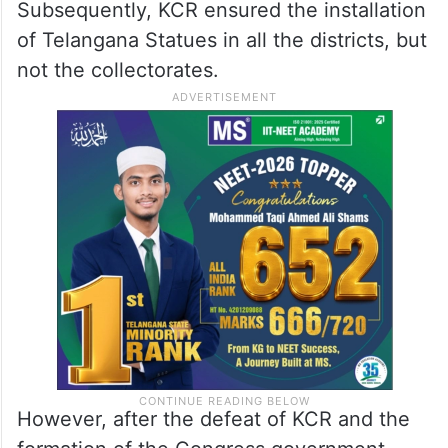
Subsequently, KCR ensured the installation
of Telangana Statues in all the districts, but
not the collectorates.
However, after the defeat of KCR and the