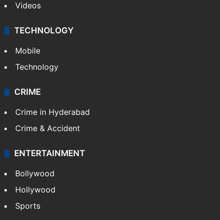
Videos
TECHNOLOGY
Mobile
Technology
CRIME
Crime in Hyderabad
Crime & Accident
ENTERTAINMENT
Bollywood
Hollywood
Sports