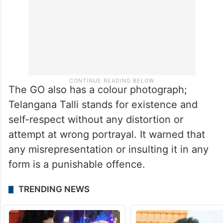
The GO also has a colour photograph;
Telangana Talli stands for existence and
self-respect without any distortion or
attempt at wrong portrayal. It warned that
any misrepresentation or insulting it in any
form is a punishable offence.
TRENDING NEWS