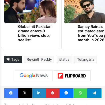
Global hit Pakistani
Samay Raina's
drama enters 3
estimated earn
billion views club;
from YouTube 
see list
month in 2026
Tags
Revanth Reddy
statue
Telangana
Facebook
X
LinkedIn
Pinterest
Messenger
WhatsAp
T