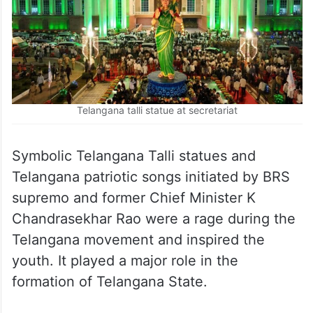
Telangana talli statue at secretariat
Symbolic Telangana Talli statues and
Telangana patriotic songs initiated by BRS
supremo and former Chief Minister K
Chandrasekhar Rao were a rage during the
Telangana movement and inspired the
youth. It played a major role in the
formation of Telangana State.