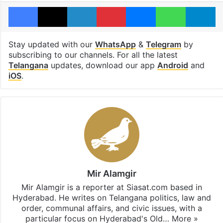
Facebook
X
LinkedIn
Pinterest
Messenger
WhatsAp
T
Stay updated with our
WhatsApp
&
Telegram
by
subscribing to our channels. For all the latest
Telangana
updates, download our app
Android
and
iOS
.
Mir Alamgir
Mir Alamgir is a reporter at Siasat.com based in
Hyderabad. He writes on Telangana politics, law and
order, communal affairs, and civic issues, with a
particular focus on Hyderabad's Old…
More »