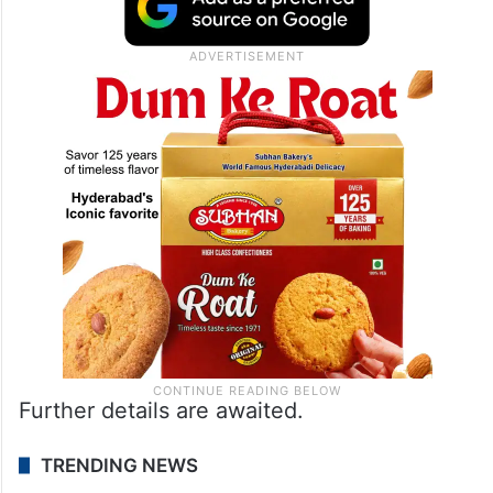
Further details are awaited.
TRENDING NEWS