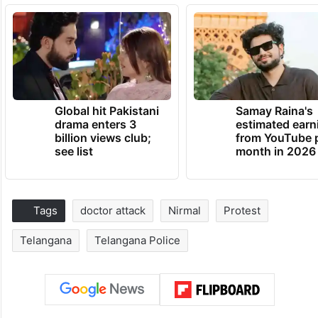
Global hit Pakistani
Samay Raina's
drama enters 3
estimated earn
billion views club;
from YouTube 
see list
month in 2026
Tags
doctor attack
Nirmal
Protest
Telangana
Telangana Police