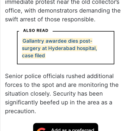
immediate protest near the old collector’s
office, with demonstrators demanding the
swift arrest of those responsible.
ALSO READ
Gallantry awardee dies post-
surgery at Hyderabad hospital,
case filed
Senior police officials rushed additional
forces to the spot and are monitoring the
situation closely. Security has been
significantly beefed up in the area as a
precaution.