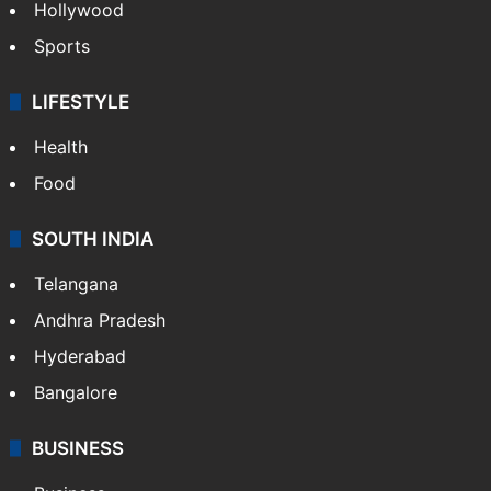
Hollywood
Sports
LIFESTYLE
Health
Food
SOUTH INDIA
Telangana
Andhra Pradesh
Hyderabad
Bangalore
BUSINESS