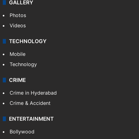
GALLERY
Photos
Videos
TECHNOLOGY
Mobile
Technology
CRIME
Crime in Hyderabad
Crime & Accident
ENTERTAINMENT
Bollywood