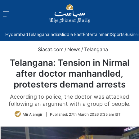
Menu
f
Hyderabad
Telangana
India
Middle East
Entertainment
Sports
Busine
Siasat.com
/
News
/
Telangana
Telangana: Tension in Nirmal
after doctor manhandled,
protesters demand arrests
According to police, the doctor was attacked
following an argument with a group of people.
Mir Alamgir
|
Published:
27th March 2026 3:35 am IST