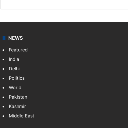
NEWS
Featured
India
Delhi
Politics
World
Pakistan
Kashmir
Middle East