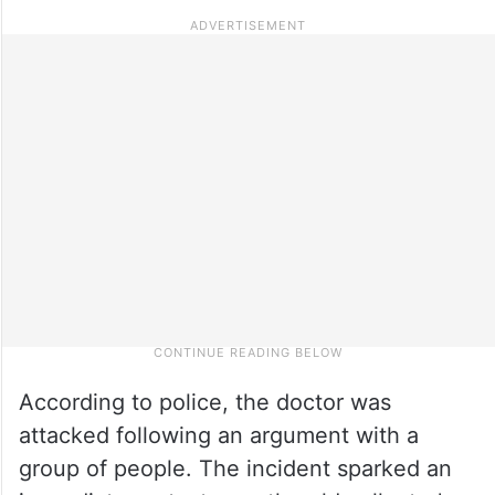
According to police, the doctor was
attacked following an argument with a
group of people. The incident sparked an