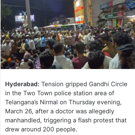
Hyderabad:
Tension gripped Gandhi Circle
in the Two Town police station area of
Telangana’s Nirmal on Thursday evening,
March 26, after a doctor was allegedly
manhandled, triggering a flash protest that
drew around 200 people.