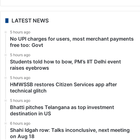
LATEST NEWS
5 hours ago
No UPI charges for users, most merchant payments
free too: Govt
5 hours ago
Students told how to bow, PM’s IIT Delhi event
raises eyebrows
5 hours ago
HMWSSB restores Citizen Services app after
technical glitch
5 hours ago
Bhatti pitches Telangana as top investment
destination in US
6 hours ago
Shahi Idgah row: Talks inconclusive, next meeting
on Aug 18