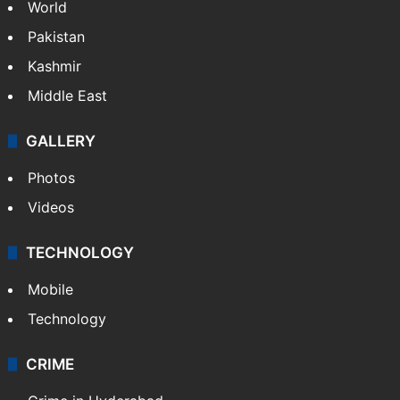
World
Pakistan
Kashmir
Middle East
GALLERY
Photos
Videos
TECHNOLOGY
Mobile
Technology
CRIME