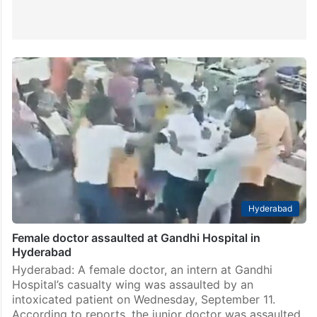
Hyderabad
Female doctor assaulted at Gandhi Hospital in
Hyderabad
Hyderabad: A female doctor, an intern at Gandhi
Hospital’s casualty wing was assaulted by an
intoxicated patient on Wednesday, September 11.
According to reports, the junior doctor was assaulted