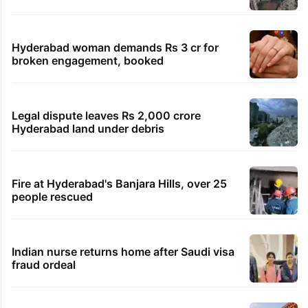
Hyderabad woman demands Rs 3 cr for
broken engagement, booked
Legal dispute leaves Rs 2,000 crore
Hyderabad land under debris
Fire at Hyderabad's Banjara Hills, over 25
people rescued
Indian nurse returns home after Saudi visa
fraud ordeal