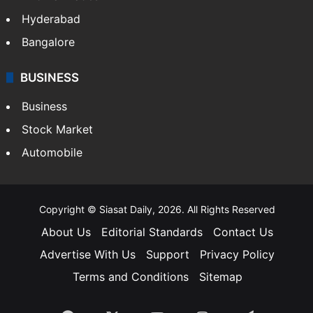
Hyderabad
Bangalore
BUSINESS
Business
Stock Market
Automobile
Copyright © Siasat Daily, 2026. All Rights Reserved
About Us
Editorial Standards
Contact Us
Advertise With Us
Support
Privacy Policy
Terms and Conditions
Sitemap