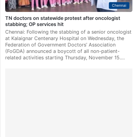
Chennai
TN doctors on statewide protest after oncologist
stabbing; OP services hit
Chennai: Following the stabbing of a senior oncologist
at Kalaignar Centenary Hospital on Wednesday, the
Federation of Government Doctors’ Association
(FoGDA) announced a boycott of all non-patient-
related activities starting Thursday, November 15.…