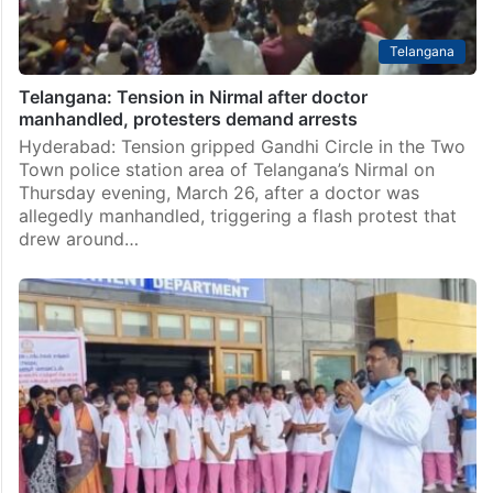
Telangana
Telangana: Tension in Nirmal after doctor
manhandled, protesters demand arrests
Hyderabad: Tension gripped Gandhi Circle in the Two
Town police station area of Telangana’s Nirmal on
Thursday evening, March 26, after a doctor was
allegedly manhandled, triggering a flash protest that
drew around…