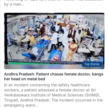
by a man…
Top Stories
Andhra Pradesh: Patient chases female doctor, bangs
her head on metal bed
In an incident concerning the safety healthcare
workers, a patient attacked a female doctor at Sri
Venkateswara Institute of Medical Sciences (SVIMS),
Tirupati, Andhra Pradesh. The incident occurred in the
emergency ward…