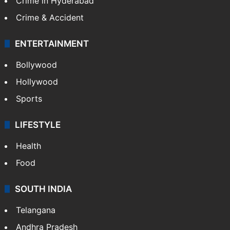
Crime in Hyderabad
Crime & Accident
ENTERTAINMENT
Bollywood
Hollywood
Sports
LIFESTYLE
Health
Food
SOUTH INDIA
Telangana
Andhra Pradesh