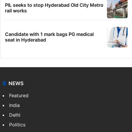
PIL seeks to stop Hyderabad Old City Metro
rail works
Candidate with 1 mark bags PG medical
seat in Hyderabad
NEWS
Featured
India
Delhi
Politics