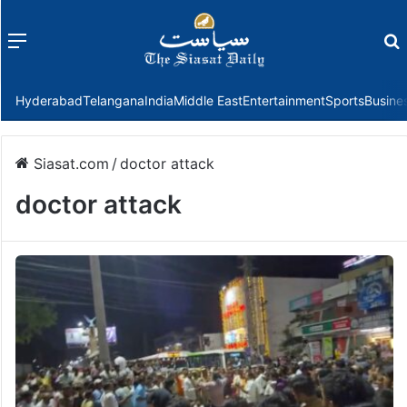
Menu
f
Hyderabad
Telangana
India
Middle East
Entertainment
Sports
Busine
Siasat.com
/
doctor attack
doctor attack