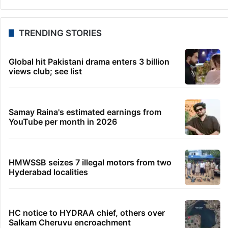
TRENDING STORIES
Global hit Pakistani drama enters 3 billion
views club; see list
Samay Raina's estimated earnings from
YouTube per month in 2026
HMWSSB seizes 7 illegal motors from two
Hyderabad localities
HC notice to HYDRAA chief, others over
Salkam Cheruvu encroachment