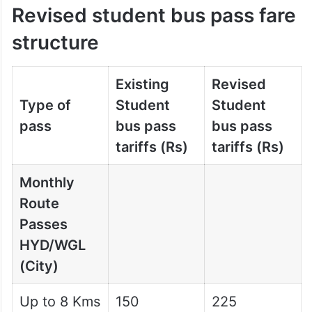
Revised student bus pass fare
structure
Existing
Revised
Type of
Student
Student
pass
bus pass
bus pass
tariffs (Rs)
tariffs (Rs)
Monthly
Route
Passes
HYD/WGL
(City)
Up to 8 Kms
150
225