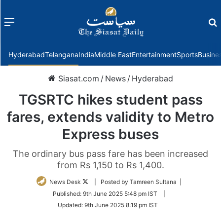
Menu
f
Hyderabad
Telangana
India
Middle East
Entertainment
Sports
Busine
Siasat.com
/
News
/
Hyderabad
TGSRTC hikes student pass
fares, extends validity to Metro
Express buses
The ordinary bus pass fare has been increased
from Rs 1,150 to Rs 1,400.
Follow
News Desk
| Posted by Tamreen Sultana |
on
Published:
9th June 2025 5:48 pm IST
|
Twitter
Updated:
9th June 2025 8:19 pm IST