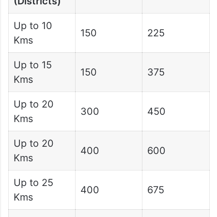
(Districts)
Up to 10
150
225
Kms
Up to 15
150
375
Kms
Up to 20
300
450
Kms
Up to 20
400
600
Kms
Up to 25
400
675
Kms