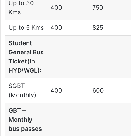
Up to 30
400
750
Kms
Up to 5 Kms
400
825
Student
General Bus
Ticket(In
HYD/WGL):
SGBT
400
600
(Monthly)
GBT –
Monthly
bus passes