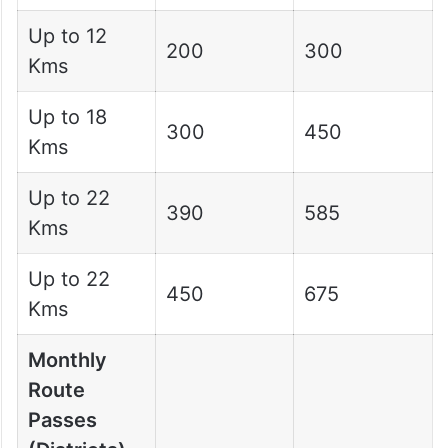
Up to 12
200
300
Kms
Up to 18
300
450
Kms
Up to 22
390
585
Kms
Up to 22
450
675
Kms
Monthly
Route
Passes