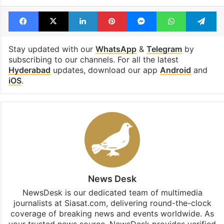
Facebook
X
LinkedIn
Pinterest
Messenger
WhatsAp
T
Stay updated with our
WhatsApp
&
Telegram
by
subscribing to our channels. For all the latest
Hyderabad
updates, download our app
Android
and
iOS
.
News Desk
NewsDesk is our dedicated team of multimedia
journalists at Siasat.com, delivering round-the-clock
coverage of breaking news and events worldwide. As
your trusted news source, NewsDesk provides verified