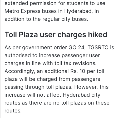
extended permission for students to use
Metro Express buses in Hyderabad, in
addition to the regular city buses.
Toll Plaza user charges hiked
As per government order GO 24, TGSRTC is
authorised to increase passenger user
charges in line with toll tax revisions.
Accordingly, an additional Rs. 10 per toll
plaza will be charged from passengers
passing through toll plazas. However, this
increase will not affect Hyderabad city
routes as there are no toll plazas on these
routes.