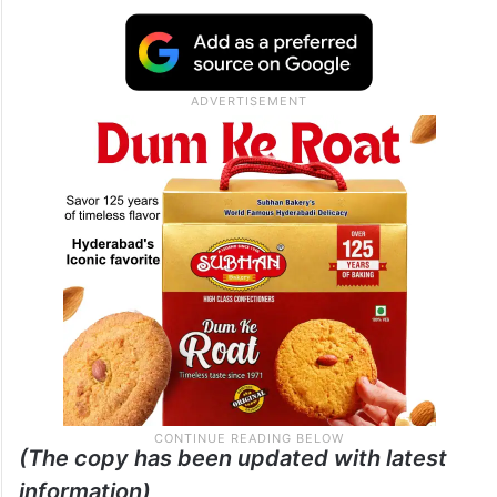
(The copy has been updated with latest
information)