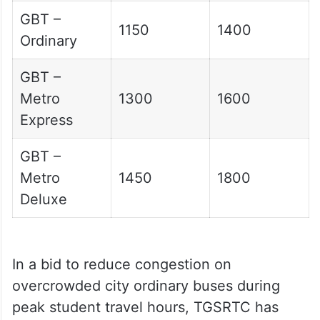
GBT –
1150
1400
Ordinary
GBT –
Metro
1300
1600
Express
GBT –
Metro
1450
1800
Deluxe
In a bid to reduce congestion on
overcrowded city ordinary buses during
peak student travel hours, TGSRTC has