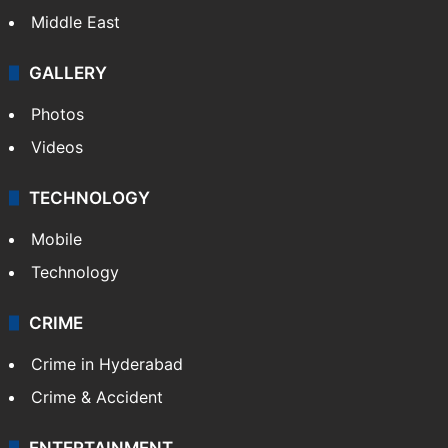
Middle East
GALLERY
Photos
Videos
TECHNOLOGY
Mobile
Technology
CRIME
Crime in Hyderabad
Crime & Accident
ENTERTAINMENT