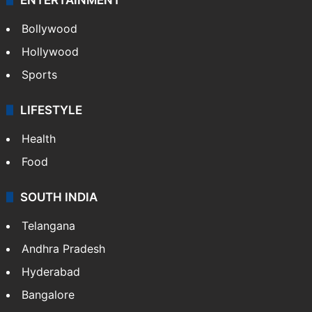
Bollywood
Hollywood
Sports
LIFESTYLE
Health
Food
SOUTH INDIA
Telangana
Andhra Pradesh
Hyderabad
Bangalore