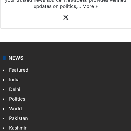
updates on politics,…
More »
X
NEWS
Featured
India
Delhi
Politics
World
Pakistan
Kashmir