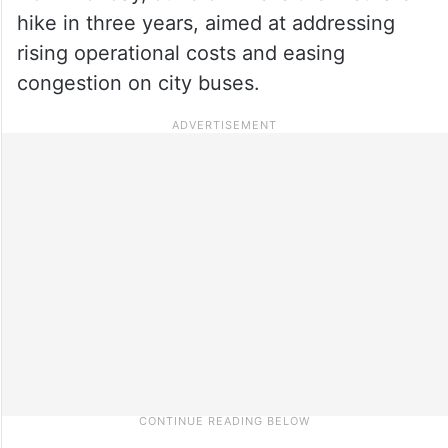
hike in three years, aimed at addressing
rising operational costs and easing
congestion on city buses.