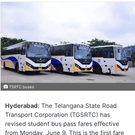
TSRTC buses
Hyderabad:
The Telangana State Road
Transport Corporation (TGSRTC) has
revised student bus pass fares effective
from Monday, June 9. This is the first fare