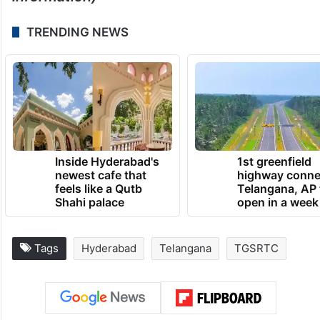
TRENDING NEWS
Inside Hyderabad's
1st greenfield
newest cafe that
highway conne
feels like a Qutb
Telangana, AP 
Shahi palace
open in a week
Tags
Hyderabad
Telangana
TGSRTC