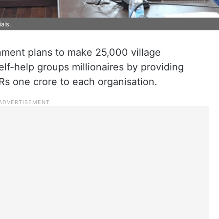
als.
ment plans to make 25,000 village
f-help groups millionaires by providing
 Rs one crore to each organisation.