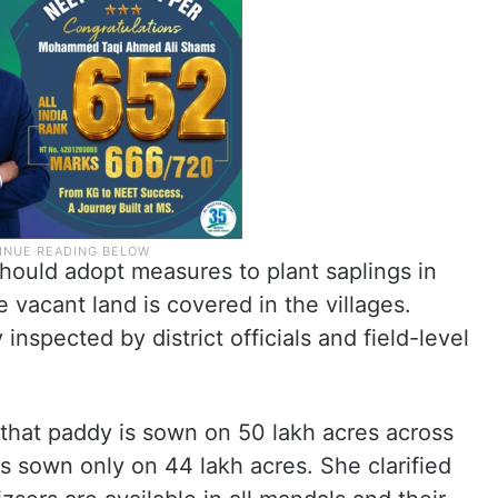
t should adopt measures to plant saplings in
 vacant land is covered in the villages.
 inspected by district officials and field-level
 that paddy is sown on 50 lakh acres across
as sown only on 44 lakh acres. She clarified