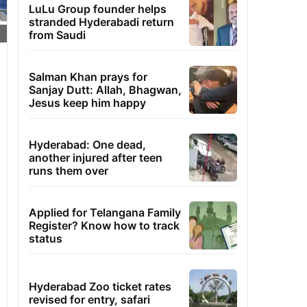
LuLu Group founder helps
stranded Hyderabadi return
from Saudi
Salman Khan prays for
Sanjay Dutt: Allah, Bhagwan,
Jesus keep him happy
Hyderabad: One dead,
another injured after teen
runs them over
Applied for Telangana Family
Register? Know how to track
status
Hyderabad Zoo ticket rates
revised for entry, safari