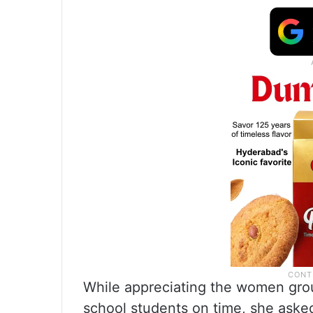
While appreciating the women group
school students on time, she asked