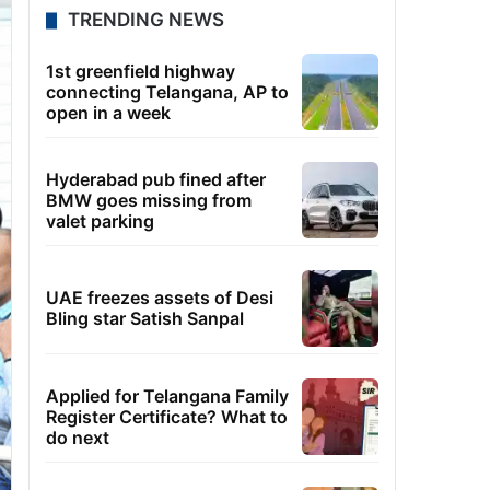
TRENDING NEWS
1st greenfield highway
connecting Telangana, AP to
open in a week
Hyderabad pub fined after
BMW goes missing from
valet parking
UAE freezes assets of Desi
Bling star Satish Sanpal
Applied for Telangana Family
Register Certificate? What to
do next