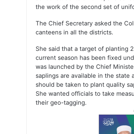
the work of the second set of unif
The Chief Secretary asked the Colle
canteens in all the districts.
She said that a target of planting 
current season has been fixed u
was launched by the Chief Minister
saplings are available in the state
should be taken to plant quality sap
She wanted officials to take measur
their geo-tagging.