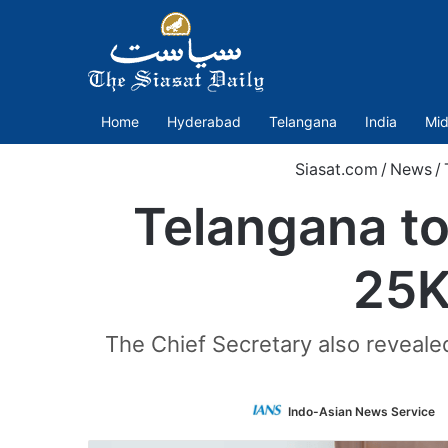
Home
Hyderabad
Telangana
India
Mid
Siasat.com
/
News
/
Telangana to
25K
The Chief Secretary also reveale
Indo-Asian News Service