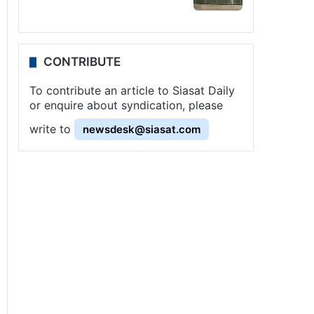
CONTRIBUTE
To contribute an article to Siasat Daily
or enquire about syndication, please
write to
newsdesk@siasat.com