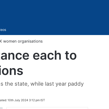
Sidebar
deos
5K women organisations
tance each to
ions
 the state, while last year paddy
ated:
10th July 2024 3:12 pm IST