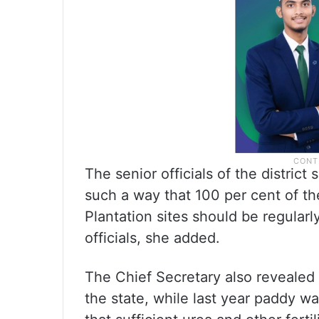
The senior officials of the distric
such a way that 100 per cent of the
Plantation sites should be regularly
officials, she added.
The Chief Secretary also revealed
the state, while last year paddy w