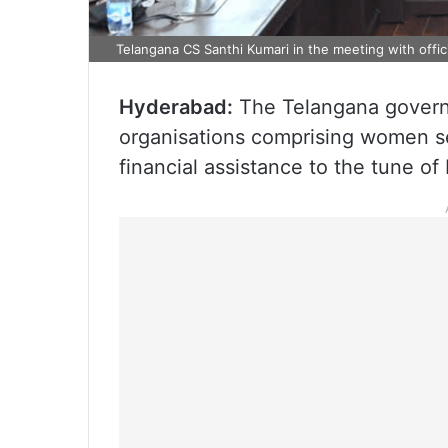
Telangana CS Santhi Kumari in the meeting with offici
Hyderabad:
The Telangana govern
organisations comprising women sel
financial assistance to the tune of