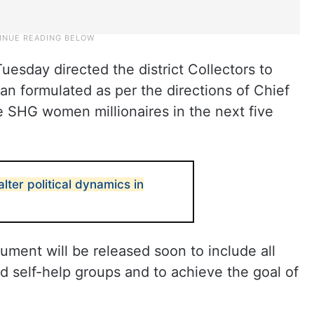
uesday directed the district Collectors to
an formulated as per the directions of Chief
 SHG women millionaires in the next five
lter political dynamics in
ument will be released soon to include all
 self-help groups and to achieve the goal of