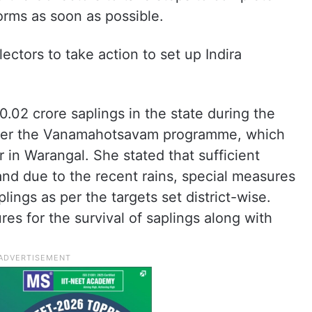
orms as soon as possible.
ctors to take action to set up Indira
20.02 crore saplings in the state during the
nder the Vanamahotsavam programme, which
 in Warangal. She stated that sufficient
 and due to the recent rains, special measures
lings as per the targets set district-wise.
es for the survival of saplings along with