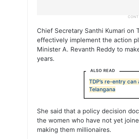
Chief Secretary Santhi Kumari on T
effectively implement the action pl
Minister A. Revanth Reddy to make
years.
ALSO READ
TDP’s re-entry can a
Telangana
She said that a policy decision doc
the women who have not yet joined
making them millionaires.