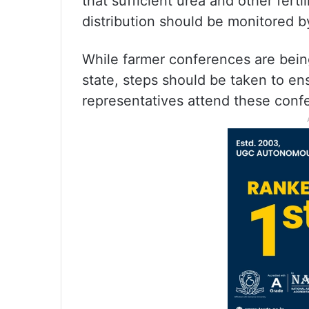
that sufficient urea and other ferti
distribution should be monitored by
While farmer conferences are being 
state, steps should be taken to en
representatives attend these confe