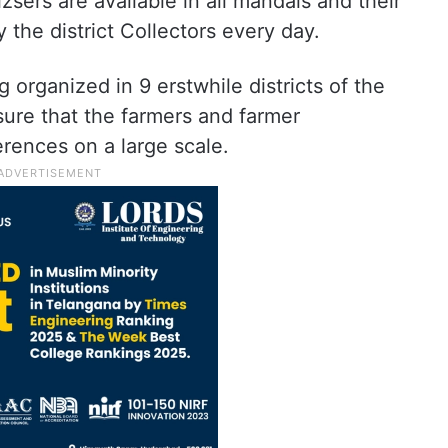
lizsers are available in all mandals and their
 the district Collectors every day.
organized in 9 erstwhile districts of the
sure that the farmers and farmer
rences on a large scale.