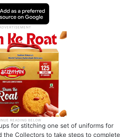
s for stitching one set of uniforms for
 the Collectors to take steps to complete