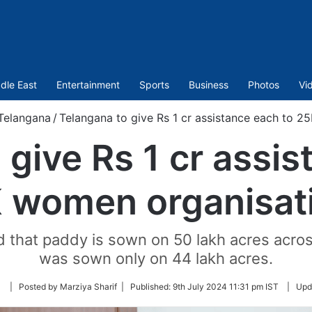
dle East
Entertainment
Sports
Business
Photos
Vi
Telangana
/
Telangana to give Rs 1 cr assistance each to 2
 give Rs 1 cr assis
 women organisat
d that paddy is sown on 50 lakh acres across
was sown only on 44 lakh acres.
Follow
| Posted by Marziya Sharif |
Published:
9th July 2024 11:31 pm IST
|
Upd
on
Twitter