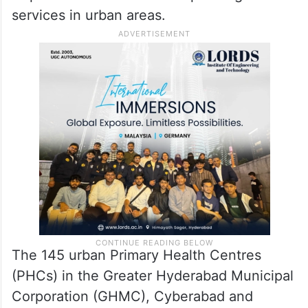
services in urban areas.
The 145 urban Primary Health Centres
(PHCs) in the Greater Hyderabad Municipal
Corporation (GHMC), Cyberabad and