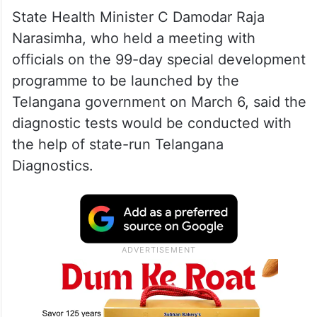
State Health Minister C Damodar Raja
Narasimha, who held a meeting with
officials on the 99-day special development
programme to be launched by the
Telangana government on March 6, said the
diagnostic tests would be conducted with
the help of state-run Telangana
Diagnostics.