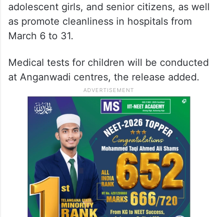
adolescent girls, and senior citizens, as well
as promote cleanliness in hospitals from
March 6 to 31.
Medical tests for children will be conducted
at Anganwadi centres, the release added.