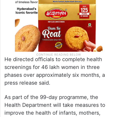
He directed officials to complete health
screenings for 46 lakh women in three
phases over approximately six months, a
press release said.
As part of the 99-day programme, the
Health Department will take measures to
improve the health of infants, mothers,