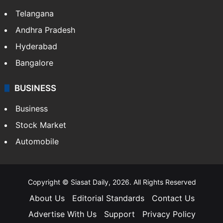
Telangana
Andhra Pradesh
Hyderabad
Bangalore
BUSINESS
Business
Stock Market
Automobile
Copyright © Siasat Daily, 2026. All Rights Reserved
About Us
Editorial Standards
Contact Us
Advertise With Us
Support
Privacy Policy