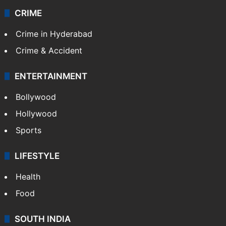
CRIME
Crime in Hyderabad
Crime & Accident
ENTERTAINMENT
Bollywood
Hollywood
Sports
LIFESTYLE
Health
Food
SOUTH INDIA