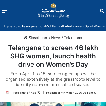
Menu
f
Hyderabad
Telangana
India
Middle East
Entertainment
Sports
Busine
Siasat.com
/
News
/
Telangana
Telangana to screen 46 lakh
SHG women, launch health
drive on Women’s Day
From April 1 to 15, screening camps will be
organised extensively at the grassroots level to
identify non-communicable diseases.
Follow
Press Trust of India
|
Published:
4th March 2026 9:51 pm IST
on
Twitter