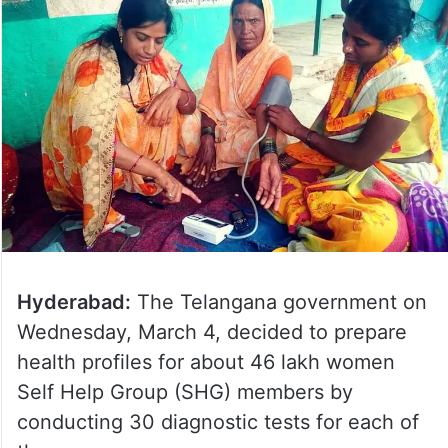
Hyderabad:
The Telangana government on
Wednesday, March 4, decided to prepare
health profiles for about 46 lakh women
Self Help Group (SHG) members by
conducting 30 diagnostic tests for each of