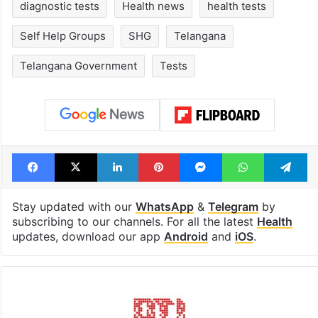
diagnostic tests
Health news
health tests
Self Help Groups
SHG
Telangana
Telangana Government
Tests
Facebook
X
LinkedIn
Pinterest
Messenger
WhatsAp
T
Stay updated with our
WhatsApp
&
Telegram
by
subscribing to our channels. For all the latest
Health
updates, download our app
Android
and
iOS
.