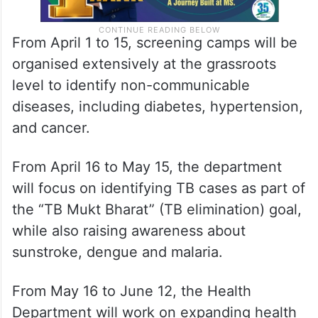
From April 1 to 15, screening camps will be
organised extensively at the grassroots
level to identify non-communicable
diseases, including diabetes, hypertension,
and cancer.
From April 16 to May 15, the department
will focus on identifying TB cases as part of
the “TB Mukt Bharat” (TB elimination) goal,
while also raising awareness about
sunstroke, dengue and malaria.
From May 16 to June 12, the Health
Department will work on expanding health