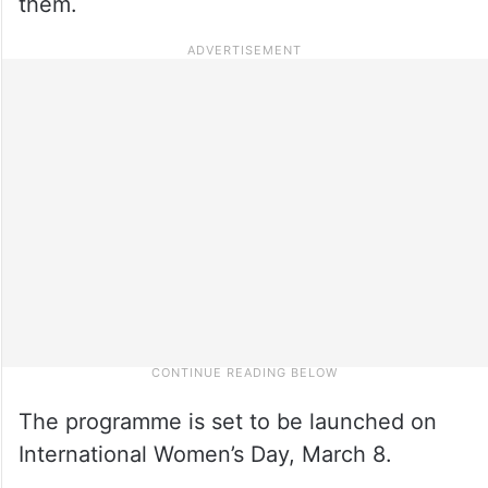
them.
The programme is set to be launched on
International Women’s Day, March 8.