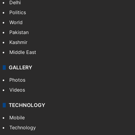
Delhi
Politics
World
Pakistan
Kashmir
Middle East
GALLERY
Photos
Videos
TECHNOLOGY
Mobile
Technology