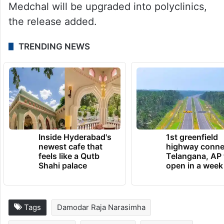
Medchal will be upgraded into polyclinics,
the release added.
TRENDING NEWS
Inside Hyderabad's
1st greenfield
newest cafe that
highway conne
feels like a Qutb
Telangana, AP 
Shahi palace
open in a week
Tags
Damodar Raja Narasimha