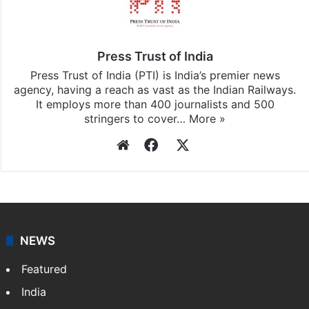
Press Trust of India
Press Trust of India (PTI) is India’s premier news
agency, having a reach as vast as the Indian Railways.
It employs more than 400 journalists and 500
stringers to cover…
More »
Website
Facebook
X
NEWS
Featured
India