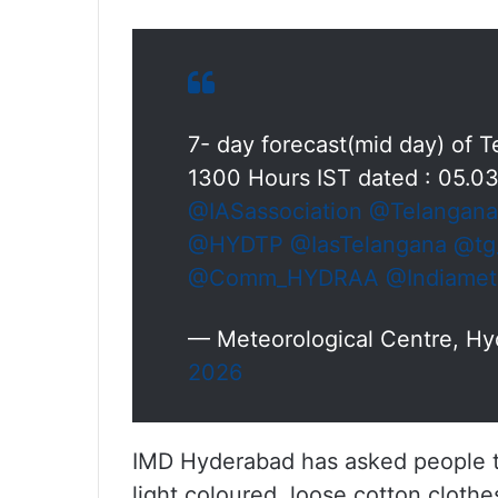
7- day forecast(mid day) of
1300 Hours IST dated : 05.0
@IASassociation
@Telangan
@HYDTP
@IasTelangana
@tg
@Comm_HYDRAA
@Indiamet
— Meteorological Centre, H
2026
IMD Hyderabad has asked people to
light coloured, loose cotton clothe