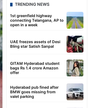
TRENDING NEWS
1st greenfield highway
connecting Telangana, AP to
open in a week
UAE freezes assets of Desi
Bling star Satish Sanpal
GITAM Hyderabad student
bags Rs 1.4 crore Amazon
offer
Hyderabad pub fined after
BMW goes missing from
valet parking