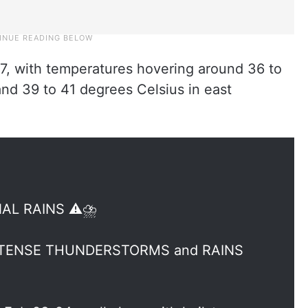
 17, with temperatures hovering around 36 to
nd 39 to 41 degrees Celsius in east
L RAINS ⚠️⛈️
 INTENSE THUNDERSTORMS and RAINS