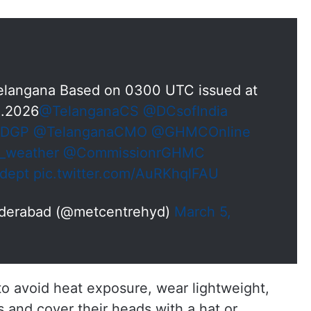
 Telangana Based on 0300 UTC issued at
3.2026
@TelanganaCS
@DCsofIndia
aDGP
@TelanganaCMO
@GHMCOnline
_weather
@CommissionrGHMC
dept
pic.twitter.com/AuRKhqlFAU
yderabad (@metcentrehyd)
March 5,
 avoid heat exposure, wear lightweight,
s and cover their heads with a hat or