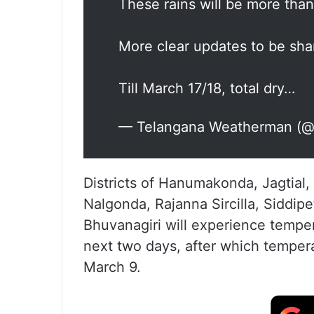
These rains will be more than
More clear updates to be sha
Till March 17/18, total dry…
— Telangana Weatherman (@b
Districts of Hanumakonda, Jagtia
Nalgonda, Rajanna Sircilla, Siddip
Bhuvanagiri will experience temper
next two days, after which temperat
March 9.