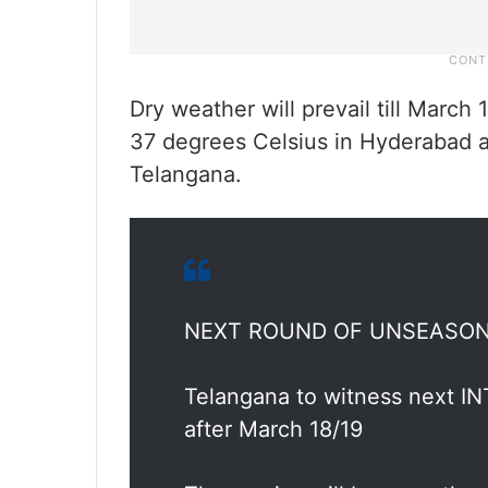
Dry weather will prevail till March
37 degrees Celsius in Hyderabad a
Telangana.
NEXT ROUND OF UNSEASONA
Telangana to witness next
after March 18/19