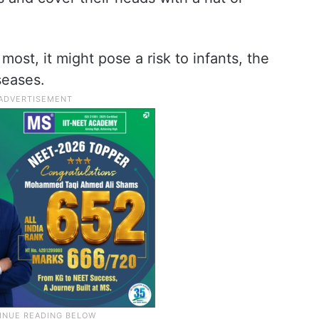
 most, it might pose a risk to infants, the
seases.