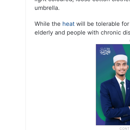
umbrella.
While the
heat
will be tolerable for
elderly and people with chronic di