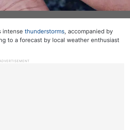
s intense
thunderstorms
, accompanied by
ing to a forecast by local weather enthusiast