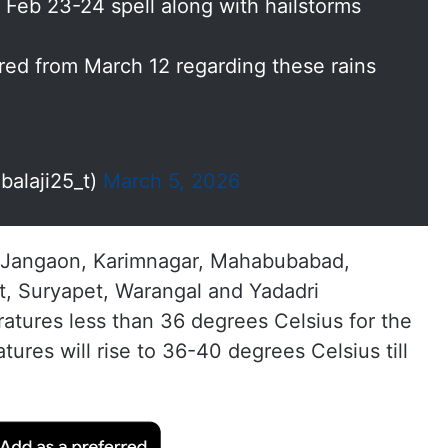
 Feb 23-24 spell along with hailstorms
red from March 12 regarding these rains
alaji25_t)
March 5, 2026
l, Jangaon, Karimnagar, Mahabubabad,
et, Suryapet, Warangal and Yadadri
atures less than 36 degrees Celsius for the
ures will rise to 36-40 degrees Celsius till