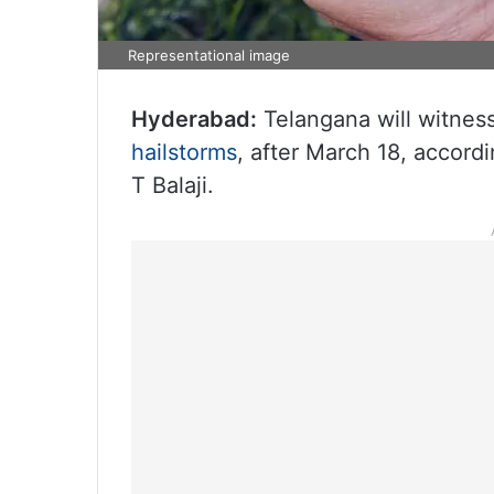
Representational image
Hyderabad:
Telangana will witnes
hailstorms
, after March 18, accord
T Balaji.