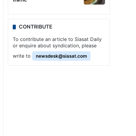
CONTRIBUTE
To contribute an article to Siasat Daily
or enquire about syndication, please
write to
newsdesk@siasat.com