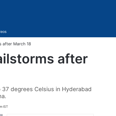
Sidebar
deos
s after March 18
ilstorms after
to 37 degrees Celsius in Hyderabad
na.
pm IST