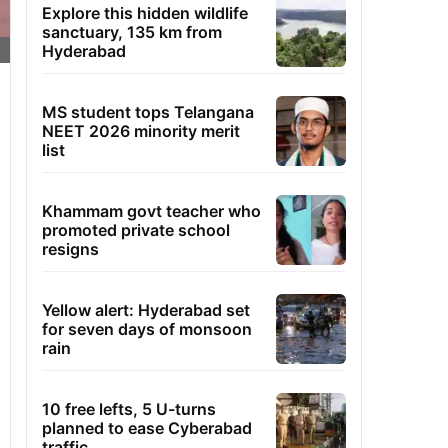
Explore this hidden wildlife
sanctuary, 135 km from
Hyderabad
MS student tops Telangana
NEET 2026 minority merit
list
Khammam govt teacher who
promoted private school
resigns
Yellow alert: Hyderabad set
for seven days of monsoon
rain
10 free lefts, 5 U-turns
planned to ease Cyberabad
traffic