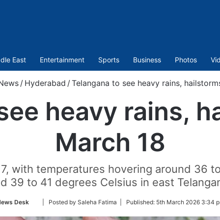
dle East
Entertainment
Sports
Business
Photos
Vi
News
/
Hyderabad
/
Telangana to see heavy rains, hailstorm
see heavy rains, ha
March 18
ch 17, with temperatures hovering around 36 
d 39 to 41 degrees Celsius in east Telanga
Follow
News Desk
| Posted by Saleha Fatima |
Published:
5th March 2026 3:34 
on
Twitter