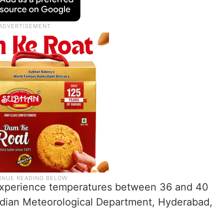
ll experience temperatures between 36 and 40
Indian Meteorological Department, Hyderabad,