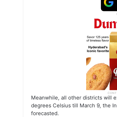
Meanwhile, all other districts wi
degrees Celsius till March 9, the 
forecasted.