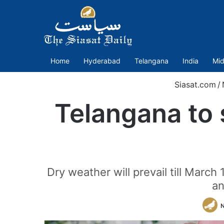
Home
Hyderabad
Telangana
India
Mid
Siasat.com
/
Telangana to 
Dry weather will prevail till Mar
an