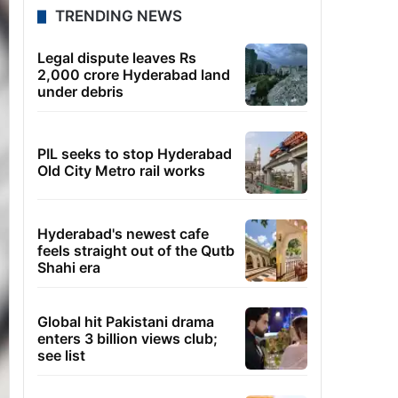
TRENDING NEWS
Legal dispute leaves Rs
2,000 crore Hyderabad land
under debris
PIL seeks to stop Hyderabad
Old City Metro rail works
Hyderabad's newest cafe
feels straight out of the Qutb
Shahi era
Global hit Pakistani drama
enters 3 billion views club;
see list