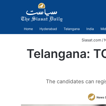
Home
Hyderabad
Telangana
India
Mid
Siasat.com
/
Telangana: T
The candidates can regis
News 