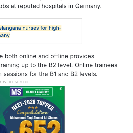
obs at reputed hospitals in Germany.
langana nurses for high-
many
e both online and offline provides
ining up to the B2 level. Online trainees
n sessions for the B1 and B2 levels.