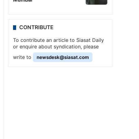
CONTRIBUTE
To contribute an article to Siasat Daily
or enquire about syndication, please
write to
newsdesk@siasat.com