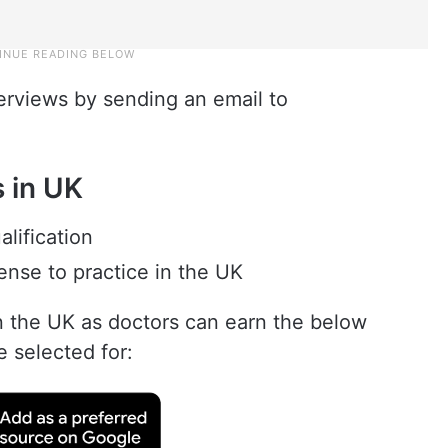
terviews by sending an email to
bs in UK
lification
cense to practice in the UK
n the UK as doctors can earn the below
e selected for: