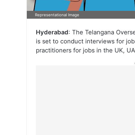
Representational Image
Hyderabad
: The Telangana Over
is set to conduct interviews for jo
practitioners for jobs in the UK, 