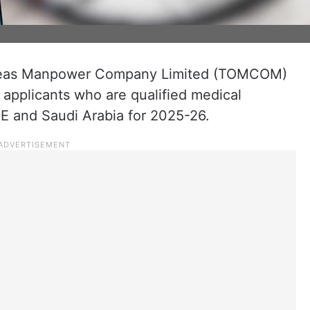
seas Manpower Company Limited (TOMCOM)
b applicants who are qualified medical
UAE and Saudi Arabia for 2025-26.