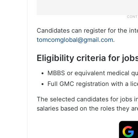
Candidates can register for the in
tomcomglobal@gmail.com
.
Eligibility criteria for jo
MBBS or equivalent medical qua
Full GMC registration with a li
The selected candidates for jobs i
salaries based on the roles they ar