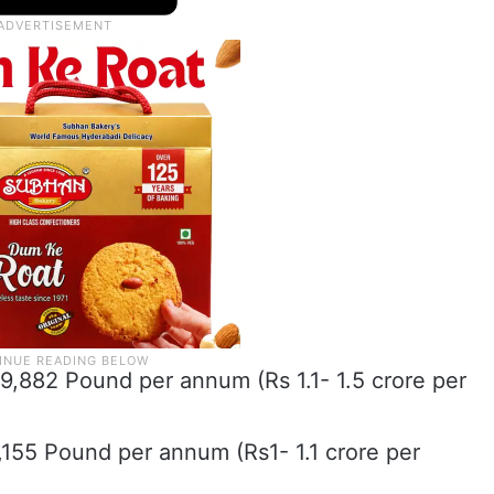
9,882 Pound per annum (Rs 1.1- 1.5 crore per
7,155 Pound per annum (Rs1- 1.1 crore per