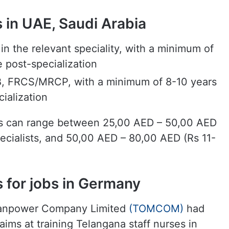
obs in UAE, Saudi Arabia
 the relevant speciality, with a minimum of
e post-specialization
 FRCS/MRCP, with a minimum of 8-10 years
cialization
tes can range between 25,00 AED – 50,00 AED
pecialists, and 50,00 AED – 80,00 AED (Rs 11-
 for jobs in Germany
 Manpower Company Limited
(TOMCOM)
had
ims at training Telangana staff nurses in