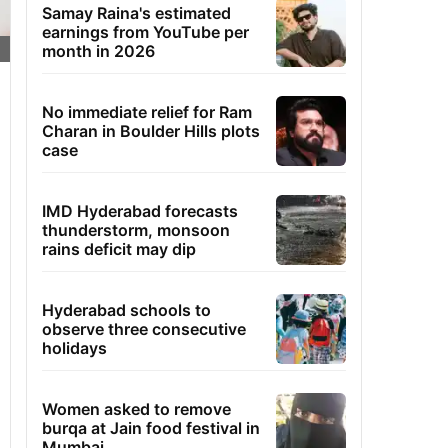
Samay Raina's estimated
earnings from YouTube per
month in 2026
No immediate relief for Ram
Charan in Boulder Hills plots
case
IMD Hyderabad forecasts
thunderstorm, monsoon
rains deficit may dip
Hyderabad schools to
observe three consecutive
holidays
Women asked to remove
burqa at Jain food festival in
Mumbai