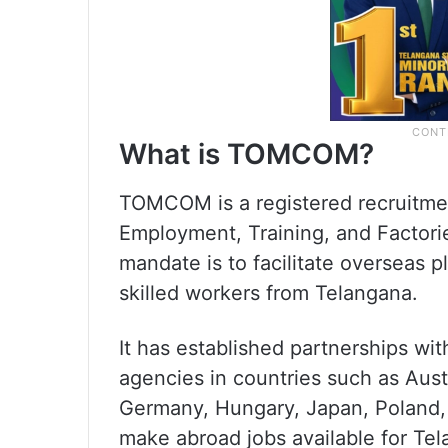
What is TOMCOM?
TOMCOM is a registered recruitme
Employment, Training, and Factorie
mandate is to facilitate overseas p
skilled workers from Telangana.
It has established partnerships wi
agencies in countries such as Aust
Germany, Hungary, Japan, Poland, 
make abroad jobs available for Te