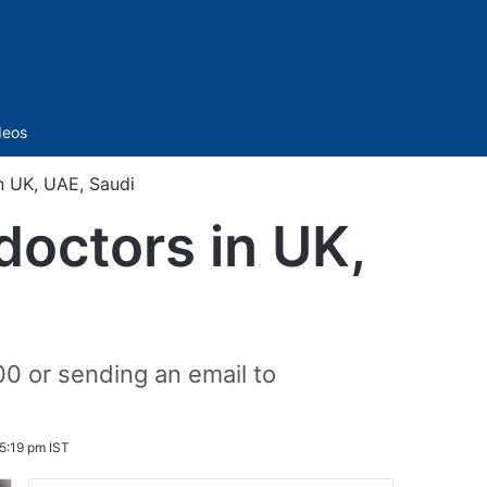
Sidebar
deos
n UK, UAE, Saudi
octors in UK,
00 or sending an email to
5:19 pm IST