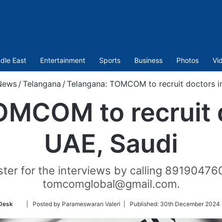
dle East
Entertainment
Sports
Business
Photos
Vi
News
/
Telangana
/
Telangana: TOMCOM to recruit doctors i
OMCOM to recruit d
UAE, Saudi
ter for the interviews by calling 89190476
tomcomglobal@gmail.com.
Follow
Desk
| Posted by Parameswaran Valeri |
Published:
30th December 2024 
on
Twitter