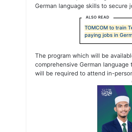
German language skills to secure j
ALSO READ
TOMCOM to train Te
paying jobs in Ger
The program which will be availabl
comprehensive German language tra
will be required to attend in-perso