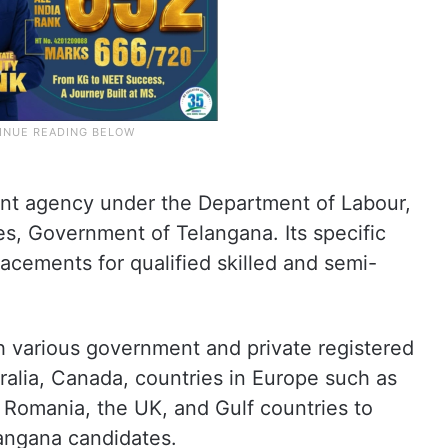
nt agency under the Department of Labour,
s, Government of Telangana. Its specific
lacements for qualified skilled and semi-
th various government and private registered
ralia, Canada, countries in Europe such as
Romania, the UK, and Gulf countries to
langana candidates.