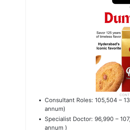
Consultant Roles: 105,504 – 13
annum)
Specialist Doctor: 96,990 – 10
annum )