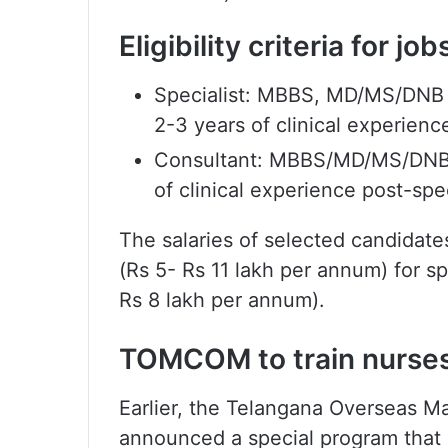
Eligibility criteria for j
Specialist: MBBS, MD/MS/DNB in
2-3 years of clinical experienc
Consultant: MBBS/MD/MS/DNB,
of clinical experience post-spe
The salaries of selected candida
(Rs 5- Rs 11 lakh per annum) for s
Rs 8 lakh per annum).
TOMCOM to train nurses
Earlier, the Telangana Overseas
announced a special program that a