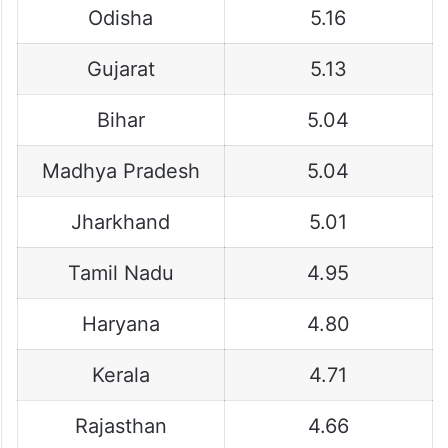
Odisha
5.16
Gujarat
5.13
Bihar
5.04
Madhya Pradesh
5.04
Jharkhand
5.01
Tamil Nadu
4.95
Haryana
4.80
Kerala
4.71
Rajasthan
4.66