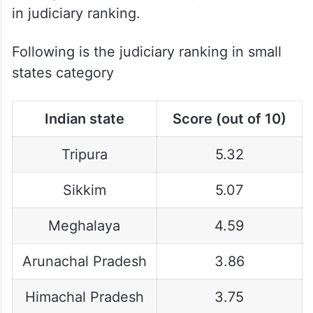
in judiciary ranking.
Following is the judiciary ranking in small
states category
Indian state
Score (out of 10)
Tripura
5.32
Sikkim
5.07
Meghalaya
4.59
Arunachal Pradesh
3.86
Himachal Pradesh
3.75