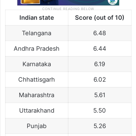
Indian state
Score (out of 10)
Telangana
6.48
Andhra Pradesh
6.44
Karnataka
6.19
Chhattisgarh
6.02
Maharashtra
5.61
Uttarakhand
5.50
Punjab
5.26