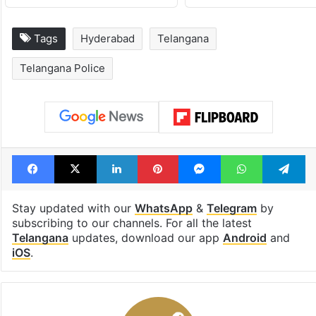
Tags
Hyderabad
Telangana
Telangana Police
Facebook
X
LinkedIn
Pinterest
Messenger
WhatsAp
T
Stay updated with our
WhatsApp
&
Telegram
by
subscribing to our channels. For all the latest
Telangana
updates, download our app
Android
and
iOS
.