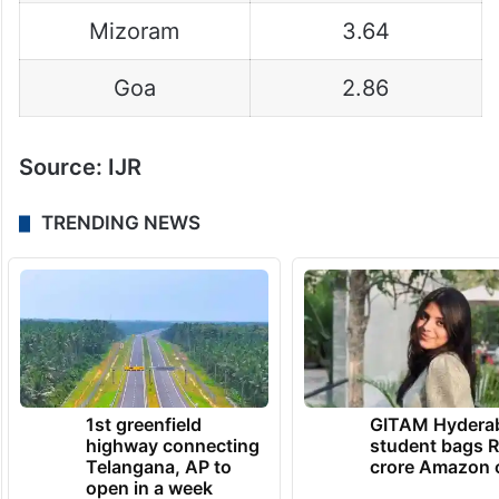
Mizoram
3.64
Goa
2.86
Source: IJR
TRENDING NEWS
1st greenfield
GITAM Hydera
highway connecting
student bags R
Telangana, AP to
crore Amazon 
open in a week