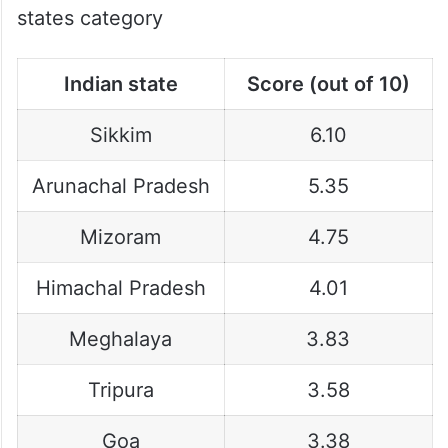
states category
Indian state
Score (out of 10)
Sikkim
6.10
Arunachal Pradesh
5.35
Mizoram
4.75
Himachal Pradesh
4.01
Meghalaya
3.83
Tripura
3.58
Goa
3.38