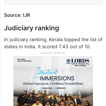
Source: IJR
Judiciary ranking
In judiciary ranking, Kerala topped the list of
states in India. It scored 7.43 out of 10.