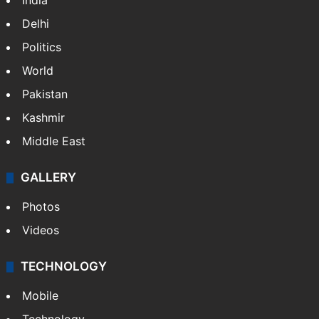
India
Delhi
Politics
World
Pakistan
Kashmir
Middle East
GALLERY
Photos
Videos
TECHNOLOGY
Mobile