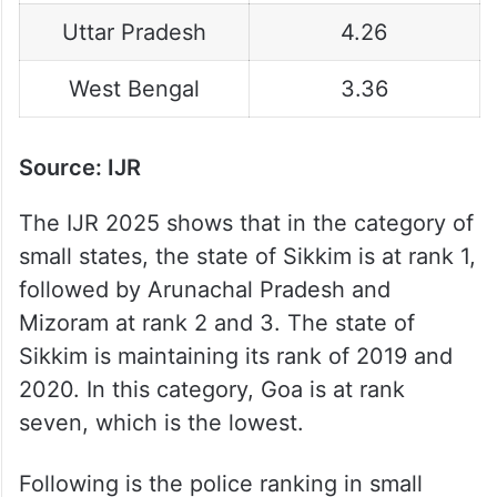
Uttar Pradesh
4.26
West Bengal
3.36
Source: IJR
The IJR 2025 shows that in the category of
small states, the state of Sikkim is at rank 1,
followed by Arunachal Pradesh and
Mizoram at rank 2 and 3. The state of
Sikkim is maintaining its rank of 2019 and
2020. In this category, Goa is at rank
seven, which is the lowest.
Following is the police ranking in small