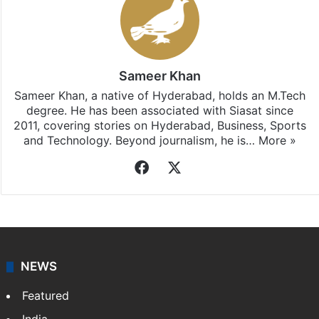
Sameer Khan
Sameer Khan, a native of Hyderabad, holds an M.Tech
degree. He has been associated with Siasat since
2011, covering stories on Hyderabad, Business, Sports
and Technology. Beyond journalism, he is…
More »
Facebook
X
NEWS
Featured