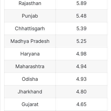
Rajasthan
5.89
Punjab
5.48
Chhattisgarh
5.39
Madhya Pradesh
5.25
Haryana
4.98
Maharashtra
4.94
Odisha
4.93
Jharkhand
4.80
Gujarat
4.65