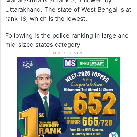
Maharashtra is at rank 5, followed by
Uttarakhand. The state of West Bengal is at
rank 18, which is the lowest.
Following is the police ranking in large and
mid-sized states category