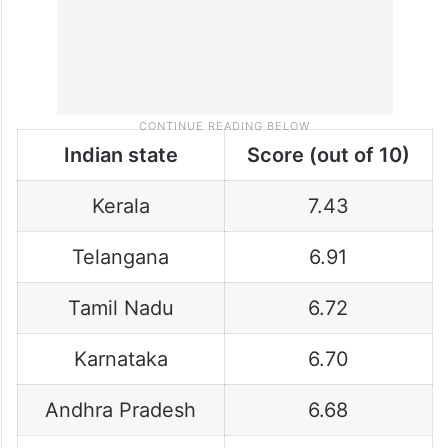
Indian state
Score (out of 10)
Kerala
7.43
Telangana
6.91
Tamil Nadu
6.72
Karnataka
6.70
Andhra Pradesh
6.68