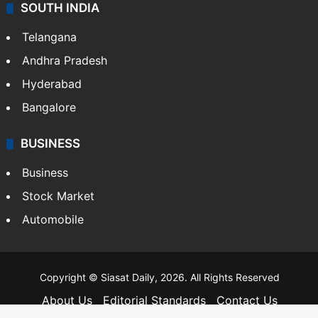
SOUTH INDIA
Telangana
Andhra Pradesh
Hyderabad
Bangalore
BUSINESS
Business
Stock Market
Automobile
Copyright © Siasat Daily, 2026. All Rights Reserved
About Us
Editorial Standards
Contact Us