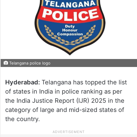
Telangana police logo
Hyderabad:
Telangana has topped the list
of states in India in police ranking as per
the India Justice Report (IJR) 2025 in the
category of large and mid-sized states of
the country.