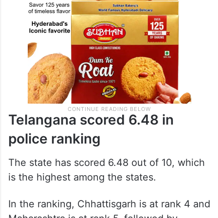
Telangana scored 6.48 in
police ranking
The state has scored 6.48 out of 10, which
is the highest among the states.
In the ranking, Chhattisgarh is at rank 4 and