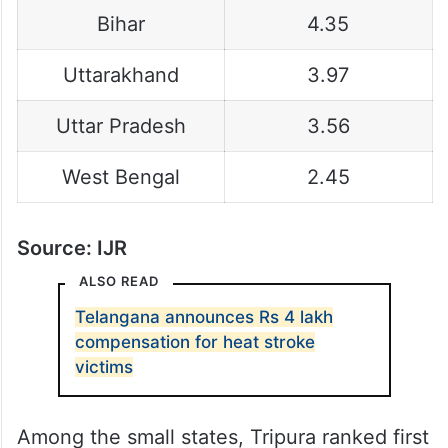
Bihar
4.35
Uttarakhand
3.97
Uttar Pradesh
3.56
West Bengal
2.45
Source: IJR
ALSO READ
Telangana announces Rs 4 lakh
compensation for heat stroke
victims
Among the small states, Tripura ranked first