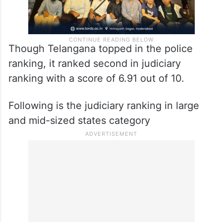
Though Telangana topped in the police
ranking, it ranked second in judiciary
ranking with a score of 6.91 out of 10.
Following is the judiciary ranking in large
and mid-sized states category