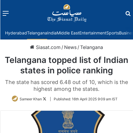
Menu
f
Hyderabad
Telangana
India
Middle East
Entertainment
Sports
Busine
Siasat.com
/
News
/
Telangana
Telangana topped list of Indian
states in police ranking
The state has scored 6.48 out of 10, which is the
highest among the states.
Follow
Sameer Khan
|
Published:
16th April 2025 9:09 am IST
on
Twitter