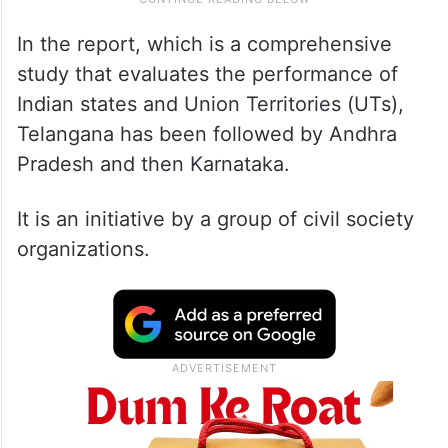
In the report, which is a comprehensive
study that evaluates the performance of
Indian states and Union Territories (UTs),
Telangana has been followed by Andhra
Pradesh and then Karnataka.
It is an initiative by a group of civil society
organizations.