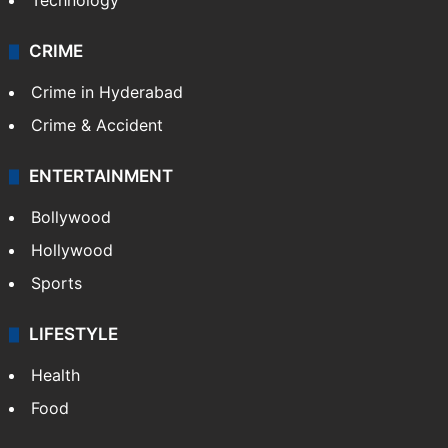
Technology
CRIME
Crime in Hyderabad
Crime & Accident
ENTERTAINMENT
Bollywood
Hollywood
Sports
LIFESTYLE
Health
Food