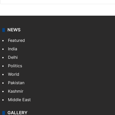
NEWS
Featured
India
Delhi
Politics
World
Pakistan
Kashmir
Middle East
GALLERY