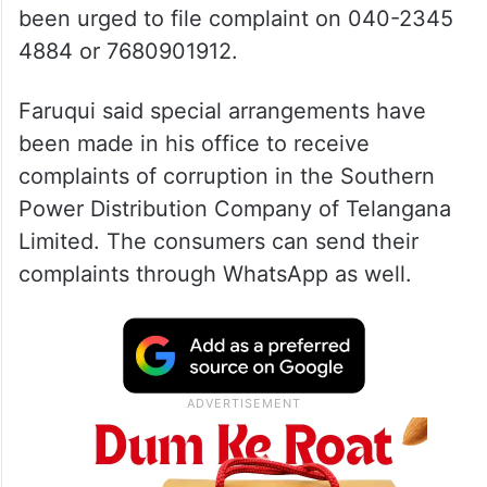
been urged to file complaint on 040-2345
4884 or 7680901912.
Faruqui said special arrangements have
been made in his office to receive
complaints of corruption in the Southern
Power Distribution Company of Telangana
Limited. The consumers can send their
complaints through WhatsApp as well.