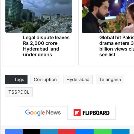
Legal dispute leaves
Global hit Paki
Rs 2,000 crore
drama enters 3
Hyderabad land
billion views cl
under debris
see list
Tags
Corruption
Hyderabad
Telangana
TSSPDCL
Facebook
X
LinkedIn
Pinterest
Messenger
WhatsAp
T