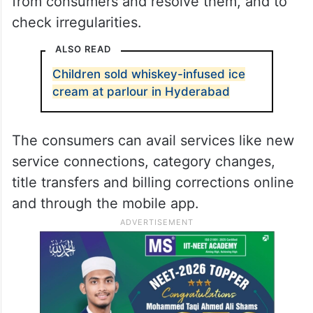
from consumers and resolve them, and to
check irregularities.
ALSO READ
Children sold whiskey-infused ice
cream at parlour in Hyderabad
The consumers can avail services like new
service connections, category changes,
title transfers and billing corrections online
and through the mobile app.