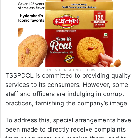
TSSPDCL is committed to providing quality
services to its consumers. However, some
staff and officers are indulging in corrupt
practices, tarnishing the company’s image.
To address this, special arrangements have
been made to directly receive complaints