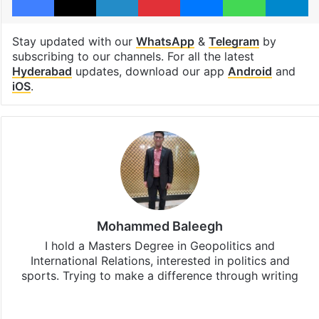
Stay updated with our
WhatsApp
&
Telegram
by
subscribing to our channels. For all the latest
Hyderabad
updates, download our app
Android
and
iOS
.
Mohammed Baleegh
I hold a Masters Degree in Geopolitics and
International Relations, interested in politics and
sports. Trying to make a difference through writing
Website
Facebook
X
Instagram