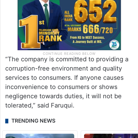
“The company is committed to providing a
corruption-free environment and quality
services to consumers. If anyone causes
inconvenience to consumers or shows
negligence towards duties, it will not be
tolerated,” said Faruqui.
TRENDING NEWS