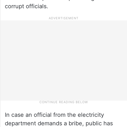
corrupt officials.
In case an official from the electricity
department demands a bribe, public has