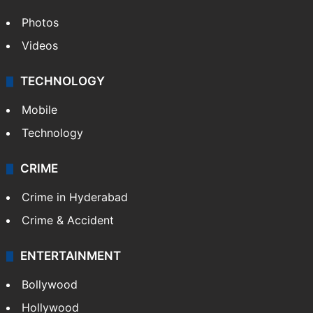
Photos
Videos
TECHNOLOGY
Mobile
Technology
CRIME
Crime in Hyderabad
Crime & Accident
ENTERTAINMENT
Bollywood
Hollywood