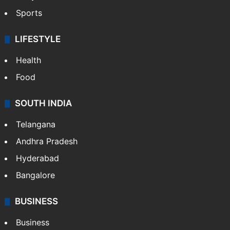
Sports
LIFESTYLE
Health
Food
SOUTH INDIA
Telangana
Andhra Pradesh
Hyderabad
Bangalore
BUSINESS
Business