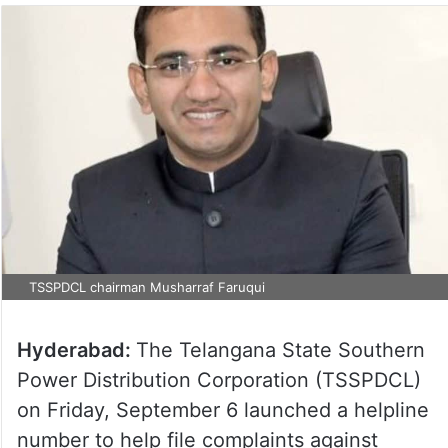
TSSPDCL chairman Musharraf Faruqui
Hyderabad:
The Telangana State Southern
Power Distribution Corporation (TSSPDCL)
on Friday, September 6 launched a helpline
number to help file complaints against