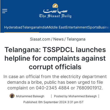
Menu
f
Hyderabad
Telangana
India
Middle East
Entertainment
Sports
Busine
Siasat.com
/
News
/
Telangana
Telangana: TSSPDCL launches
helpline for complaints against
corrupt officials
In case an official from the electricity department
demands a bribe, public has been urged to file
complaint on 040-2345 4884 or 7680901912.
Follow
Mohammed Baleegh
| Posted by Mohammed Baleegh |
on
Published:
6th September 2024 3:31 pm IST
Twitter