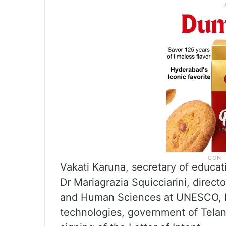
Vakati Karuna, secretary of educa
Dr Mariagrazia Squicciarini, directo
and Human Sciences at UNESCO, R
technologies, government of Telan