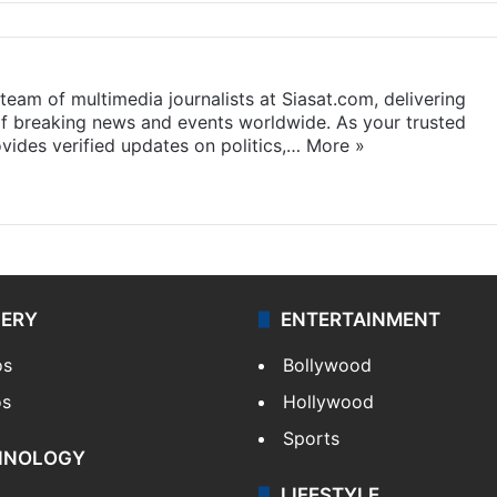
eam of multimedia journalists at Siasat.com, delivering
f breaking news and events worldwide. As your trusted
ides verified updates on politics,…
More »
LERY
ENTERTAINMENT
os
Bollywood
os
Hollywood
Sports
HNOLOGY
LIFESTYLE