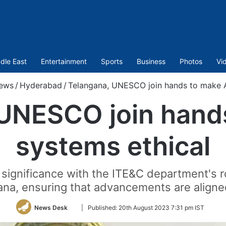
dle East
Entertainment
Sports
Business
Photos
Vi
ews
/
Hyderabad
/
Telangana, UNESCO join hands to make A
UNESCO join hand
systems ethical
 significance with the ITE&C department's r
na, ensuring that advancements are aligned
Follow
News Desk
|
Published:
20th August 2023 7:31 pm IST
on
Twitter