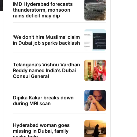
IMD Hyderabad forecasts
thunderstorm, monsoon
rains deficit may dip
'We don't hire Muslims' claim
in Dubai job sparks backlash
Telangana's Vishnu Vardhan
Reddy named India's Dubai
Consul General
Dipika Kakar breaks down
during MRI scan
Hyderabad woman goes
missing in Dubai, family
seeks help