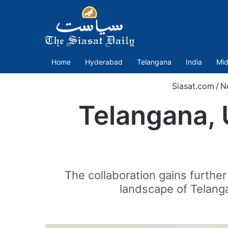
Home
Hyderabad
Telangana
India
Mid
Siasat.com
/
N
Telangana, 
The collaboration gains further
landscape of Telanga