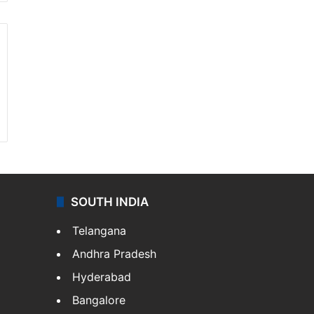
SOUTH INDIA
Telangana
Andhra Pradesh
Hyderabad
Bangalore