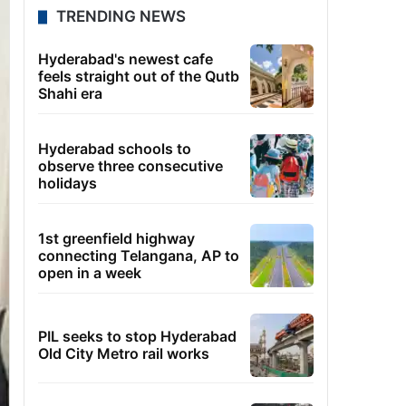
TRENDING NEWS
Hyderabad's newest cafe
feels straight out of the Qutb
Shahi era
Hyderabad schools to
observe three consecutive
holidays
1st greenfield highway
connecting Telangana, AP to
open in a week
PIL seeks to stop Hyderabad
Old City Metro rail works