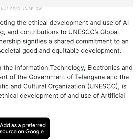
oting the ethical development and use of AI
ng, and contributions to UNESCO’s Global
nership signifies a shared commitment to an
 societal good and equitable development.
n the Information Technology, Electronics and
nt of the Government of Telangana and the
ific and Cultural Organization (UNESCO), is
thical development of and use of Artificial