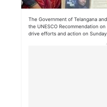
The Government of Telangana and
the UNESCO Recommendation on the 
drive efforts and action on Sunday