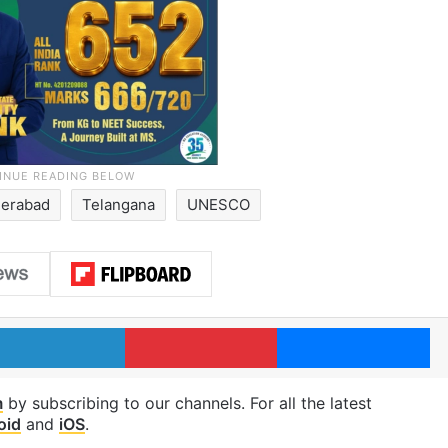
erabad
Telangana
UNESCO
LinkedIn
Pinterest
Me
m
by subscribing to our channels. For all the latest
oid
and
iOS
.