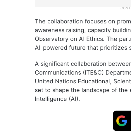
The collaboration focuses on prom
awareness raising, capacity buildi
Observatory on AI Ethics. The part
AI-powered future that prioritizes
A significant collaboration betwee
Communications (ITE&C) Departme
United Nations Educational, Scient
set to shape the landscape of the e
Intelligence (AI).