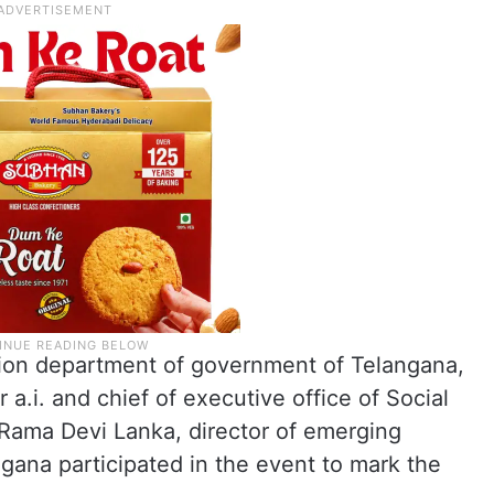
tion department of government of Telangana,
r a.i. and chief of executive office of Social
ama Devi Lanka, director of emerging
gana participated in the event to mark the