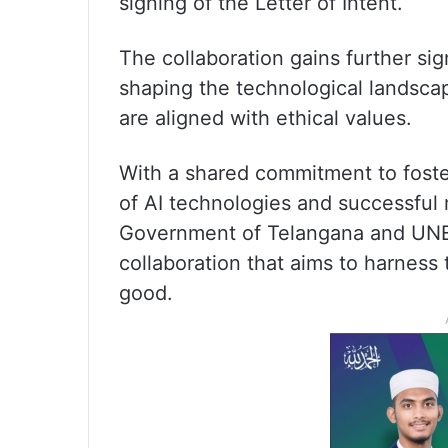
signing of the Letter of Intent.
The collaboration gains further sig
shaping the technological landsca
are aligned with ethical values.
With a shared commitment to foste
of AI technologies and successful m
Government of Telangana and UNE
collaboration that aims to harness 
good.