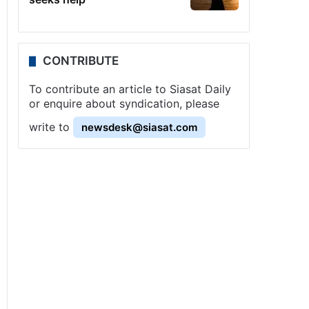
CONTRIBUTE
To contribute an article to Siasat Daily
or enquire about syndication, please
write to
newsdesk@siasat.com