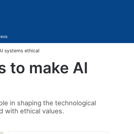
Sidebar
deos
I systems ethical
s to make AI
ole in shaping the technological
 with ethical values.