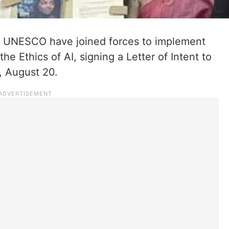
 UNESCO have joined forces to implement
Ethics of AI, signing a Letter of Intent to
, August 20.