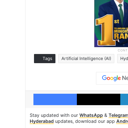
Tags
Artificial Intelligence (AI)
Hyd
Facebook
X
Stay updated with our
WhatsApp
&
Telegra
Hyderabad
updates, download our app
Andr