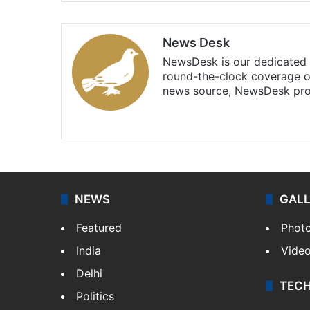
News Desk
NewsDesk is our dedicated t
round-the-clock coverage o
news source, NewsDesk prov
X
NEWS
GAL
Featured
Phot
India
Vide
Delhi
TEC
Politics