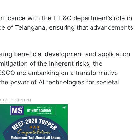
nificance with the ITE&C department’s role in
pe of Telangana, ensuring that advancements
ring beneficial development and application
itigation of the inherent risks, the
SCO are embarking on a transformative
the power of AI technologies for societal