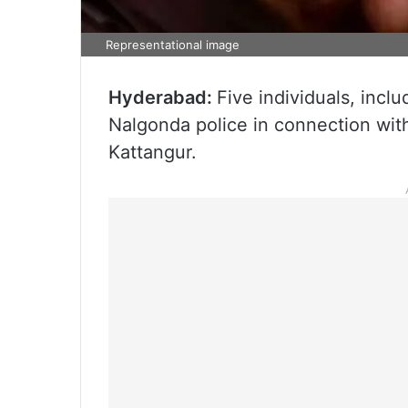
Representational image
Hyderabad:
Five individuals, inc
Nalgonda police in connection wit
Kattangur.