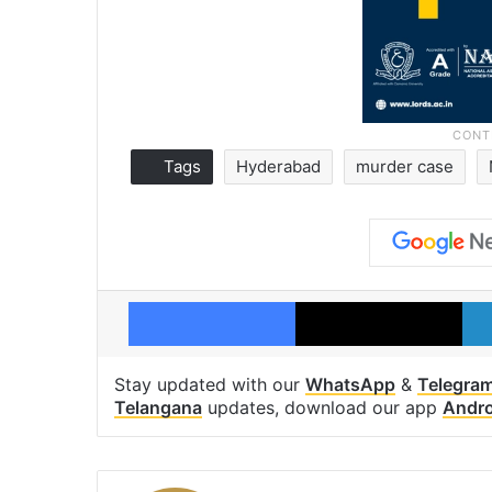
Tags
Hyderabad
murder case
Facebook
X
Stay updated with our
WhatsApp
&
Telegra
Telangana
updates, download our app
Andro