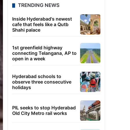
TRENDING NEWS
Inside Hyderabad's newest
cafe that feels like a Qutb
Shahi palace
1st greenfield highway
connecting Telangana, AP to
open in a week
Hyderabad schools to
observe three consecutive
holidays
PIL seeks to stop Hyderabad
Old City Metro rail works