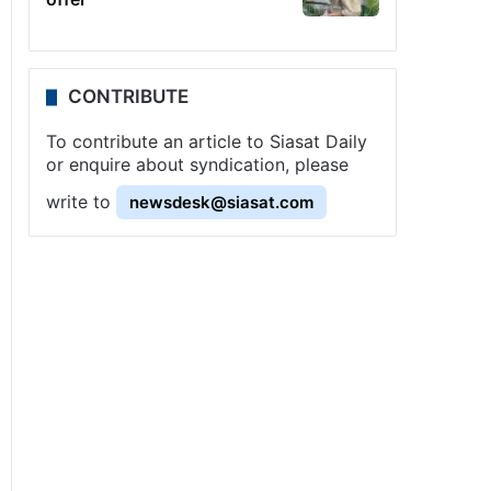
CONTRIBUTE
To contribute an article to Siasat Daily
or enquire about syndication, please
write to
newsdesk@siasat.com