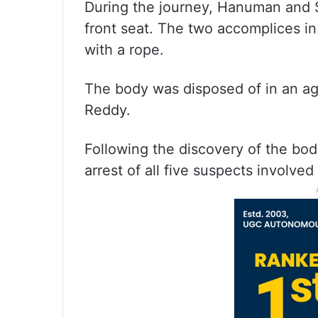
During the journey, Hanuman and Sa
front seat. The two accomplices i
with a rope.
The body was disposed of in an agr
Reddy.
Following the discovery of the bod
arrest of all five suspects involved