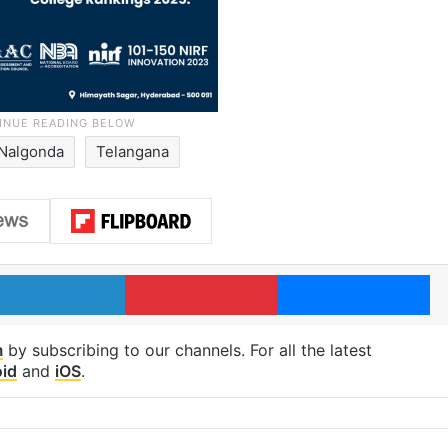
Nalgonda
Telangana
LinkedIn
Pinterest
Me
m
by subscribing to our channels. For all the latest
id
and
iOS
.