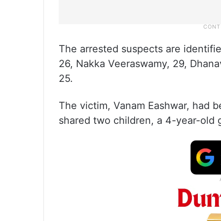
The arrested suspects are identif
26, Nakka Veeraswamy, 29, Dhana
25.
The victim, Vanam Eashwar, had b
shared two children, a 4-year-old g