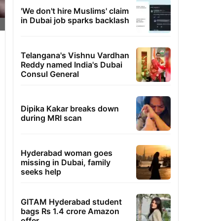
'We don't hire Muslims' claim
in Dubai job sparks backlash
Telangana's Vishnu Vardhan
Reddy named India's Dubai
Consul General
Dipika Kakar breaks down
during MRI scan
Hyderabad woman goes
missing in Dubai, family
seeks help
GITAM Hyderabad student
bags Rs 1.4 crore Amazon
offer