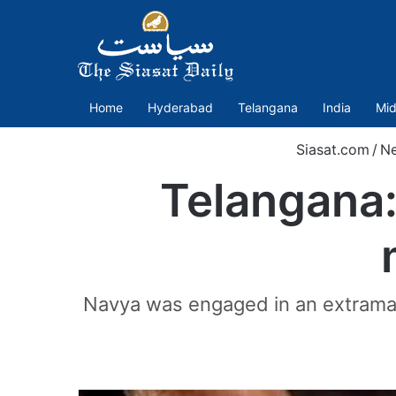
Home
Hyderabad
Telangana
India
Mid
Siasat.com
/
N
Telangana:
Navya was engaged in an extramari