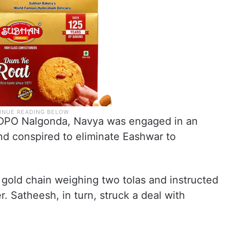
SDPO Nalgonda, Navya was engaged in an
and conspired to eliminate Eashwar to
gold chain weighing two tolas and instructed
. Satheesh, in turn, struck a deal with