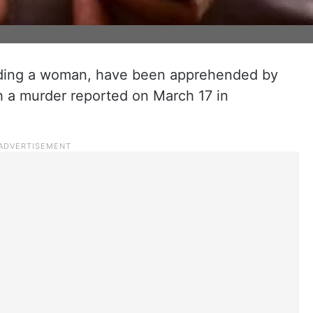
luding a woman, have been apprehended by
h a murder reported on March 17 in