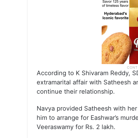
According to K Shivaram Reddy, 
extramarital affair with Satheesh 
continue their relationship.
Navya provided Satheesh with her 
him to arrange for Eashwar’s murder
Veeraswamy for Rs. 2 lakh.