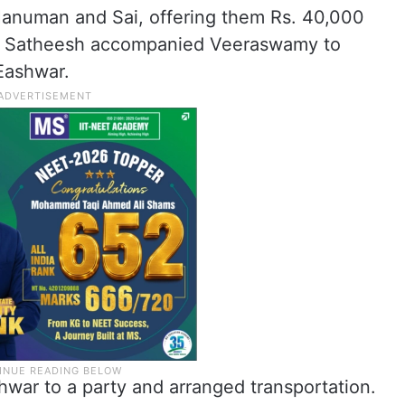
Hanuman and Sai, offering them Rs. 40,000
er. Satheesh accompanied Veeraswamy to
Eashwar.
war to a party and arranged transportation.