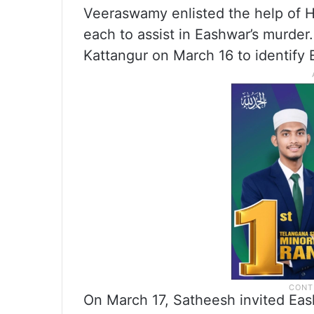
Veeraswamy enlisted the help of 
each to assist in Eashwar’s murd
Kattangur on March 16 to identify 
On March 17, Satheesh invited Eash