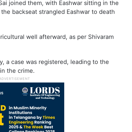
i joined them, with Eashwar sitting in the
n the backseat strangled Eashwar to death
icultural well afterward, as per Shivaram
y, a case was registered, leading to the
 in the crime.