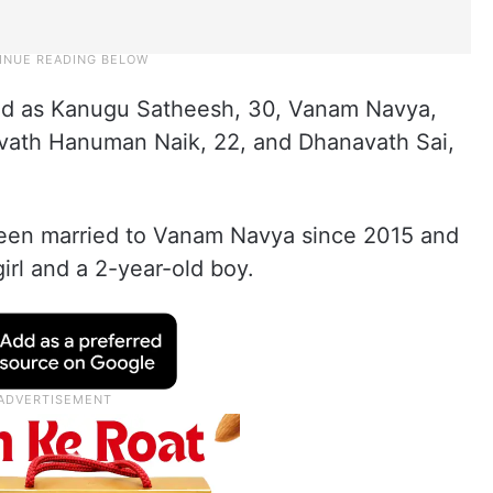
ied as Kanugu Satheesh, 30, Vanam Navya,
vath Hanuman Naik, 22, and Dhanavath Sai,
een married to Vanam Navya since 2015 and
irl and a 2-year-old boy.