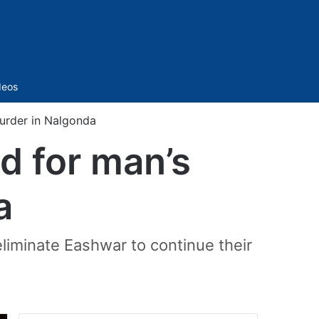
Sidebar
deos
murder in Nalgonda
d for man’s
a
liminate Eashwar to continue their