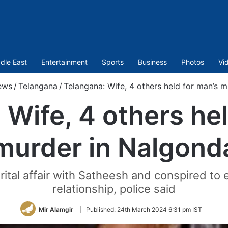
dle East
Entertainment
Sports
Business
Photos
Vi
ews
/
Telangana
/
Telangana: Wife, 4 others held for man’s 
 Wife, 4 others hel
murder in Nalgond
tal affair with Satheesh and conspired to e
relationship, police said
Mir Alamgir
|
Published:
24th March 2024 6:31 pm IST