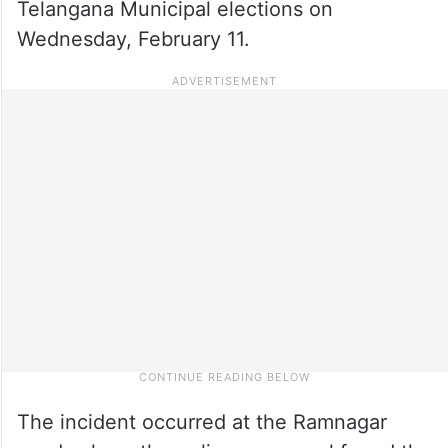
Telangana Municipal elections on
Wednesday, February 11.
The incident occurred at the Ramnagar