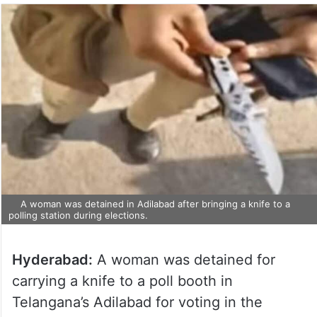
A woman was detained in Adilabad after bringing a knife to a
polling station during elections.
Hyderabad:
A woman was detained for
carrying a knife to a poll booth in
Telangana’s Adilabad for voting in the