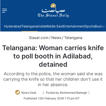
Menu
f
Hyderabad
Telangana
India
Middle East
Entertainment
Sports
Busine
Siasat.com
/
News
/
Telangana
Telangana: Woman carries knife
to poll booth in Adilabad,
detained
According to the police, the woman said she was
carrying the knife so that her children don't use it
in her absence.
Follow
News Desk
| Posted by Mohammed Baleegh |
on
Published:
12th February 2026 1:15 pm IST
Twitter