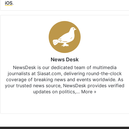
iOS
.
News Desk
NewsDesk is our dedicated team of multimedia
journalists at Siasat.com, delivering round-the-clock
coverage of breaking news and events worldwide. As
your trusted news source, NewsDesk provides verified
updates on politics,…
More »
X