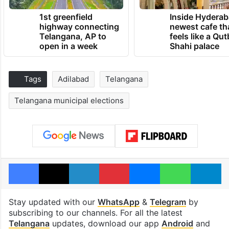
1st greenfield
Inside Hyderab
highway connecting
newest cafe th
Telangana, AP to
feels like a Qut
open in a week
Shahi palace
Tags
Adilabad
Telangana
Telangana municipal elections
Facebook
X
LinkedIn
Pinterest
Messenger
WhatsAp
T
Stay updated with our
WhatsApp
&
Telegram
by
subscribing to our channels. For all the latest
Telangana
updates, download our app
Android
and