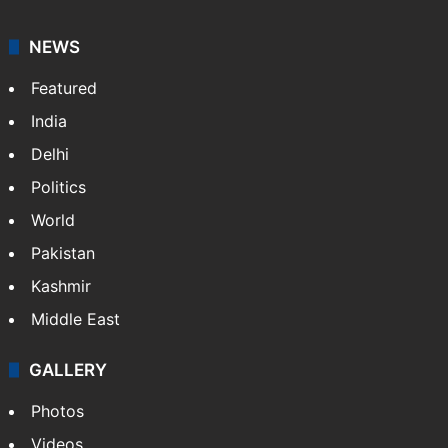
NEWS
Featured
India
Delhi
Politics
World
Pakistan
Kashmir
Middle East
GALLERY
Photos
Videos