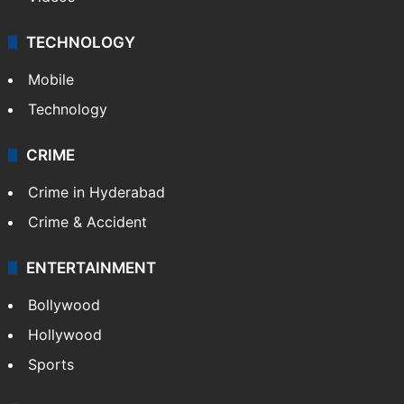
TECHNOLOGY
Mobile
Technology
CRIME
Crime in Hyderabad
Crime & Accident
ENTERTAINMENT
Bollywood
Hollywood
Sports