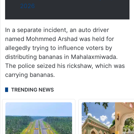
2026
In a separate incident, an auto driver
named Mohmmed Arshad was held for
allegedly trying to influence voters by
distributing bananas in Mahalaxmiwada.
The police seized his rickshaw, which was
carrying bananas.
TRENDING NEWS