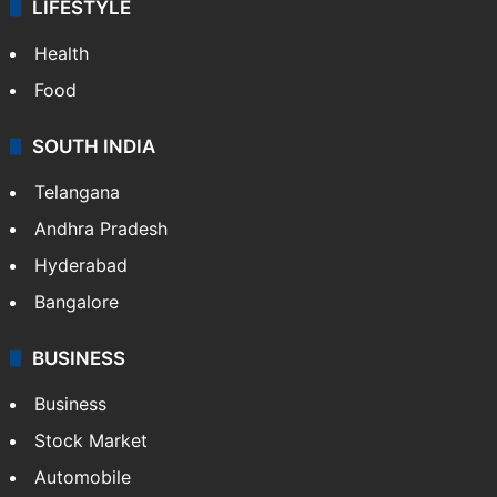
LIFESTYLE
Health
Food
SOUTH INDIA
Telangana
Andhra Pradesh
Hyderabad
Bangalore
BUSINESS
Business
Stock Market
Automobile