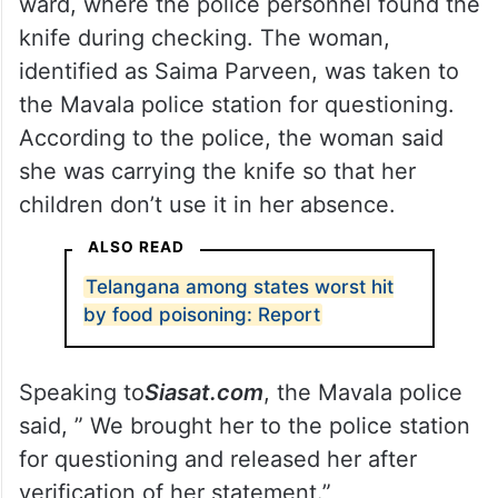
ward, where the police personnel found the
knife during checking. The woman,
identified as Saima Parveen, was taken to
the Mavala police station for questioning.
According to the police, the woman said
she was carrying the knife so that her
children don’t use it in her absence.
ALSO READ
Telangana among states worst hit
by food poisoning: Report
Speaking to
Siasat.com
, the Mavala police
said, ” We brought her to the police station
for questioning and released her after
verification of her statement.”