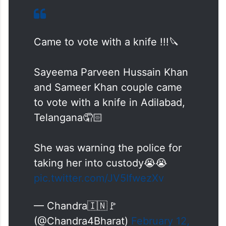
Came to vote with a knife !!!🔪
Sayeema Parveen Hussain Khan
and Sameer Khan couple came
to vote with a knife in Adilabad,
Telangana🤦🏻
She was warning the police for
taking her into custody😭😭
pic.twitter.com/JV5IfwezXv
— Chandra🇮🇳🚩
(@Chandra4Bharat)
February 12,