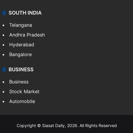
SOUTH INDIA
Telangana
Andhra Pradesh
Hyderabad
Bangalore
BUSINESS
Business
Stock Market
Automobile
Copyright © Siasat Daily, 2026. All Rights Reserved