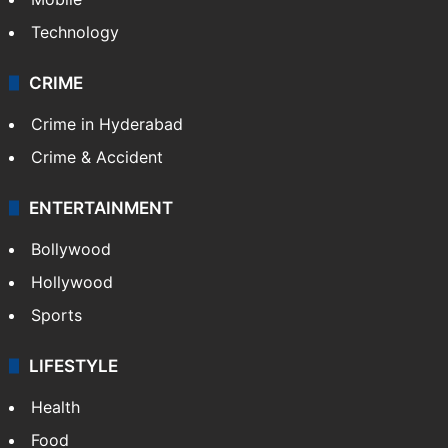
Technology
CRIME
Crime in Hyderabad
Crime & Accident
ENTERTAINMENT
Bollywood
Hollywood
Sports
LIFESTYLE
Health
Food