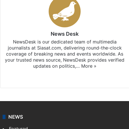
News Desk
NewsDesk is our dedicated team of multimedia
journalists at Siasat.com, delivering round-the-clock
coverage of breaking news and events worldwide. As
your trusted news source, NewsDesk provides verified
updates on politics,…
More »
X
NEWS
Featured