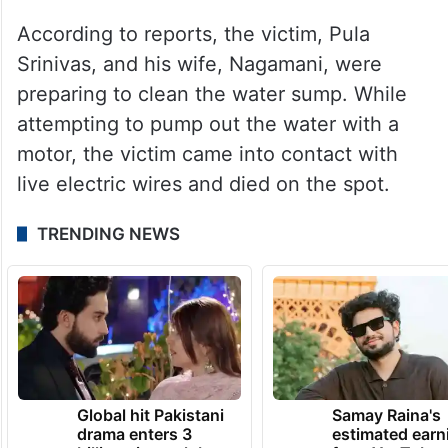
According to reports, the victim, Pula
Srinivas, and his wife, Nagamani, were
preparing to clean the water sump. While
attempting to pump out the water with a
motor, the victim came into contact with
live electric wires and died on the spot.
TRENDING NEWS
Global hit Pakistani
Samay Raina's
drama enters 3
estimated earn