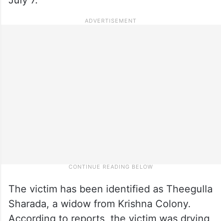
The victim has been identified as Theegulla
Sharada, a widow from Krishna Colony.
According to reports, the victim was drying