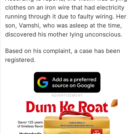
clothes on an iron wire that had electricity
running through it due to faulty wiring. Her
son, Vamshi, who was asleep at the time,
discovered his mother lying unconscious.
Based on his complaint, a case has been
registered.