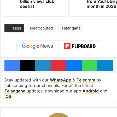
billion views club;
from YouTube 
see list
month in 2026
Tags
electrocuted
Telangana
Facebook
X
LinkedIn
Pinterest
Messenger
WhatsAp
T
Stay updated with our
WhatsApp
&
Telegram
by
subscribing to our channels. For all the latest
Telangana
updates, download our app
Android
and
iOS
.