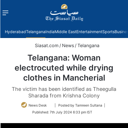
Menu
f
Hyderabad
Telangana
India
Middle East
Entertainment
Sports
Busine
Siasat.com
/
News
/
Telangana
Telangana: Woman
electrocuted while drying
clothes in Mancherial
The victim has been identified as Theegulla
Sharada from Krishna Colony
Follow
News Desk
| Posted by Tamreen Sultana |
on
Published:
7th July 2024 6:33 pm IST
Twitter