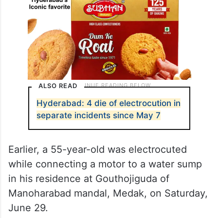
ALSO READ
Hyderabad: 4 die of electrocution in
separate incidents since May 7
Earlier, a 55-year-old was electrocuted
while connecting a motor to a water sump
in his residence at Gouthojiguda of
Manoharabad mandal, Medak, on Saturday,
June 29.