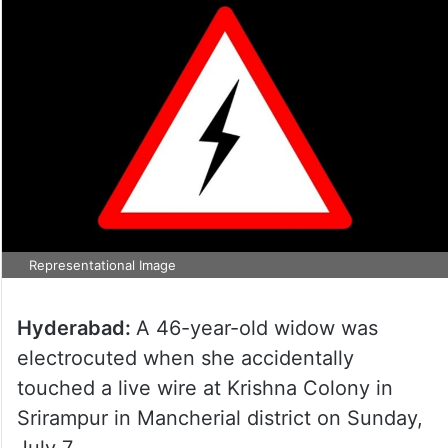
Representational Image
Hyderabad:
A 46-year-old widow was
electrocuted when she accidentally
touched a live wire at Krishna Colony in
Srirampur in Mancherial district on Sunday,
July 7.