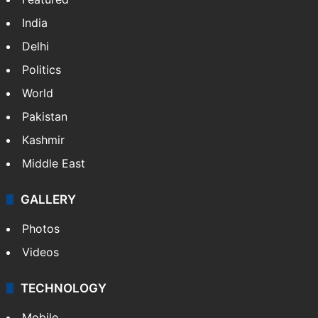
India
Delhi
Politics
World
Pakistan
Kashmir
Middle East
GALLERY
Photos
Videos
TECHNOLOGY
Mobile