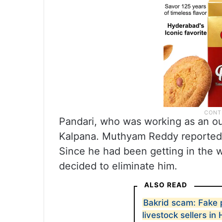
Pandari, who was working as an o
Kalpana. Muthyam Reddy reportedl
Since he had been getting in the w
decided to eliminate him.
ALSO READ
Bakrid scam: Fake
livestock sellers i