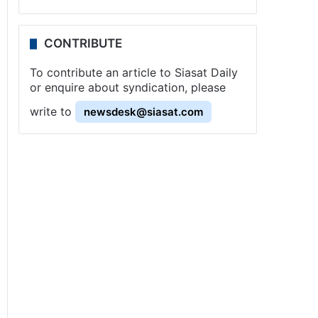
CONTRIBUTE
To contribute an article to Siasat Daily
or enquire about syndication, please
write to
newsdesk@siasat.com