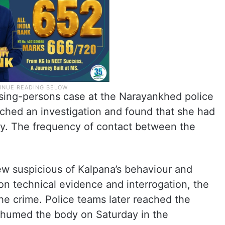
ssing-persons case at the Narayankhed police
unched an investigation and found that she had
ay. The frequency of contact between the
rew suspicious of Kalpana’s behaviour and
n technical evidence and interrogation, the
he crime. Police teams later reached the
 exhumed the body on Saturday in the