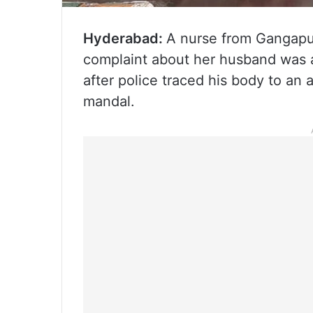
Hyderabad:
A nurse from Gangapur
complaint about her husband was a
after police traced his body to an a
mandal.