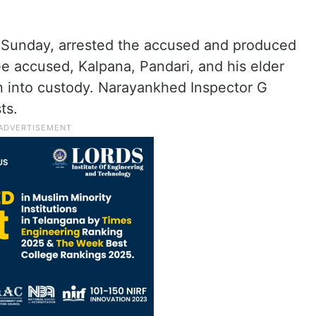
Sunday, arrested the accused and produced
e accused, Kalpana, Pandari, and his elder
en into custody. Narayankhed Inspector G
ts.