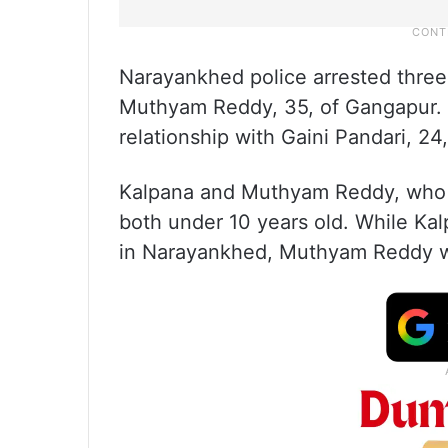
Narayankhed police arrested three
Muthyam Reddy, 35, of Gangapur. H
relationship with Gaini Pandari, 24,
Kalpana and Muthyam Reddy, who w
both under 10 years old. While Kal
in Narayankhed, Muthyam Reddy wo