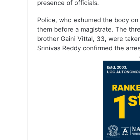
presence of officials.
Police, who exhumed the body on 
them before a magistrate. The thre
brother Gaini Vittal, 33, were tak
Srinivas Reddy confirmed the arres