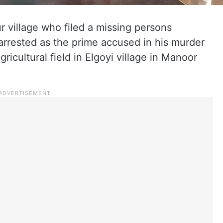
 village who filed a missing persons
rrested as the prime accused in his murder
gricultural field in Elgoyi village in Manoor