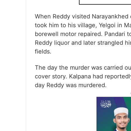
When Reddy visited Narayankhed o
took him to his village, Yelgoi in 
borewell motor repaired. Pandari to
Reddy liquor and later strangled h
fields.
The day the murder was carried out
cover story. Kalpana had reportedl
day Reddy was murdered.