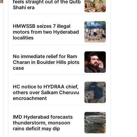
feels straight out of the Qutb
Shahi era
HMWSSB seizes 7 illegal
motors from two Hyderabad
localities
No immediate relief for Ram
Charan in Boulder Hills plots
case
HC notice to HYDRAA chief,
others over Salkam Cheruvu
encroachment
IMD Hyderabad forecasts
thunderstorm, monsoon
rains deficit may dip