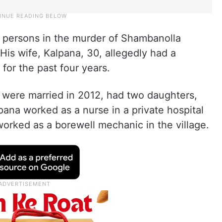
 persons in the murder of Shambanolla
is wife, Kalpana, 30, allegedly had a
 for the past four years.
ere married in 2012, had two daughters,
pana worked as a nurse in a private hospital
rked as a borewell mechanic in the village.