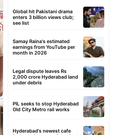
Global hit Pakistani drama
enters 3 billion views club;
see list
Samay Raina's estimated
earnings from YouTube per
month in 2026
Legal dispute leaves Rs
2,000 crore Hyderabad land
under debris
PIL seeks to stop Hyderabad
Old City Metro rail works
Hyderabad's newest cafe