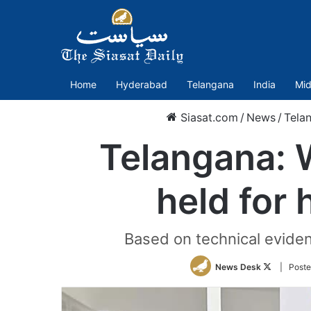
Home
Hyderabad
Telangana
India
Mid
Siasat.com
/
News
/
Tela
Telangana: 
held for
Based on technical eviden
Follow
News Desk
| Poste
on
Twitter