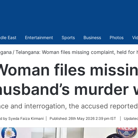
dle East
Entertainment
Sports
Business
Photos
Vi
ngana
/
Telangana: Woman files missing complaint, held for 
Woman files missin
 husband’s murder w
ce and interrogation, the accused reported
d by Syeda Faiza Kirmani |
Published:
26th May 2026 2:39 pm IST
|
Update