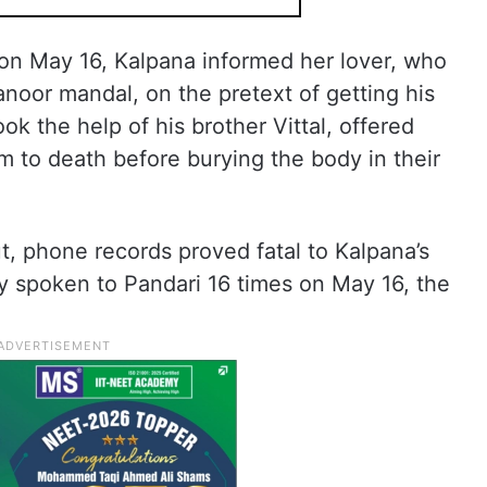
n May 16, Kalpana informed her lover, who
Manoor mandal, on the pretext of getting his
ok the help of his brother Vittal, offered
im to death before burying the body in their
, phone records proved fatal to Kalpana’s
y spoken to Pandari 16 times on May 16, the