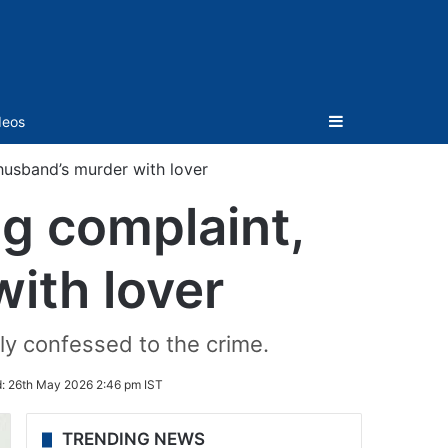
Sidebar
deos
husband’s murder with lover
g complaint,
ith lover
ly confessed to the crime.
d:
26th May 2026 2:46 pm IST
TRENDING NEWS