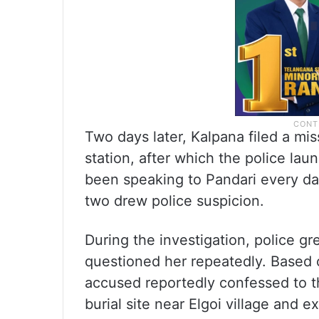
Two days later, Kalpana filed a mi
station, after which the police la
been speaking to Pandari every d
two drew police suspicion.
During the investigation, police g
questioned her repeatedly. Based o
accused reportedly confessed to t
burial site near Elgoi village and