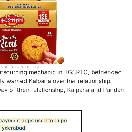
utsourcing mechanic in TGSRTC, befriended
y warned Kalpana over her relationship.
ay of their relationship, Kalpana and Pandari
 payment apps used to dupe
n Hyderabad