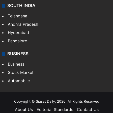
SOUTH INDIA
Telangana
Andhra Pradesh
Hyderabad
Bangalore
BUSINESS
Business
Stock Market
Automobile
Copyright © Siasat Daily, 2026. All Rights Reserved
About Us
Editorial Standards
Contact Us