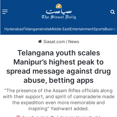
Menu
f
Hyderabad
Telangana
India
Middle East
Entertainment
Sports
Busine
Siasat.com
/
News
Telangana youth scales
Manipur’s highest peak to
spread message against drug
abuse, betting apps
"The presence of the Assam Rifles officials along
with their support, and spirit of camaraderie made
the expedition even more memorable and
inspiring" Yashwant added.