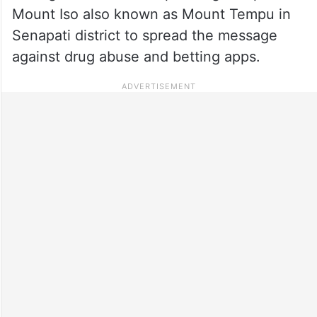
Mount Iso also known as Mount Tempu in
Senapati district to spread the message
against drug abuse and betting apps.