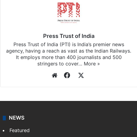
Press Trust of India
Press Trust of India (PTI) is India’s premier news
agency, having a reach as vast as the Indian Railways.
It employs more than 400 journalists and 500
stringers to cover…
More »
Website
Facebook
X
NEWS
Featured