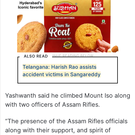
ALSO READ
Telangana: Harish Rao assists
accident victims in Sangareddy
Yashwanth said he climbed Mount Iso along
with two officers of Assam Rifles.
“The presence of the Assam Rifles officials
along with their support, and spirit of