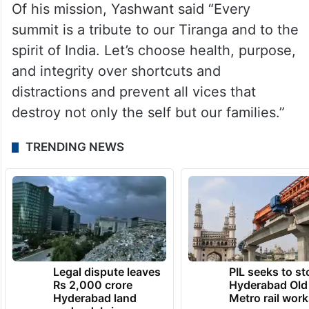
Of his mission, Yashwant said “Every
summit is a tribute to our Tiranga and to the
spirit of India. Let’s choose health, purpose,
and integrity over shortcuts and
distractions and prevent all vices that
destroy not only the self but our families.”
TRENDING NEWS
Legal dispute leaves
PIL seeks to st
Rs 2,000 crore
Hyderabad Old
Hyderabad land
Metro rail wor