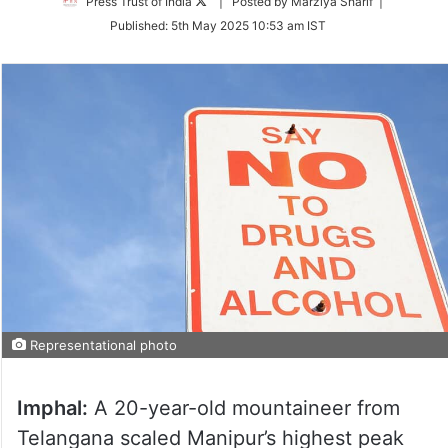
Follow
Press Trust of India
| Posted by Marziya Sharif |
on
Published:
5th May 2025 10:53 am IST
Twitter
Representational photo
Imphal:
A 20-year-old mountaineer from
Telangana scaled Manipur’s highest peak