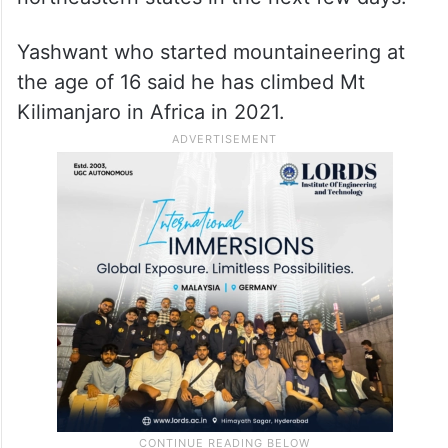
Yashwant who started mountaineering at
the age of 16 said he has climbed Mt
Kilimanjaro in Africa in 2021.