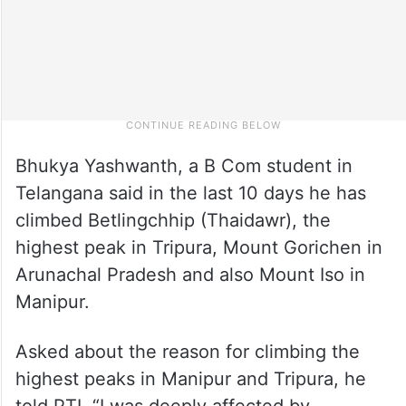
Bhukya Yashwanth, a B Com student in
Telangana said in the last 10 days he has
climbed Betlingchhip (Thaidawr), the
highest peak in Tripura, Mount Gorichen in
Arunachal Pradesh and also Mount Iso in
Manipur.
Asked about the reason for climbing the
highest peaks in Manipur and Tripura, he