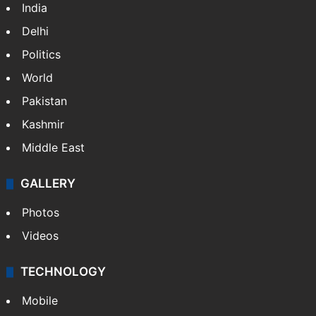
India
Delhi
Politics
World
Pakistan
Kashmir
Middle East
GALLERY
Photos
Videos
TECHNOLOGY
Mobile