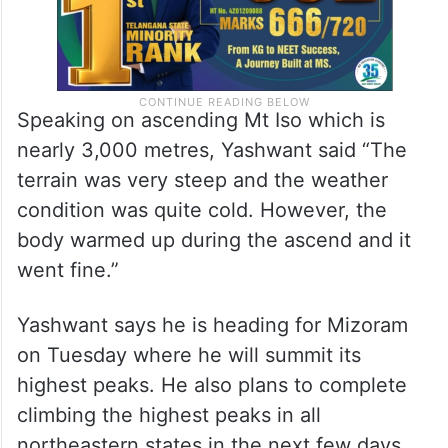
Speaking on ascending Mt Iso which is
nearly 3,000 metres, Yashwant said “The
terrain was very steep and the weather
condition was quite cold. However, the
body warmed up during the ascend and it
went fine.”
Yashwant says he is heading for Mizoram
on Tuesday where he will summit its
highest peaks. He also plans to complete
climbing the highest peaks in all
northeastern states in the next few days.