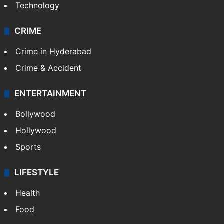
Technology
CRIME
Crime in Hyderabad
Crime & Accident
ENTERTAINMENT
Bollywood
Hollywood
Sports
LIFESTYLE
Health
Food