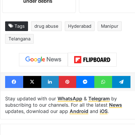
under debris
Tags
drug abuse
Hyderabad
Manipur
Telangana
Facebook
X
LinkedIn
Pinterest
Messenger
WhatsAp
T
Stay updated with our
WhatsApp
&
Telegram
by
subscribing to our channels. For all the latest
News
updates, download our app
Android
and
iOS
.