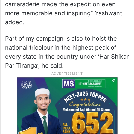
camaraderie made the expedition even
more memorable and inspiring” Yashwant
added.
Part of my campaign is also to hoist the
national tricolour in the highest peak of
every state in the country under ‘Har Shikar
Par Tiranga’, he said.