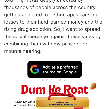
told PTI, “I was deeply affected by
thousands of people across the country
getting addicted to betting apps causing
losses to their hard-earned money and the
rising drug addiction. So, I want to spread
the social message against these vices by
combining them with my passion for
mountaineering.”