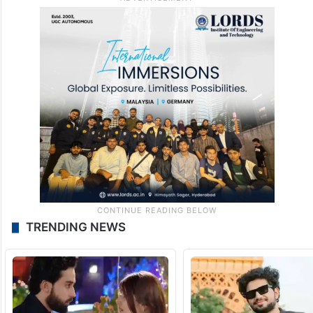
TRENDING NEWS