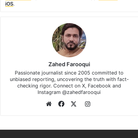
iOS
.
Zahed Farooqui
Passionate journalist since 2005 committed to
unbiased reporting, uncovering the truth with fact-
checking rigor. Connect on X, Facebook and
Instagram @zahedfarooqui
Website
Facebook
X
Instagram