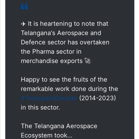
✈️ It is heartening to note that
Telangana's Aerospace and
Defence sector has overtaken
the Pharma sector in
merchandise exports 🚀
Happy to see the fruits of the
remarkable work done during the
#TelanganaDecade
(2014-2023)
in this sector.
The Telangana Aerospace
Ecosystem took…