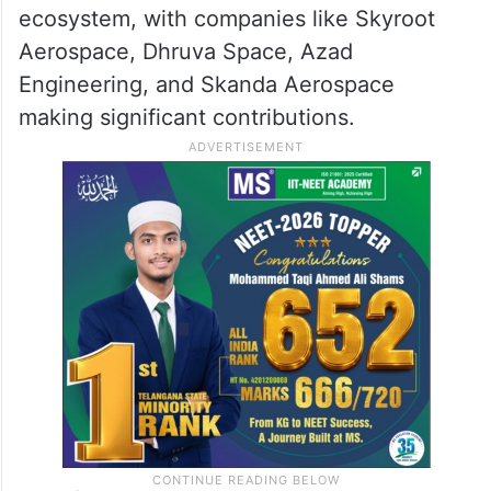
ecosystem, with companies like Skyroot
Aerospace, Dhruva Space, Azad
Engineering, and Skanda Aerospace
making significant contributions.