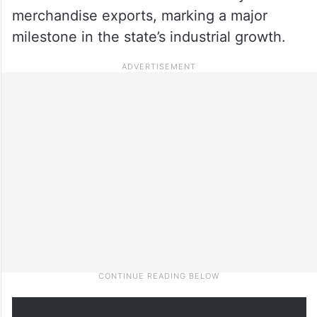
merchandise exports, marking a major
milestone in the state’s industrial growth.