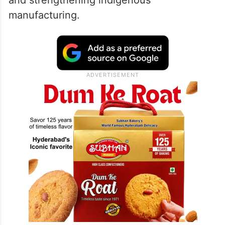
and strengthening indigenous
manufacturing.