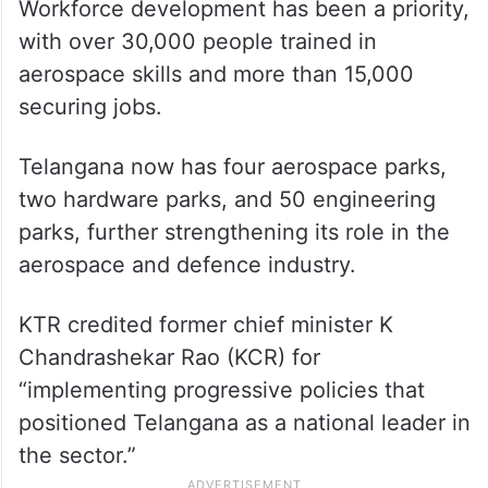
Workforce development has been a priority,
with over 30,000 people trained in
aerospace skills and more than 15,000
securing jobs.
Telangana now has four aerospace parks,
two hardware parks, and 50 engineering
parks, further strengthening its role in the
aerospace and defence industry.
KTR credited former chief minister K
Chandrashekar Rao (KCR) for
“implementing progressive policies that
positioned Telangana as a national leader in
the sector.”