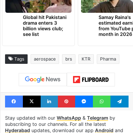
Global hit Pakistani
Samay Raina's
drama enters 3
estimated earn
billion views club;
from YouTube 
see list
month in 2026
Tags
aerospace
brs
KTR
Pharma
Facebook
X
LinkedIn
Pinterest
Messenger
WhatsAp
T
Stay updated with our
WhatsApp
&
Telegram
by
subscribing to our channels. For all the latest
Hyderabad
updates, download our app
Android
and