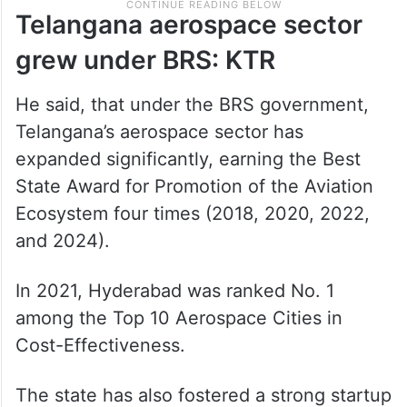
Telangana aerospace sector
grew under BRS: KTR
He said, that under the BRS government,
Telangana’s aerospace sector has
expanded significantly, earning the Best
State Award for Promotion of the Aviation
Ecosystem four times (2018, 2020, 2022,
and 2024).
In 2021, Hyderabad was ranked No. 1
among the Top 10 Aerospace Cities in
Cost-Effectiveness.
The state has also fostered a strong startup