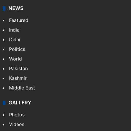
NEWS
Featured
India
Delhi
Politics
World
Pakistan
Kashmir
Middle East
GALLERY
Photos
Videos