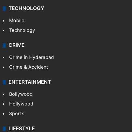
TECHNOLOGY
Mobile
Technology
CRIME
Crime in Hyderabad
Crime & Accident
ENTERTAINMENT
Bollywood
Hollywood
Sports
LIFESTYLE