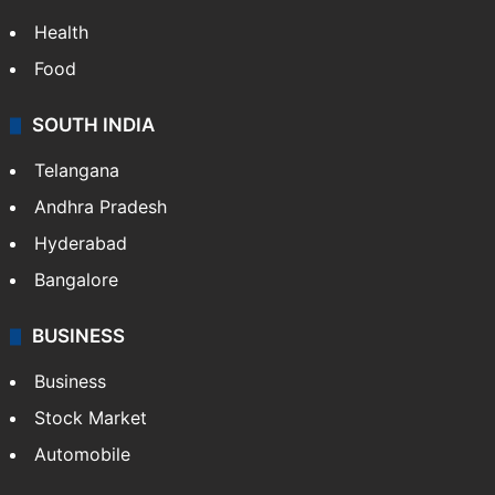
Health
Food
SOUTH INDIA
Telangana
Andhra Pradesh
Hyderabad
Bangalore
BUSINESS
Business
Stock Market
Automobile