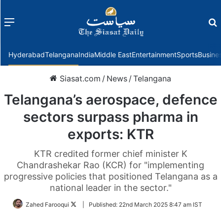
Menu
f
Hyderabad
Telangana
India
Middle East
Entertainment
Sports
Busine
Siasat.com
/
News
/
Telangana
Telangana’s aerospace, defence
sectors surpass pharma in
exports: KTR
KTR credited former chief minister K
Chandrashekar Rao (KCR) for "implementing
progressive policies that positioned Telangana as a
national leader in the sector."
Follow
Zahed Farooqui
|
Published:
22nd March 2025 8:47 am IST
on
Twitter