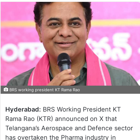
BRS working president KT Rama Rao
Hyderabad:
BRS Working President KT
Rama Rao (KTR) announced on X that
Telangana’s Aerospace and Defence sector
has overtaken the Pharma industry in