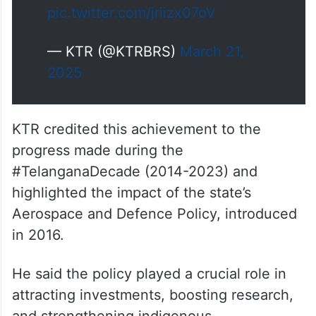
pic.twitter.com/jriizx07oV
— KTR (@KTRBRS)
March 21,
2025
KTR credited this achievement to the
progress made during the
#TelanganaDecade (2014-2023) and
highlighted the impact of the state’s
Aerospace and Defence Policy, introduced
in 2016.
He said the policy played a crucial role in
attracting investments, boosting research,