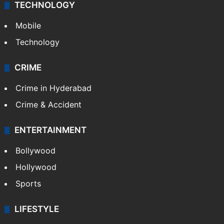
TECHNOLOGY
Mobile
Technology
CRIME
Crime in Hyderabad
Crime & Accident
ENTERTAINMENT
Bollywood
Hollywood
Sports
LIFESTYLE