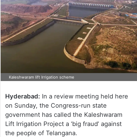
Kaleshwaram lift Irrigation scheme
Hyderabad:
In a review meeting held here
on Sunday, the Congress-run state
government has called the Kaleshwaram
Lift Irrigation Project a ‘big fraud’ against
the people of Telangana.