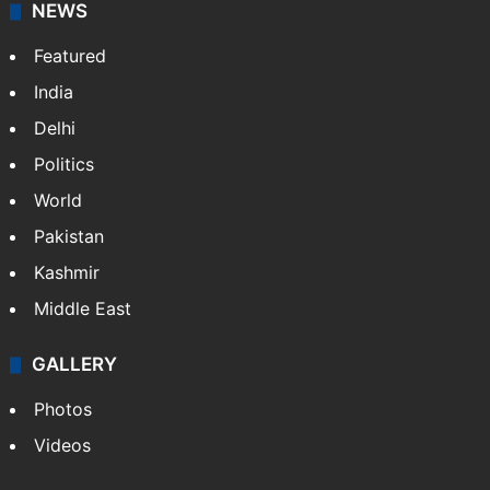
NEWS
Featured
India
Delhi
Politics
World
Pakistan
Kashmir
Middle East
GALLERY
Photos
Videos