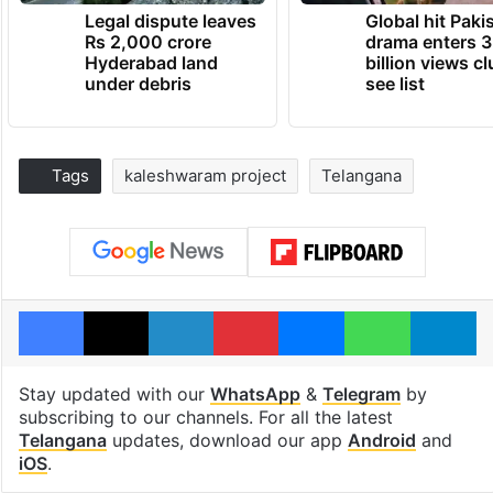
Legal dispute leaves
Global hit Paki
Rs 2,000 crore
drama enters 3
Hyderabad land
billion views cl
under debris
see list
Tags
kaleshwaram project
Telangana
Facebook
X
LinkedIn
Pinterest
Messenger
WhatsAp
T
Stay updated with our
WhatsApp
&
Telegram
by
subscribing to our channels. For all the latest
Telangana
updates, download our app
Android
and
iOS
.