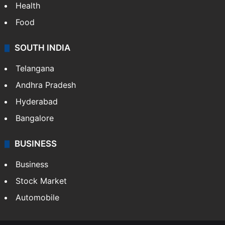
Health
Food
SOUTH INDIA
Telangana
Andhra Pradesh
Hyderabad
Bangalore
BUSINESS
Business
Stock Market
Automobile