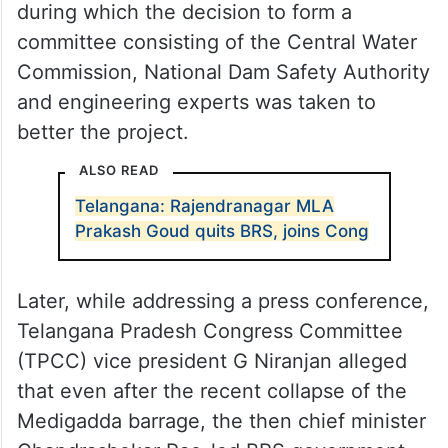
during which the decision to form a
committee consisting of the Central Water
Commission, National Dam Safety Authority
and engineering experts was taken to
better the project.
ALSO READ
Telangana: Rajendranagar MLA
Prakash Goud quits BRS, joins Cong
Later, while addressing a press conference,
Telangana Pradesh Congress Committee
(TPCC) vice president G Niranjan alleged
that even after the recent collapse of the
Medigadda barrage, the then chief minister