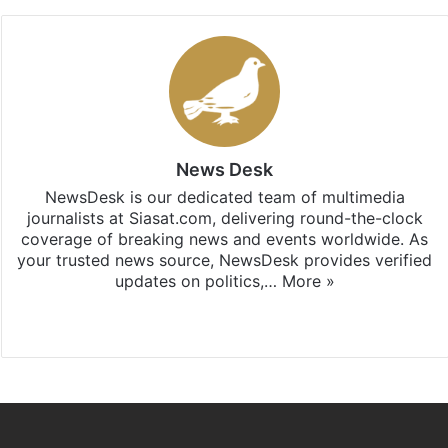
News Desk
NewsDesk is our dedicated team of multimedia
journalists at Siasat.com, delivering round-the-clock
coverage of breaking news and events worldwide. As
your trusted news source, NewsDesk provides verified
updates on politics,…
More »
X