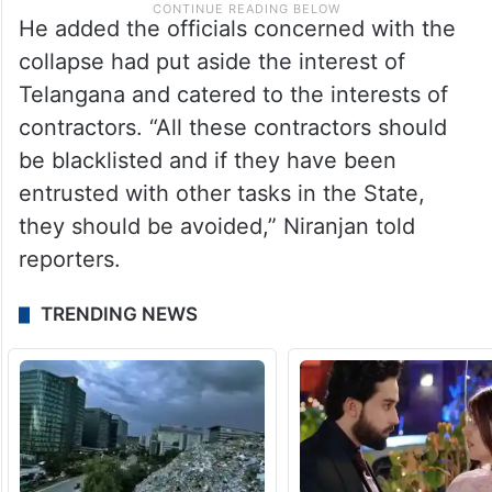
He added the officials concerned with the
collapse had put aside the interest of
Telangana and catered to the interests of
contractors. “All these contractors should
be blacklisted and if they have been
entrusted with other tasks in the State,
they should be avoided,” Niranjan told
reporters.
TRENDING NEWS