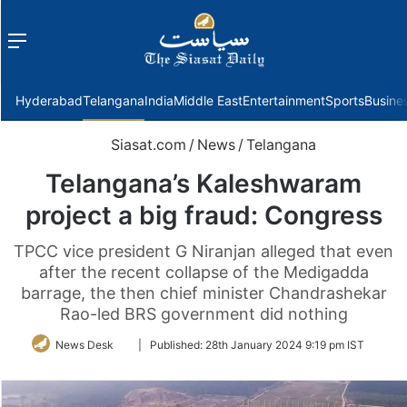
Menu
f
Hyderabad
Telangana
India
Middle East
Entertainment
Sports
Busine
Siasat.com
/
News
/
Telangana
Telangana’s Kaleshwaram
project a big fraud: Congress
TPCC vice president G Niranjan alleged that even
after the recent collapse of the Medigadda
barrage, the then chief minister Chandrashekar
Rao-led BRS government did nothing
Follow
News Desk
|
Published:
28th January 2024 9:19 pm IST
on
Twitter