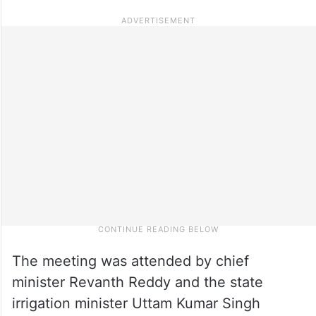
The meeting was attended by chief
minister Revanth Reddy and the state
irrigation minister Uttam Kumar Singh