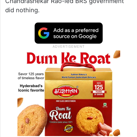
Chandrashekar Rao-led BRS government
did nothing.