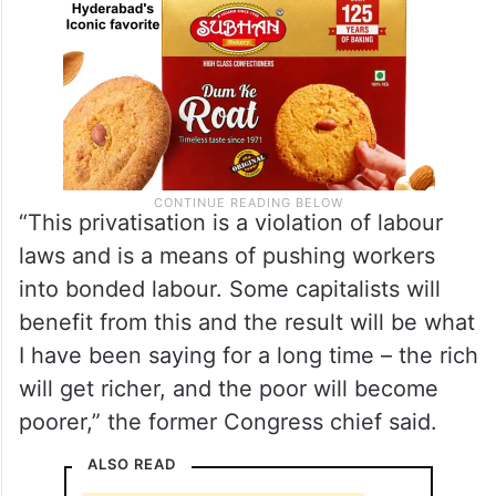
“This privatisation is a violation of labour
laws and is a means of pushing workers
into bonded labour. Some capitalists will
benefit from this and the result will be what
I have been saying for a long time – the rich
will get richer, and the poor will become
poorer,” the former Congress chief said.
ALSO READ