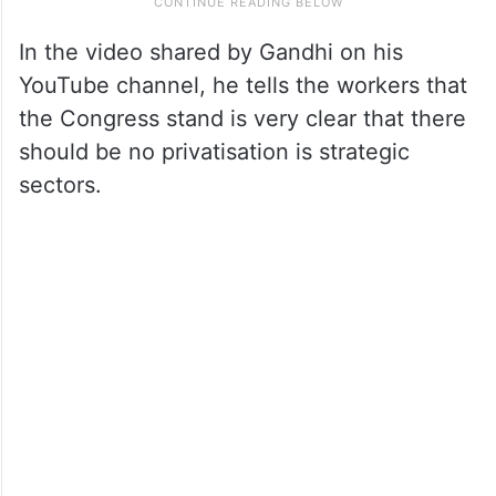
In the video shared by Gandhi on his
YouTube channel, he tells the workers that
the Congress stand is very clear that there
should be no privatisation is strategic
sectors.