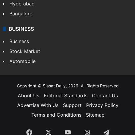
Hyderabad
Bangalore
BUSINESS
Business
Stock Market
Automobile
Copyright © Siasat Daily, 2026. All Rights Reserved
About Us
Editorial Standards
Contact Us
Advertise With Us
Support
Privacy Policy
Terms and Conditions
Sitemap
Facebook
X
YouTube
Instagram
Telegra