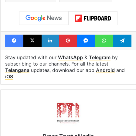
Facebook
X
LinkedIn
Pinterest
Messenger
WhatsAp
T
Stay updated with our
WhatsApp
&
Telegram
by
subscribing to our channels. For all the latest
Telangana
updates, download our app
Android
and
iOS
.