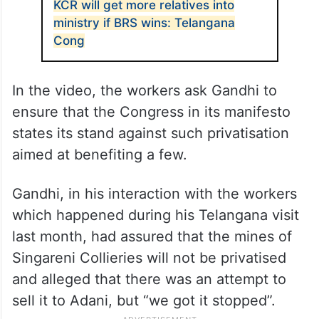
KCR will get more relatives into
ministry if BRS wins: Telangana
Cong
In the video, the workers ask Gandhi to
ensure that the Congress in its manifesto
states its stand against such privatisation
aimed at benefiting a few.
Gandhi, in his interaction with the workers
which happened during his Telangana visit
last month, had assured that the mines of
Singareni Collieries will not be privatised
and alleged that there was an attempt to
sell it to Adani, but “we got it stopped”.