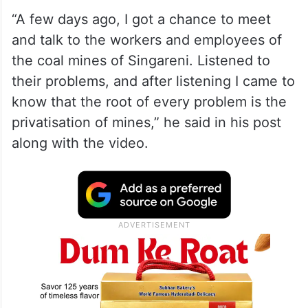
“A few days ago, I got a chance to meet
and talk to the workers and employees of
the coal mines of Singareni. Listened to
their problems, and after listening I came to
know that the root of every problem is the
privatisation of mines,” he said in his post
along with the video.