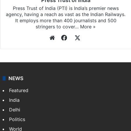
Press Trust of India
Press Trust of India (PTI) is India’s premier news
agency, having a reach as vast as the Indian Railways.
It employs more than 400 journalists and 500
stringers to cover…
More »
Website
Facebook
X
NEWS
Featured
India
Delhi
Politics
World