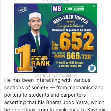
He has been interacting with various
sections of society — from mechanics and
porters to students and carpenters —
asserting that his Bharat Jodo Yatra, which
he undertook from Kanyakumari to Kashmir,