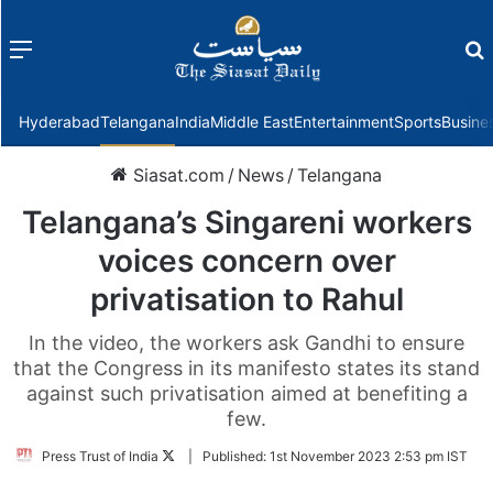
Menu
f
Hyderabad
Telangana
India
Middle East
Entertainment
Sports
Busine
Siasat.com
/
News
/
Telangana
Telangana’s Singareni workers
voices concern over
privatisation to Rahul
In the video, the workers ask Gandhi to ensure
that the Congress in its manifesto states its stand
against such privatisation aimed at benefiting a
few.
Follow
Press Trust of India
|
Published:
1st November 2023 2:53 pm IST
on
Twitter