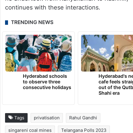
continues with these interactions.
TRENDING NEWS
Hyderabad schools
Hyderabad's n
to observe three
cafe feels stra
consecutive holidays
out of the Qut
Shahi era
Tags
privatisation
Rahul Gandhi
singareni coal mines
Telangana Polls 2023