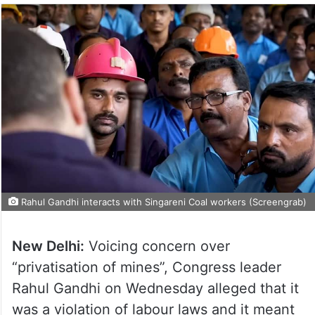
Rahul Gandhi interacts with Singareni Coal workers (Screengrab)
New Delhi:
Voicing concern over
“privatisation of mines”, Congress leader
Rahul Gandhi on Wednesday alleged that it
was a violation of labour laws and it meant