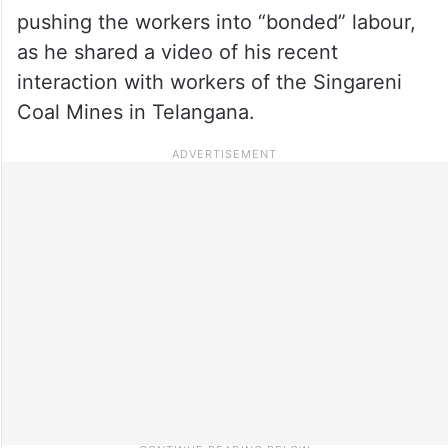
pushing the workers into “bonded” labour,
as he shared a video of his recent
interaction with workers of the Singareni
Coal Mines in Telangana.