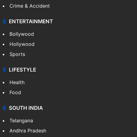
Crime & Accident
ENTERTAINMENT
Bollywood
Hollywood
Sports
LIFESTYLE
Health
Food
SOUTH INDIA
Telangana
Andhra Pradesh