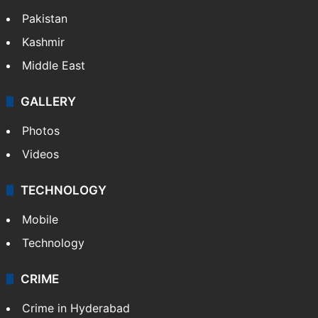
Pakistan
Kashmir
Middle East
GALLERY
Photos
Videos
TECHNOLOGY
Mobile
Technology
CRIME
Crime in Hyderabad