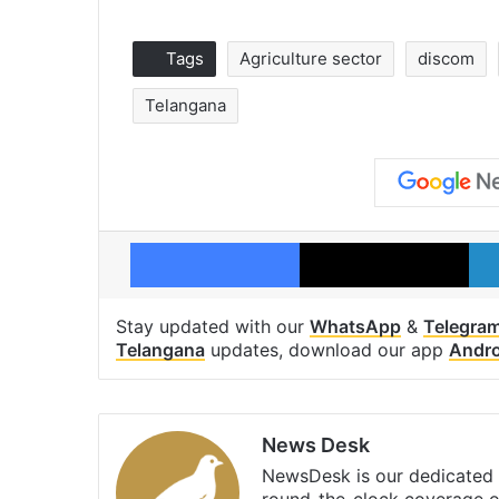
Tags
Agriculture sector
discom
Telangana
Facebook
X
Stay updated with our
WhatsApp
&
Telegra
Telangana
updates, download our app
Andro
News Desk
NewsDesk is our dedicated t
round-the-clock coverage o