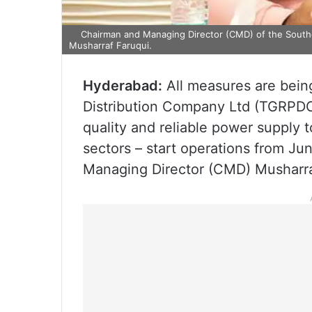
Chairman and Managing Director (CMD) of the South
Musharraf Faruqui.
Hyderabad:
All measures are bein
Distribution Company Ltd (TGRPDCL
quality and reliable power supply t
sectors – start operations from Ju
Managing Director (CMD) Musharraf 