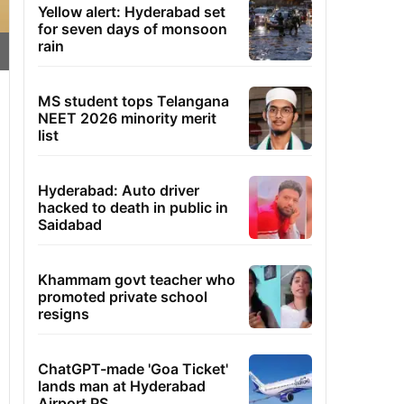
Yellow alert: Hyderabad set
for seven days of monsoon
rain
MS student tops Telangana
NEET 2026 minority merit
list
Hyderabad: Auto driver
hacked to death in public in
Saidabad
Khammam govt teacher who
promoted private school
resigns
ChatGPT-made 'Goa Ticket'
lands man at Hyderabad
Airport PS