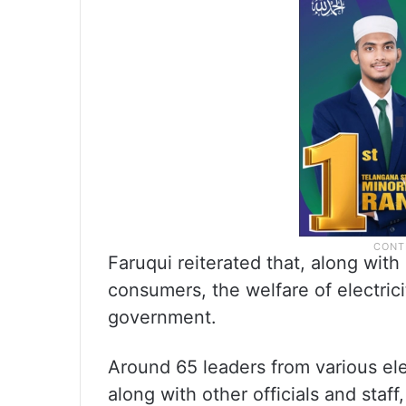
Faruqui reiterated that, along with
consumers, the welfare of electrici
government.
Around 65 leaders from various ele
along with other officials and staff