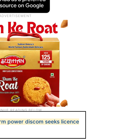
rm power discom seeks licence