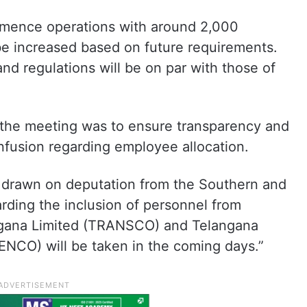
ommence operations with around 2,000
e increased based on future requirements.
and regulations will be on par with those of
 the meeting was to ensure transparency and
nfusion regarding employee allocation.
 drawn on deputation from the Southern and
ding the inclusion of personnel from
ngana Limited (TRANSCO) and Telangana
ENCO) will be taken in the coming days.”