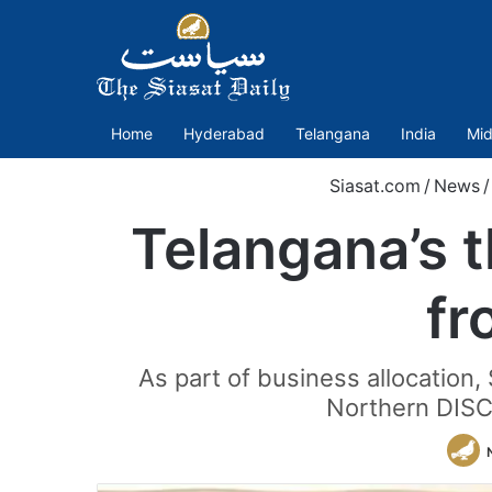
Home
Hyderabad
Telangana
India
Mid
Siasat.com
/
News
/
Telangana’s t
fr
As part of business allocation
Northern DISCO