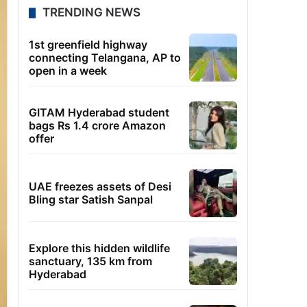
TRENDING NEWS
1st greenfield highway
connecting Telangana, AP to
open in a week
GITAM Hyderabad student
bags Rs 1.4 crore Amazon
offer
UAE freezes assets of Desi
Bling star Satish Sanpal
Explore this hidden wildlife
sanctuary, 135 km from
Hyderabad