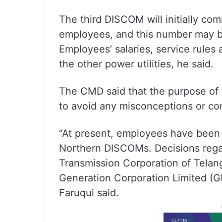
The third DISCOM will initially c
employees, and this number may b
Employees’ salaries, service rules 
the other power utilities, he said.
The CMD said that the purpose of
to avoid any misconceptions or co
“At present, employees have been
Northern DISCOMs. Decisions regar
Transmission Corporation of Tela
Generation Corporation Limited (G
Faruqui said.