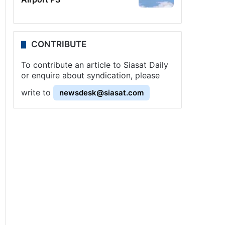
CONTRIBUTE
To contribute an article to Siasat Daily
or enquire about syndication, please
write to
newsdesk@siasat.com