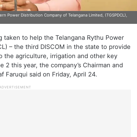
ern Power Distribution Company of Telangana Limited, (TGSPDCL),
g taken to help the Telangana Rythu Power
) – the third DISCOM in the state to provide
o the agriculture, irrigation and other key
ne 2 this year, the company’s Chairman and
Faruqui said on Friday, April 24.