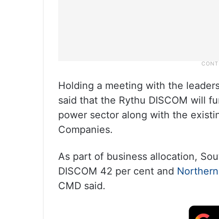
Holding a meeting with the leaders
said that the Rythu DISCOM will fun
power sector along with the exist
Companies.
As part of business allocation, S
DISCOM 42 per cent and
Northern
CMD said.