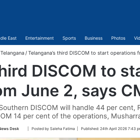
dle East
Entertainment
Sports
Business
Photos
Vi
Telangana
/
Telangana’s third DISCOM to start operations
hird DISCOM to st
om June 2, says 
, Southern DISCOM will handle 44 per cent
M 14 per cent of the operations, Musharra
Follow
News Desk
| Posted by Saleha Fatima |
Published:
24th April 2026 7:43 p
on
Twitter