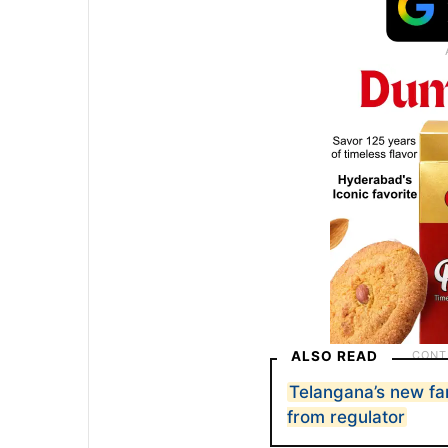
ALSO READ
Telangana’s new fa
from regulator