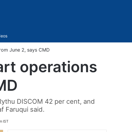
Sidebar
deos
 from June 2, says CMD
art operations
CMD
, Rythu DISCOM 42 per cent, and
f Faruqui said.
m IST