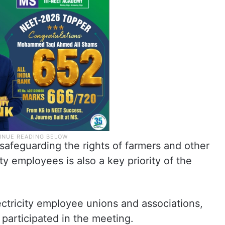
 safeguarding the rights of farmers and other
ty employees is also a key priority of the
ctricity employee unions and associations,
, participated in the meeting.