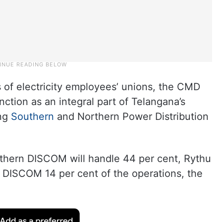
 of electricity employees’ unions, the CMD
ction as an integral part of Telangana’s
ing
Southern
and Northern Power Distribution
outhern DISCOM will handle 44 per cent, Rythu
DISCOM 14 per cent of the operations, the