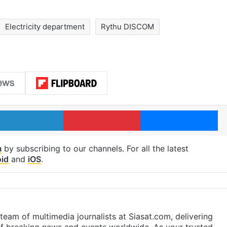
Electricity department
Rythu DISCOM
LinkedIn
Pinterest
Me
m
by subscribing to our channels. For all the latest
id
and
iOS
.
eam of multimedia journalists at Siasat.com, delivering
f breaking news and events worldwide. As your trusted