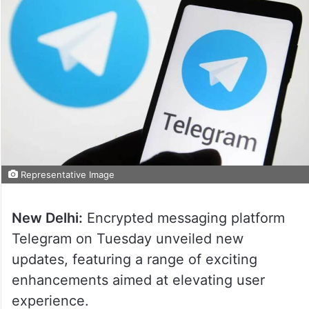
Representative Image
New Delhi:
Encrypted messaging platform
Telegram on Tuesday unveiled new
updates, featuring a range of exciting
enhancements aimed at elevating user
experience.