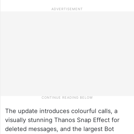
The update introduces colourful calls, a
visually stunning Thanos Snap Effect for
deleted messages, and the largest Bot