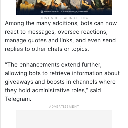
Among the many additions, bots can now
react to messages, oversee reactions,
manage quotes and links, and even send
replies to other chats or topics.
“The enhancements extend further,
allowing bots to retrieve information about
giveaways and boosts in channels where
they hold administrative roles,” said
Telegram.