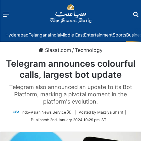
Menu
f
Hyderabad
Telangana
India
Middle East
Entertainment
Sports
Busine
Siasat.com
/
Technology
Telegram announces colourful
calls, largest bot update
Telegram also announced an update to its Bot
Platform, marking a pivotal moment in the
platform's evolution.
Follow
Indo-Asian News Service
| Posted by Marziya Sharif |
on
Published:
2nd January 2024 10:29 pm IST
Twitter