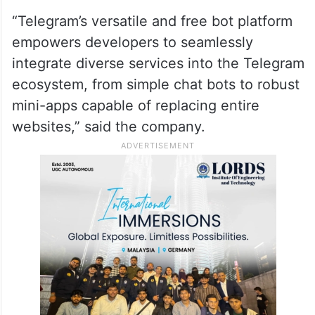
“Telegram’s versatile and free bot platform
empowers developers to seamlessly
integrate diverse services into the Telegram
ecosystem, from simple chat bots to robust
mini-apps capable of replacing entire
websites,” said the company.