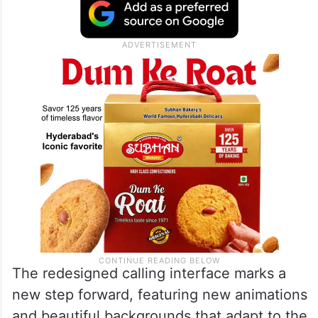
The redesigned calling interface marks a
new step forward, featuring new animations
and beautiful backgrounds that adapt to the