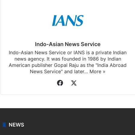
Indo-Asian News Service
Indo-Asian News Service or IANS is a private Indian
news agency. It was founded in 1986 by Indian
American publisher Gopal Raju as the "India Abroad
News Service" and later…
More »
Facebook
X
NEWS