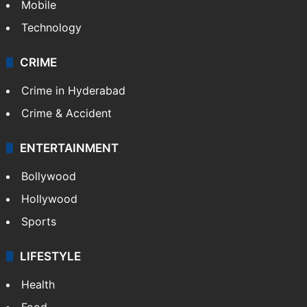
Mobile
Technology
CRIME
Crime in Hyderabad
Crime & Accident
ENTERTAINMENT
Bollywood
Hollywood
Sports
LIFESTYLE
Health
Food