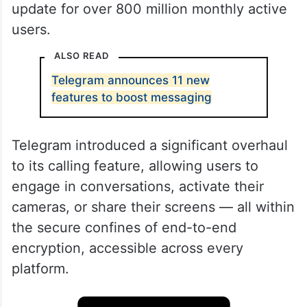
update for over 800 million monthly active
users.
ALSO READ
Telegram announces 11 new
features to boost messaging
Telegram introduced a significant overhaul
to its calling feature, allowing users to
engage in conversations, activate their
cameras, or share their screens — all within
the secure confines of end-to-end
encryption, accessible across every
platform.