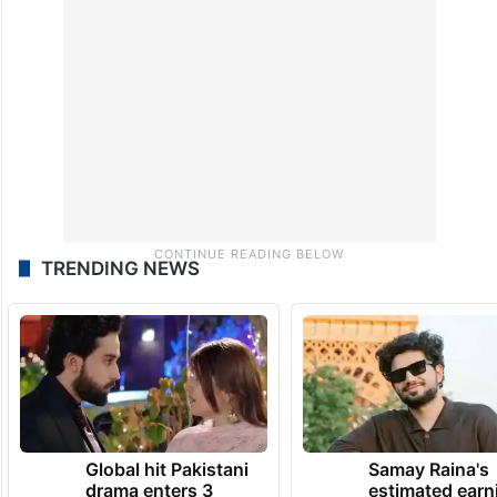
TRENDING NEWS
Global hit Pakistani
Samay Raina's
drama enters 3
estimated earn