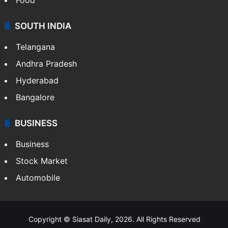
SOUTH INDIA
Telangana
Andhra Pradesh
Hyderabad
Bangalore
BUSINESS
Business
Stock Market
Automobile
Copyright © Siasat Daily, 2026. All Rights Reserved