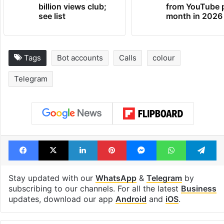
billion views club;
from YouTube 
see list
month in 2026
Tags
Bot accounts
Calls
colour
Telegram
Facebook
X
LinkedIn
Pinterest
Messenger
WhatsAp
T
Stay updated with our
WhatsApp
&
Telegram
by
subscribing to our channels. For all the latest
Business
updates, download our app
Android
and
iOS
.