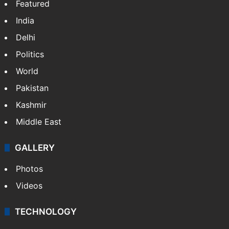
Featured
India
Delhi
Politics
World
Pakistan
Kashmir
Middle East
GALLERY
Photos
Videos
TECHNOLOGY