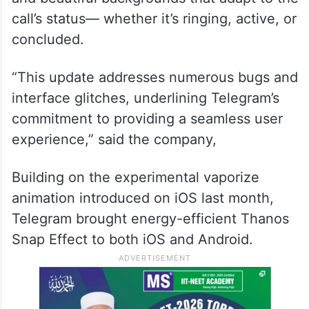
call’s status— whether it’s ringing, active, or
concluded.
“This update addresses numerous bugs and
interface glitches, underlining Telegram’s
commitment to providing a seamless user
experience,” said the company,
Building on the experimental vaporize
animation introduced on iOS last month,
Telegram brought energy-efficient Thanos
Snap Effect to both iOS and Android.