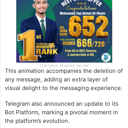
This animation accompanies the deletion of
any message, adding an extra layer of
visual delight to the messaging experience.
Telegram also announced an update to its
Bot Platform, marking a pivotal moment in
the platform’s evolution.