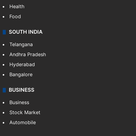
Health
Food
SOUTH INDIA
Telangana
Andhra Pradesh
Hyderabad
Bangalore
BUSINESS
Business
Stock Market
Automobile