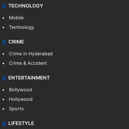
TECHNOLOGY
Mobile
Technology
CRIME
Crime in Hyderabad
Crime & Accident
ENTERTAINMENT
Bollywood
Hollywood
Sports
LIFESTYLE