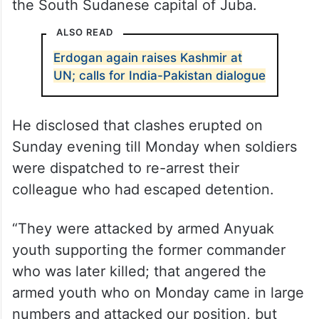
the South Sudanese capital of Juba.
ALSO READ
Erdogan again raises Kashmir at
UN; calls for India-Pakistan dialogue
He disclosed that clashes erupted on
Sunday evening till Monday when soldiers
were dispatched to re-arrest their
colleague who had escaped detention.
“They were attacked by armed Anyuak
youth supporting the former commander
who was later killed; that angered the
armed youth who on Monday came in large
numbers and attacked our position, but