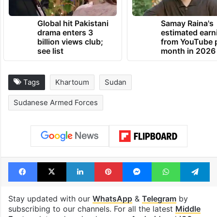
Global hit Pakistani
Samay Raina's
drama enters 3
estimated earn
billion views club;
from YouTube 
see list
month in 2026
Tags
Khartoum
Sudan
Sudanese Armed Forces
Facebook
X
LinkedIn
Pinterest
Messenger
WhatsAp
T
Stay updated with our
WhatsApp
&
Telegram
by
subscribing to our channels. For all the latest
Middle