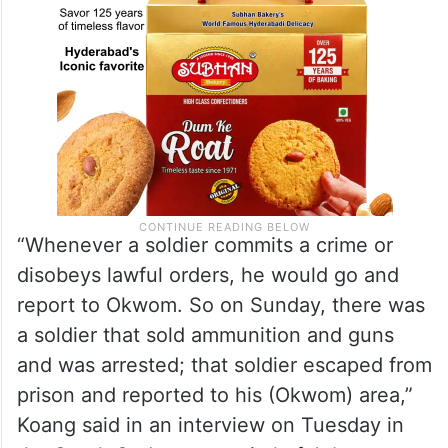
“Whenever a soldier commits a crime or
disobeys lawful orders, he would go and
report to Okwom. So on Sunday, there was
a soldier that sold ammunition and guns
and was arrested; that soldier escaped from
prison and reported to his (Okwom) area,”
Koang said in an interview on Tuesday in