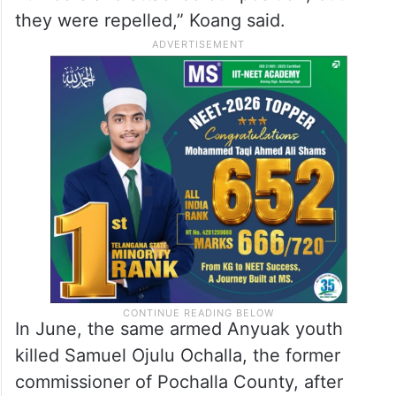
they were repelled,” Koang said.
In June, the same armed Anyuak youth
killed Samuel Ojulu Ochalla, the former
commissioner of Pochalla County, after