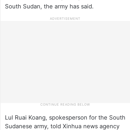
South Sudan, the army has said.
Lul Ruai Koang, spokesperson for the South
Sudanese army, told Xinhua news agency