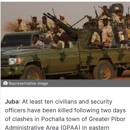
Representative image
Juba
: At least ten civilians and security
officers have been killed following two days
of clashes in Pochalla town of Greater Pibor
Administrative Area (GPAA) in eastern