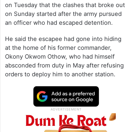
on Tuesday that the clashes that broke out
on Sunday started after the army pursued
an officer who had escaped detention.
He said the escapee had gone into hiding
at the home of his former commander,
Okony Okwom Othow, who had himself
absconded from duty in May after refusing
orders to deploy him to another station.