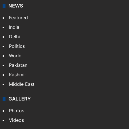
NEWS
Featured
India
Delhi
Politics
World
Pakistan
Kashmir
Middle East
GALLERY
Photos
Videos