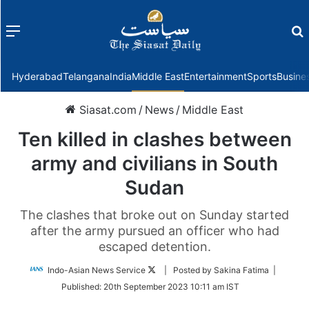
Menu
f
Hyderabad
Telangana
India
Middle East
Entertainment
Sports
Busine
Siasat.com
/
News
/
Middle East
Ten killed in clashes between
army and civilians in South
Sudan
The clashes that broke out on Sunday started
after the army pursued an officer who had
escaped detention.
Follow
Indo-Asian News Service
| Posted by Sakina Fatima |
on
Published:
20th September 2023 10:11 am IST
Twitter