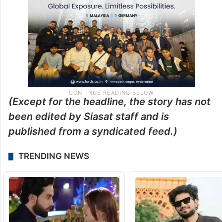
(Except for the headline, the story has not
been edited by Siasat staff and is
published from a syndicated feed.)
TRENDING NEWS