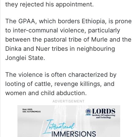
they rejected his appointment.
The GPAA, which borders Ethiopia, is prone
to inter-communal violence, particularly
between the pastoral tribe of Murle and the
Dinka and Nuer tribes in neighbouring
Jonglei State.
The violence is often characterized by
looting of cattle, revenge killings, and
women and child abduction.