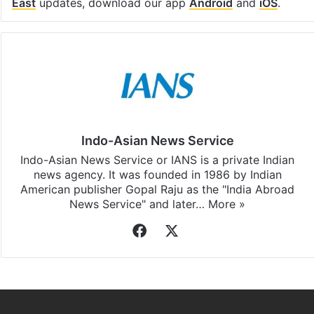
East
updates, download our app
Android
and
iOS
.
Indo-Asian News Service
Indo-Asian News Service or IANS is a private Indian
news agency. It was founded in 1986 by Indian
American publisher Gopal Raju as the "India Abroad
News Service" and later…
More »
Facebook
X