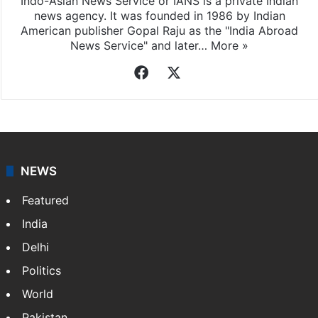
Indo-Asian News Service or IANS is a private Indian
news agency. It was founded in 1986 by Indian
American publisher Gopal Raju as the "India Abroad
News Service" and later…
More »
Facebook
X
NEWS
Featured
India
Delhi
Politics
World
Pakistan