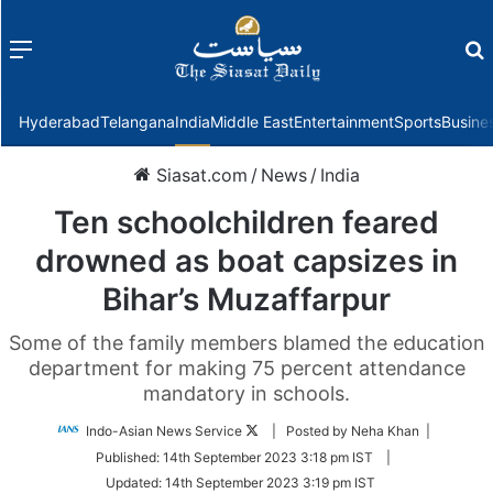
Menu
f
Hyderabad
Telangana
India
Middle East
Entertainment
Sports
Busine
Siasat.com
/
News
/
India
Ten schoolchildren feared
drowned as boat capsizes in
Bihar’s Muzaffarpur
Some of the family members blamed the education
department for making 75 percent attendance
mandatory in schools.
Follow
Indo-Asian News Service
| Posted by Neha Khan |
on
Published:
14th September 2023 3:18 pm IST
|
Twitter
Updated:
14th September 2023 3:19 pm IST