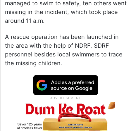
managed to swim to safety, ten others went
missing in the incident, which took place
around 11 a.m.
A rescue operation has been launched in
the area with the help of NDRF, SDRF
personnel besides local swimmers to trace
the missing children.