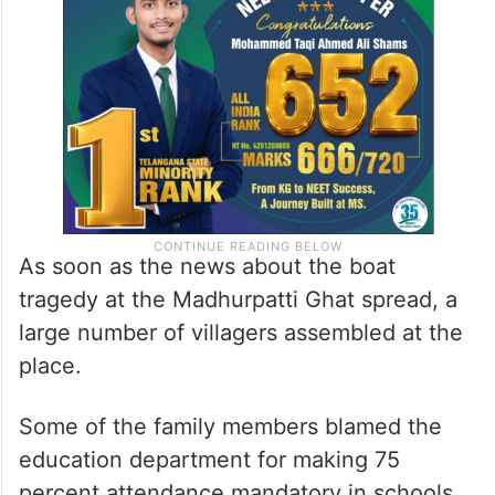
As soon as the news about the boat
tragedy at the Madhurpatti Ghat spread, a
large number of villagers assembled at the
place.
Some of the family members blamed the
education department for making 75
percent attendance mandatory in schools.