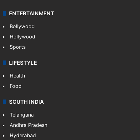
ENTERTAINMENT
Bollywood
Hollywood
Sports
LIFESTYLE
Health
Food
SOUTH INDIA
Telangana
Andhra Pradesh
Hyderabad