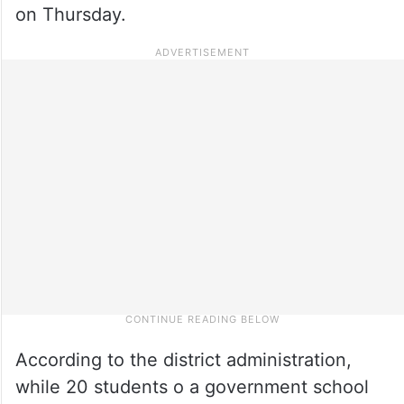
on Thursday.
According to the district administration,
while 20 students o a government school