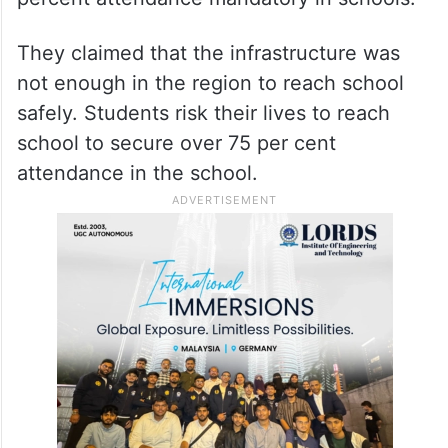
They claimed that the infrastructure was
not enough in the region to reach school
safely. Students risk their lives to reach
school to secure over 75 per cent
attendance in the school.