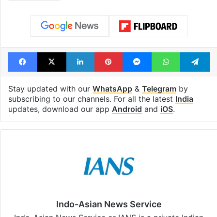
Facebook
X
LinkedIn
Pinterest
Messenger
WhatsAp
T
Stay updated with our
WhatsApp
&
Telegram
by
subscribing to our channels. For all the latest
India
updates, download our app
Android
and
iOS
.
Indo-Asian News Service