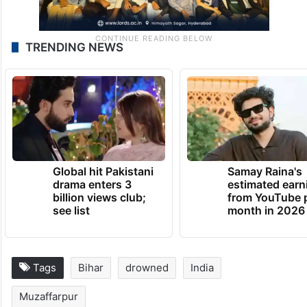
TRENDING NEWS
Global hit Pakistani
Samay Raina's
drama enters 3
estimated earn
billion views club;
from YouTube 
see list
month in 2026
Tags
Bihar
drowned
India
Muzaffarpur