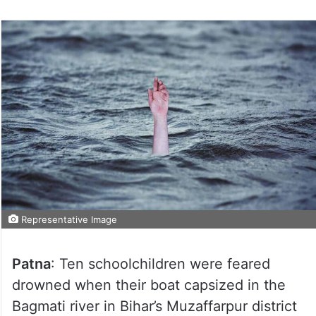
Representative Image
Patna
: Ten schoolchildren were feared
drowned when their boat capsized in the
Bagmati river in Bihar’s Muzaffarpur district