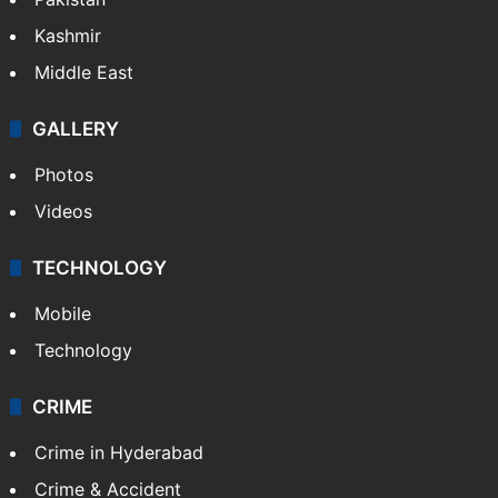
Kashmir
Middle East
GALLERY
Photos
Videos
TECHNOLOGY
Mobile
Technology
CRIME
Crime in Hyderabad
Crime & Accident