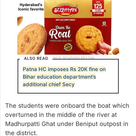
ALSO READ
Patna HC imposes Rs 20K fine on
Bihar education department’s
additional chief Secy
The students were onboard the boat which
overturned in the middle of the river at
Madhurpatti Ghat under Beniput outpost in
the district.