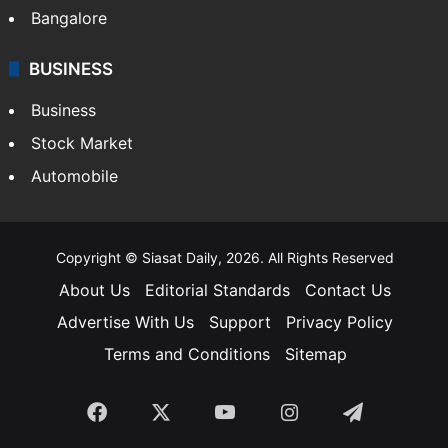
Bangalore
BUSINESS
Business
Stock Market
Automobile
Copyright © Siasat Daily, 2026. All Rights Reserved
About Us
Editorial Standards
Contact Us
Advertise With Us
Support
Privacy Policy
Terms and Conditions
Sitemap
Facebook
X
YouTube
Instagram
Telegra