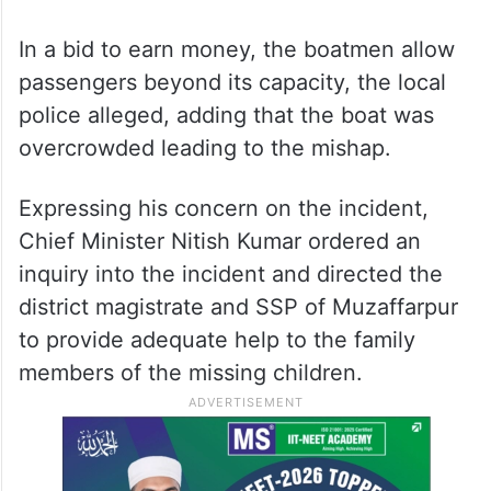
In a bid to earn money, the boatmen allow
passengers beyond its capacity, the local
police alleged, adding that the boat was
overcrowded leading to the mishap.
Expressing his concern on the incident,
Chief Minister Nitish Kumar ordered an
inquiry into the incident and directed the
district magistrate and SSP of Muzaffarpur
to provide adequate help to the family
members of the missing children.