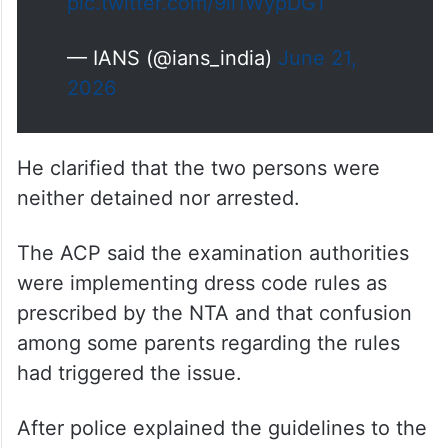
pic.twitter.com/9ii1WypDGT
— IANS (@ians_india)
June 21,
2026
He clarified that the two persons were
neither detained nor arrested.
The ACP said the examination authorities
were implementing dress code rules as
prescribed by the NTA and that confusion
among some parents regarding the rules
had triggered the issue.
After police explained the guidelines to the