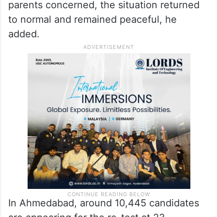
parents concerned, the situation returned
to normal and remained peaceful, he
added.
In Ahmedabad, around 10,445 candidates