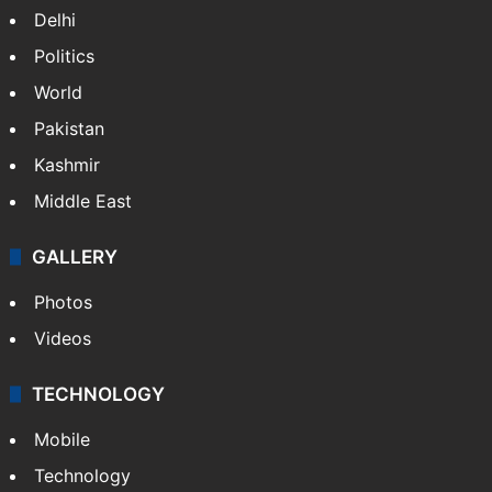
Delhi
Politics
World
Pakistan
Kashmir
Middle East
GALLERY
Photos
Videos
TECHNOLOGY
Mobile
Technology