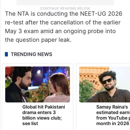
The NTA is conducting the NEET-UG 2026
re-test after the cancellation of the earlier
May 3 exam amid an ongoing probe into
the question paper leak.
TRENDING NEWS
Global hit Pakistani
Samay Raina's
drama enters 3
estimated earn
billion views club;
from YouTube 
see list
month in 2026