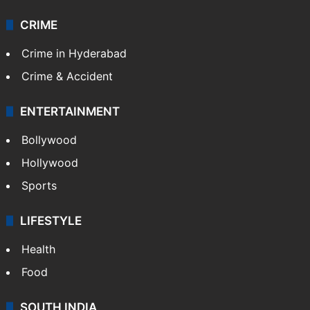
CRIME
Crime in Hyderabad
Crime & Accident
ENTERTAINMENT
Bollywood
Hollywood
Sports
LIFESTYLE
Health
Food
SOUTH INDIA