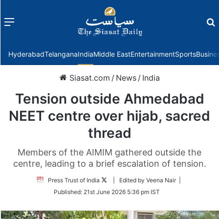
Menu
f
Hyderabad
Telangana
India
Middle East
Entertainment
Sports
Busine
Siasat.com
/
News
/
India
Tension outside Ahmedabad
NEET centre over hijab, sacred
thread
Members of the AIMIM gathered outside the
centre, leading to a brief escalation of tension.
Follow
Press Trust of India
| Edited by Veena Nair |
on
Published:
21st June 2026 5:36 pm IST
Twitter