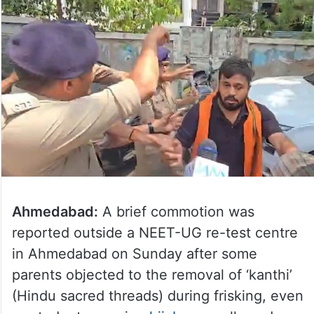
Ahmedabad:
A brief commotion was
reported outside a NEET-UG re-test centre
in Ahmedabad on Sunday after some
parents objected to the removal of ‘kanthi’
(Hindu sacred threads) during frisking, even