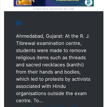
Ahmedabad, Gujarat: At the R. J.
Tibrewal examination centre,
students were made to remove
religious items such as threads
and sacred necklaces (kanthi)
from their hands and bodies,
which led to protests by activists
associated with Hindu
organisations outside the exam
centre. To…