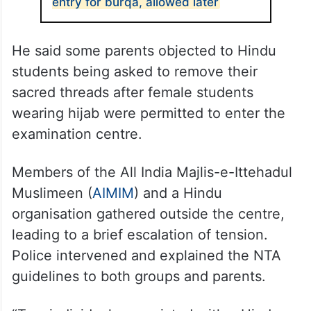
entry for burqa, allowed later
He said some parents objected to Hindu
students being asked to remove their
sacred threads after female students
wearing hijab were permitted to enter the
examination centre.
Members of the All India Majlis-e-Ittehadul
Muslimeen (
AIMIM
) and a Hindu
organisation gathered outside the centre,
leading to a brief escalation of tension.
Police intervened and explained the NTA
guidelines to both groups and parents.