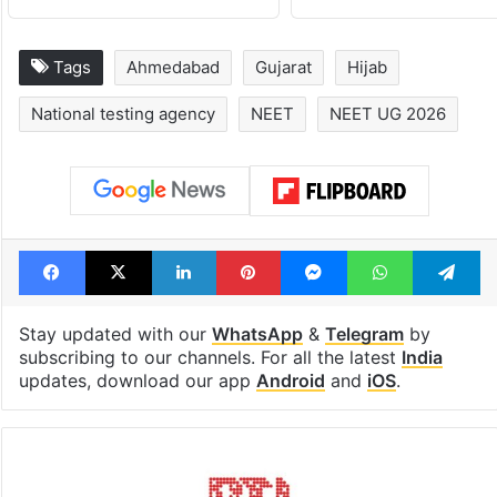
Tags
Ahmedabad
Gujarat
Hijab
National testing agency
NEET
NEET UG 2026
Facebook
X
LinkedIn
Pinterest
Messenger
WhatsAp
T
Stay updated with our
WhatsApp
&
Telegram
by
subscribing to our channels. For all the latest
India
updates, download our app
Android
and
iOS
.