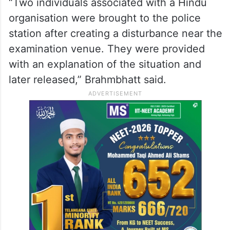
“Two individuals associated with a Hindu
organisation were brought to the police
station after creating a disturbance near the
examination venue. They were provided
with an explanation of the situation and
later released,” Brahmbhatt said.