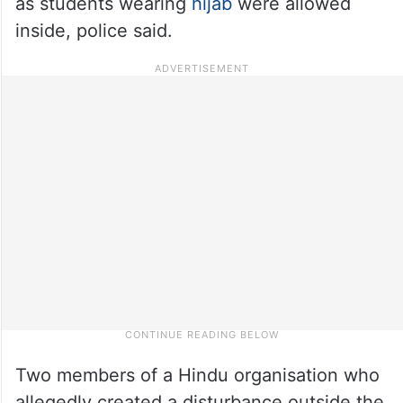
as students wearing
hijab
were allowed
inside, police said.
Two members of a Hindu organisation who
allegedly created a disturbance outside the