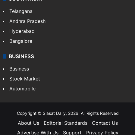
Telangana
Andhra Pradesh
Hyderabad
Bangalore
BUSINESS
Business
Stock Market
Automobile
Copyright © Siasat Daily, 2026. All Rights Reserved
About Us
Editorial Standards
Contact Us
Advertise With Us
Support
Privacy Policy