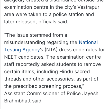
examination centre in the city’s Vastrapur
area were taken to a police station and
later released, officials said.
“The issue stemmed from a
misunderstanding regarding the
National
Testing Agency
’s (NTA) dress code rules for
NEET candidates. The examination centre
staff reportedly asked students to remove
certain items, including Hindu sacred
threads and other accessories, as part of
the prescribed screening process,”
Assistant Commissioner of Police Jayesh
Brahmbhatt said.