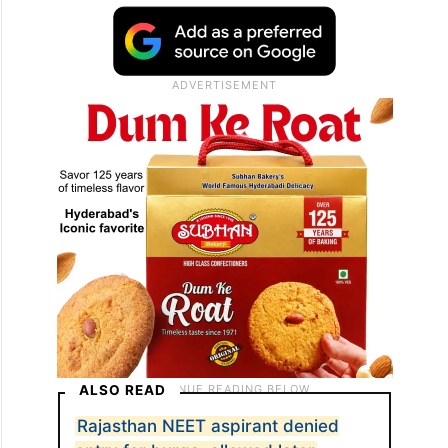
ALSO READ
Rajasthan NEET aspirant denied