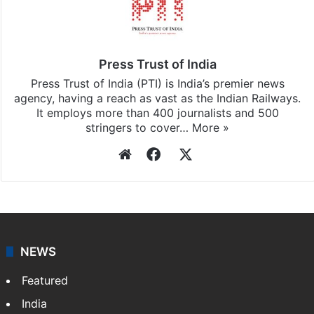
Press Trust of India
Press Trust of India (PTI) is India’s premier news
agency, having a reach as vast as the Indian Railways.
It employs more than 400 journalists and 500
stringers to cover…
More »
Website
Facebook
X
NEWS
Featured
India