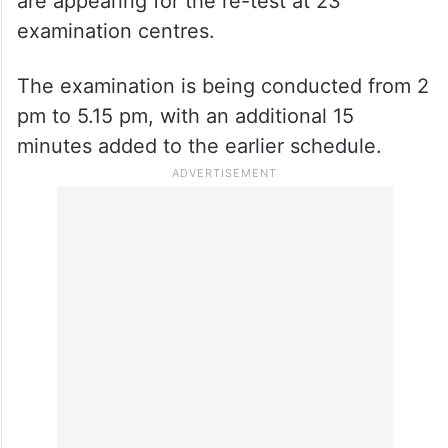
are appearing for the re-test at 23
examination centres.
The examination is being conducted from 2
pm to 5.15 pm, with an additional 15
minutes added to the earlier schedule.