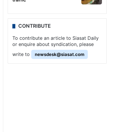
CONTRIBUTE
To contribute an article to Siasat Daily
or enquire about syndication, please
write to
newsdesk@siasat.com