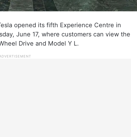
sla opened its fifth Experience Centre in
ay, June 17, where customers can view the
heel Drive and Model Y L.