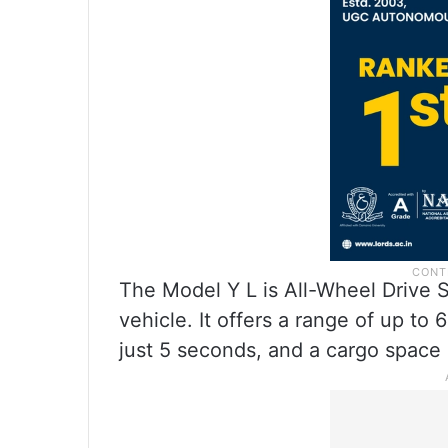
The Model Y L is All-Wheel Drive 
vehicle. It offers a range of up t
just 5 seconds, and a cargo space o