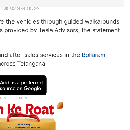
ore the vehicles through guided walkarounds
 provided by Tesla Advisors, the statement
d after‑sales services in the
Bollaram
across Telangana.