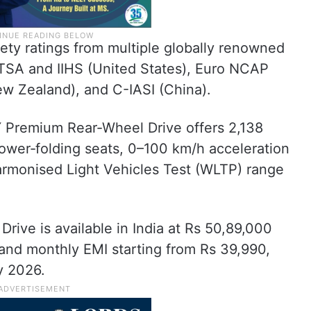
ety ratings from multiple globally renowned
HTSA and IIHS (United States), Euro NCAP
w Zealand), and C-IASI (China).
Premium Rear‑Wheel Drive offers 2,138
, power‑folding seats, 0–100 km/h acceleration
armonised Light Vehicles Test (WLTP) range
ive is available in India at Rs 50,89,000
and monthly EMI starting from Rs 39,990,
y 2026.