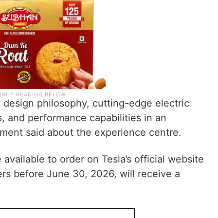
 design philosophy, cutting-edge electric
s, and performance capabilities in an
ement said about the experience centre.
vailable to order on Tesla’s official website
rs before June 30, 2026, will receive a