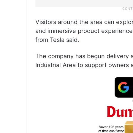
Visitors around the area can expl
and immersive product experiences
from Tesla said.
The company has begun delivery an
Industrial Area to support owners 