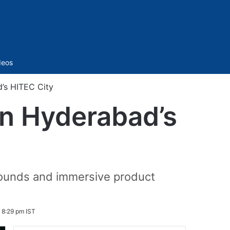
Sidebar
deos
’s HITEC City
in Hyderabad’s
arounds and immersive product
 8:29 pm IST