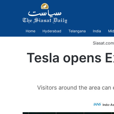
Home
Hyderabad
Telangana
India
Mid
Siasat.com
Tesla opens E
Visitors around the area can
Indo-As