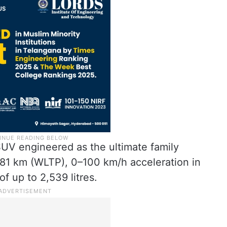
SUV engineered as the ultimate family
o 681 km (WLTP), 0–100 km/h acceleration in
f up to 2,539 litres.