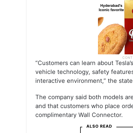
“Customers can learn about Tesla’s
vehicle technology, safety feature
interactive environment,” the stat
The company said both models are a
and that customers who place orde
complimentary Wall Connector.
ALSO READ