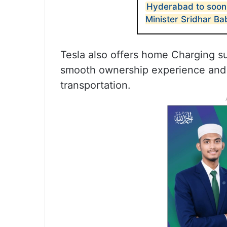
Hyderabad to soon
Minister Sridhar Ba
Tesla also offers home Charging sup
smooth ownership experience and 
transportation.