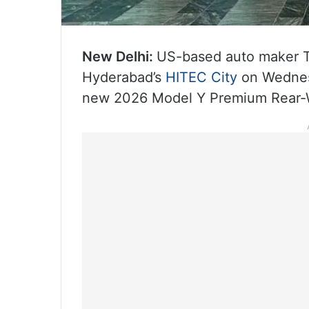
New Delhi:
US-based auto maker Te
Hyderabad’s
HITEC City
on Wednesd
new 2026 Model Y Premium Rear‑W