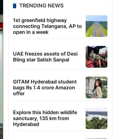
TRENDING NEWS
1st greenfield highway
connecting Telangana, AP to
open in a week
UAE freezes assets of Desi
Bling star Satish Sanpal
GITAM Hyderabad student
bags Rs 1.4 crore Amazon
offer
Explore this hidden wildlife
sanctuary, 135 km from
Hyderabad