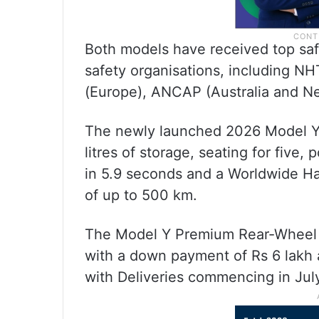
Both models have received top saf
safety organisations, including N
(Europe), ANCAP (Australia and Ne
The newly launched 2026 Model Y 
litres of storage, seating for five
in 5.9 seconds and a Worldwide H
of up to 500 km.
The Model Y Premium Rear-Wheel Dr
with a down payment of Rs 6 lakh 
with Deliveries commencing in Jul