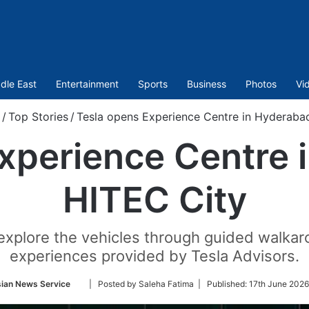
dle East
Entertainment
Sports
Business
Photos
Vi
/
Top Stories
/
Tesla opens Experience Centre in Hyderabad
xperience Centre 
HITEC City
 explore the vehicles through guided walk
experiences provided by Tesla Advisors.
Follow
ian News Service
| Posted by Saleha Fatima |
Published:
17th June 2026
on
Twitter