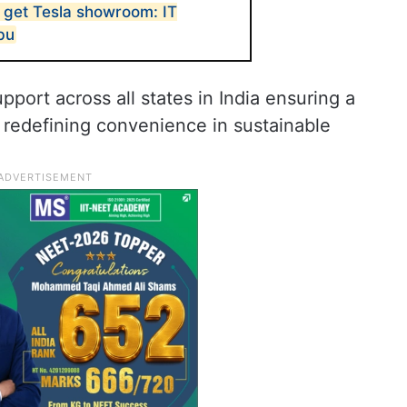
 get Tesla showroom: IT
bu
port across all states in India ensuring a
redefining convenience in sustainable