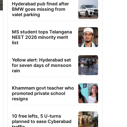
Hyderabad pub fined after
BMW goes missing from
valet parking
MS student tops Telangana
NEET 2026 minority merit
list
Yellow alert: Hyderabad set
for seven days of monsoon
rain
Khammam govt teacher who
promoted private school
resigns
10 free lefts, 5 U-turns
planned to ease Cyberabad
traffic