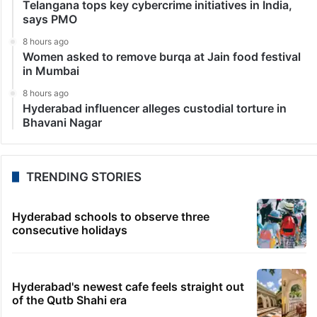
Telangana tops key cybercrime initiatives in India,
says PMO
8 hours ago
Women asked to remove burqa at Jain food festival
in Mumbai
8 hours ago
Hyderabad influencer alleges custodial torture in
Bhavani Nagar
TRENDING STORIES
Hyderabad schools to observe three
consecutive holidays
Hyderabad's newest cafe feels straight out
of the Qutb Shahi era