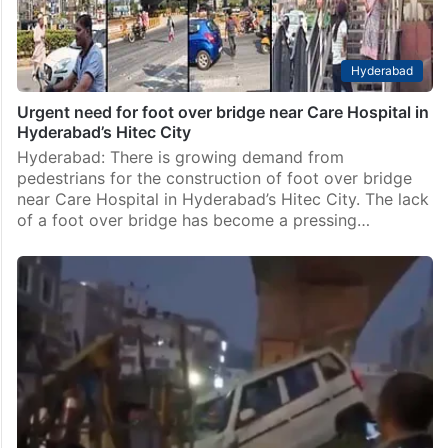
Hyderabad
Urgent need for foot over bridge near Care Hospital in
Hyderabad’s Hitec City
Hyderabad: There is growing demand from
pedestrians for the construction of foot over bridge
near Care Hospital in Hyderabad’s Hitec City. The lack
of a foot over bridge has become a pressing…