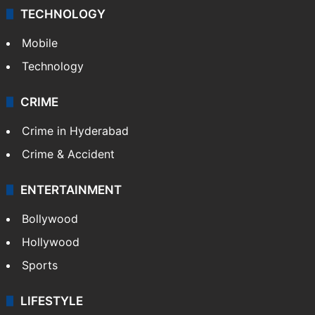
TECHNOLOGY
Mobile
Technology
CRIME
Crime in Hyderabad
Crime & Accident
ENTERTAINMENT
Bollywood
Hollywood
Sports
LIFESTYLE