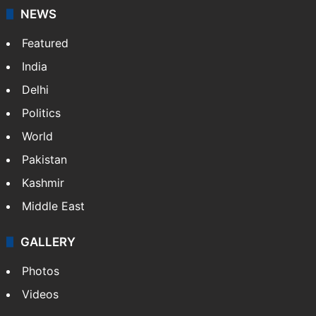
NEWS
Featured
India
Delhi
Politics
World
Pakistan
Kashmir
Middle East
GALLERY
Photos
Videos