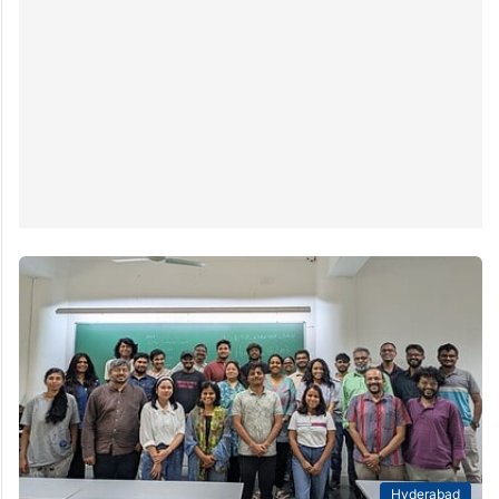
Hyderabad