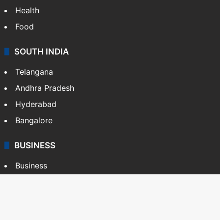
Health
Food
SOUTH INDIA
Telangana
Andhra Pradesh
Hyderabad
Bangalore
BUSINESS
Business
Stock Market
Automobile