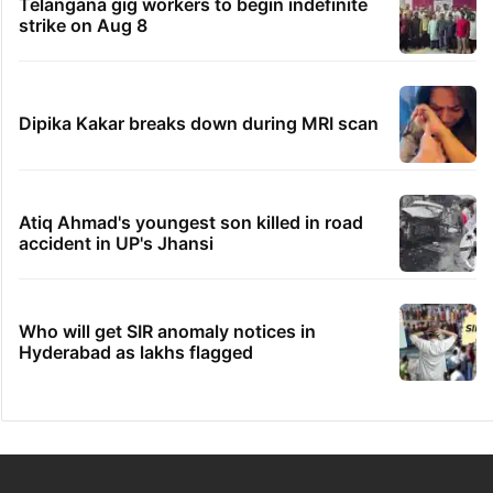
Telangana gig workers to begin indefinite
strike on Aug 8
Dipika Kakar breaks down during MRI scan
Atiq Ahmad's youngest son killed in road
accident in UP's Jhansi
Who will get SIR anomaly notices in
Hyderabad as lakhs flagged