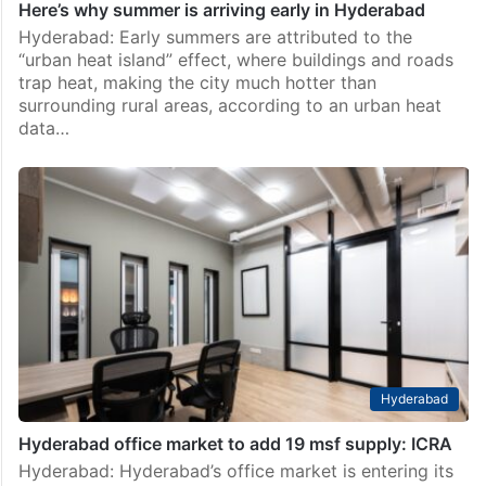
Here’s why summer is arriving early in Hyderabad
Hyderabad: Early summers are attributed to the
“urban heat island” effect, where buildings and roads
trap heat, making the city much hotter than
surrounding rural areas, according to an urban heat
data…
Hyderabad
Hyderabad office market to add 19 msf supply: ICRA
Hyderabad: Hyderabad’s office market is entering its