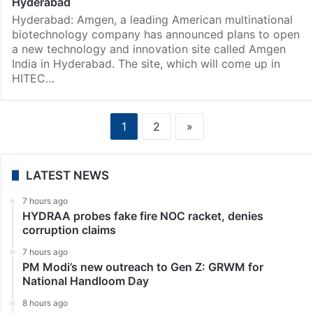
Hyderabad
Hyderabad: Amgen, a leading American multinational
biotechnology company has announced plans to open
a new technology and innovation site called Amgen
India in Hyderabad. The site, which will come up in
HITEC…
1
2
»
LATEST NEWS
7 hours ago
HYDRAA probes fake fire NOC racket, denies
corruption claims
7 hours ago
PM Modi’s new outreach to Gen Z: GRWM for
National Handloom Day
8 hours ago