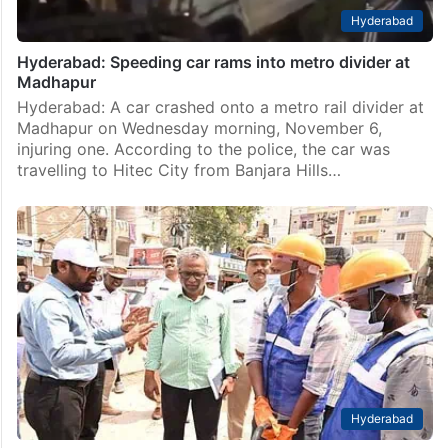
Hyderabad
Hyderabad: Speeding car rams into metro divider at
Madhapur
Hyderabad: A car crashed onto a metro rail divider at
Madhapur on Wednesday morning, November 6,
injuring one. According to the police, the car was
travelling to Hitec City from Banjara Hills…
Hyderabad