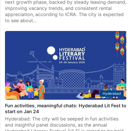
next growth phase, backed by steady leasing demand,
improving vacancy trends, and consistent rental
appreciation, according to ICRA. The city is expected
to see about…
Hyderabad
Fun activities, meaningful chats: Hyderabad Lit Fest to
start on Jan 24
Hyderabad: The city will be seeped in fun activities
and insightful panel discussions, as the annual
Hyderabad Literary Festival (HLF) is slated to be held