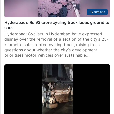
Hyderabad
Hyderabad’s Rs 93 crore cycling track loses ground to
cars
Hyderabad: Cyclists in Hyderabad have expressed
dismay over the removal of a section of the city’s 23-
kilometre solar-roofed cycling track, raising fresh
questions about whether the city’s development
prioritises motor vehicles over sustainable…