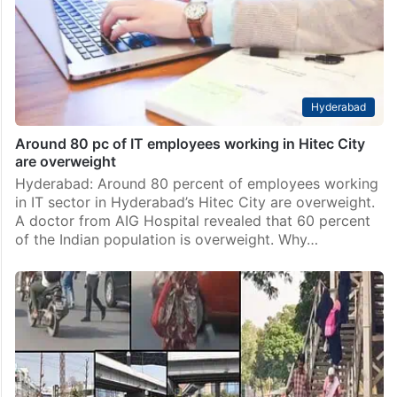
Hyderabad
Around 80 pc of IT employees working in Hitec City
are overweight
Hyderabad: Around 80 percent of employees working
in IT sector in Hyderabad’s Hitec City are overweight.
A doctor from AIG Hospital revealed that 60 percent
of the Indian population is overweight. Why…