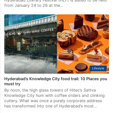
from January 24 to 26 at the…
Lifestyle
Hyderabad’s Knowledge City food trail: 10 Places you
must try
By noon, the high glass towers of Hitec’s Sattva
Knowledge City hum with coffee orders and clinking
cutlery. What was once a purely corporate address
has transformed into one of Hyderabad’s most…