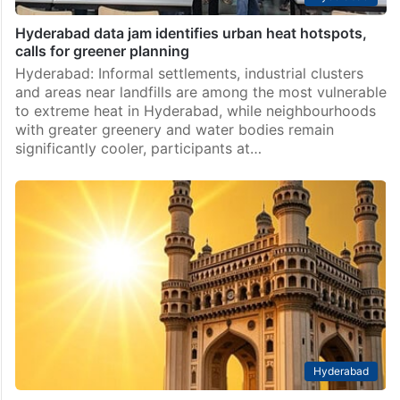
Hyderabad data jam identifies urban heat hotspots,
calls for greener planning
Hyderabad: Informal settlements, industrial clusters
and areas near landfills are among the most vulnerable
to extreme heat in Hyderabad, while neighbourhoods
with greater greenery and water bodies remain
significantly cooler, participants at…
Hyderabad