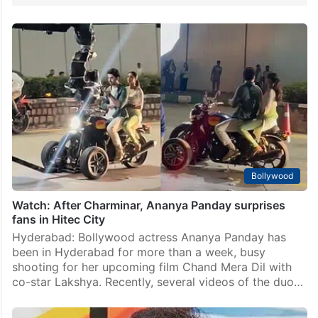
Bollywood
Watch: After Charminar, Ananya Panday surprises
fans in Hitec City
Hyderabad: Bollywood actress Ananya Panday has
been in Hyderabad for more than a week, busy
shooting for her upcoming film Chand Mera Dil with
co-star Lakshya. Recently, several videos of the duo…