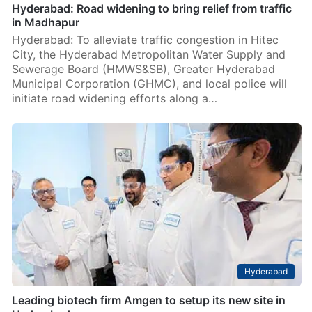
Hyderabad: Road widening to bring relief from traffic
in Madhapur
Hyderabad: To alleviate traffic congestion in Hitec
City, the Hyderabad Metropolitan Water Supply and
Sewerage Board (HMWS&SB), Greater Hyderabad
Municipal Corporation (GHMC), and local police will
initiate road widening efforts along a…
Hyderabad
Leading biotech firm Amgen to setup its new site in