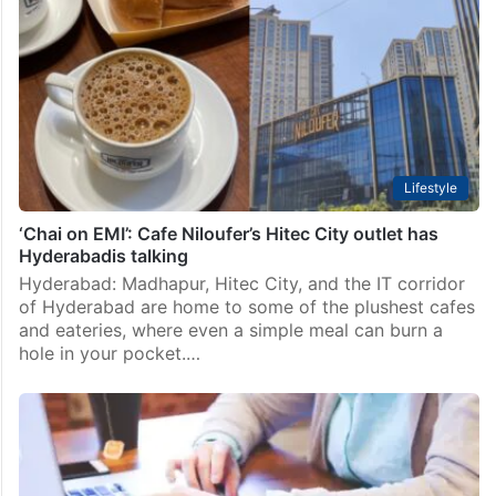
Lifestyle
‘Chai on EMI’: Cafe Niloufer’s Hitec City outlet has
Hyderabadis talking
Hyderabad: Madhapur, Hitec City, and the IT corridor
of Hyderabad are home to some of the plushest cafes
and eateries, where even a simple meal can burn a
hole in your pocket.…