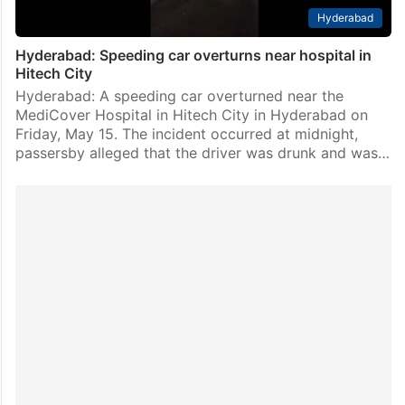
Hyderabad
Hyderabad: Speeding car overturns near hospital in
Hitech City
Hyderabad: A speeding car overturned near the
MediCover Hospital in Hitech City in Hyderabad on
Friday, May 15. The incident occurred at midnight,
passersby alleged that the driver was drunk and was…