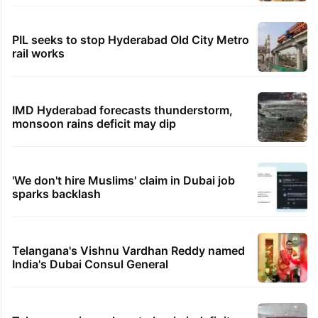
PIL seeks to stop Hyderabad Old City Metro
rail works
IMD Hyderabad forecasts thunderstorm,
monsoon rains deficit may dip
'We don't hire Muslims' claim in Dubai job
sparks backlash
Telangana's Vishnu Vardhan Reddy named
India's Dubai Consul General