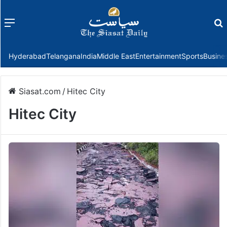
Menu
f
Hyderabad
Telangana
India
Middle East
Entertainment
Sports
Busine
Siasat.com
/
Hitec City
Hitec City