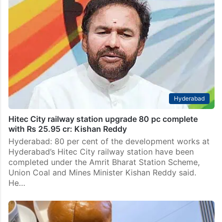
Hyderabad
Hitec City railway station upgrade 80 pc complete
with Rs 25.95 cr: Kishan Reddy
Hyderabad: 80 per cent of the development works at
Hyderabad’s Hitec City railway station have been
completed under the Amrit Bharat Station Scheme,
Union Coal and Mines Minister Kishan Reddy said.
He…