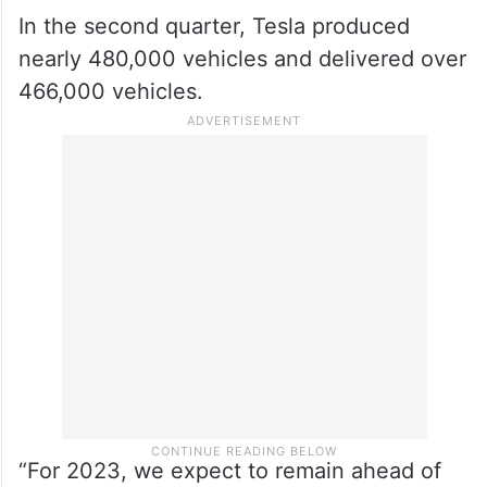
In the second quarter, Tesla produced
nearly 480,000 vehicles and delivered over
466,000 vehicles.
“For 2023, we expect to remain ahead of