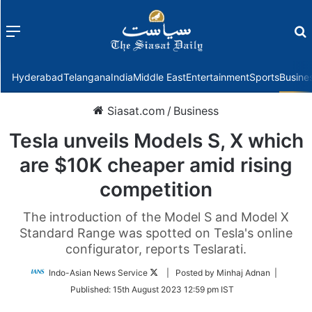
Menu
f
Hyderabad
Telangana
India
Middle East
Entertainment
Sports
Busine
Siasat.com
/
Business
Tesla unveils Models S, X which
are $10K cheaper amid rising
competition
The introduction of the Model S and Model X
Standard Range was spotted on Tesla's online
configurator, reports Teslarati.
Follow
Indo-Asian News Service
| Posted by Minhaj Adnan |
on
Published:
15th August 2023 12:59 pm IST
Twitter