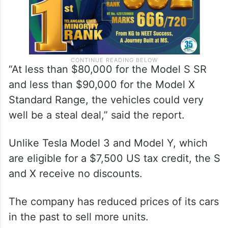
“At less than $80,000 for the Model S SR
and less than $90,000 for the Model X
Standard Range, the vehicles could very
well be a steal deal,” said the report.
Unlike Tesla Model 3 and Model Y, which
are eligible for a $7,500 US tax credit, the S
and X receive no discounts.
The company has reduced prices of its cars
in the past to sell more units.