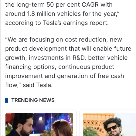
the long-term 50 per cent CAGR with
around 1.8 million vehicles for the year,”
according to Tesla’s earnings report.
“We are focusing on cost reduction, new
product development that will enable future
growth, investments in R&D, better vehicle
financing options, continuous product
improvement and generation of free cash
flow,” said Tesla.
TRENDING NEWS