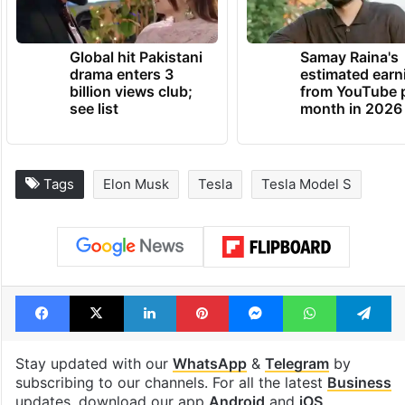
Global hit Pakistani
Samay Raina's
drama enters 3
estimated earn
billion views club;
from YouTube 
see list
month in 2026
Tags
Elon Musk
Tesla
Tesla Model S
Facebook
X
LinkedIn
Pinterest
Messenger
WhatsAp
T
Stay updated with our
WhatsApp
&
Telegram
by
subscribing to our channels. For all the latest
Business
updates, download our app
Android
and
iOS
.