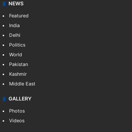
NEWS
Featured
India
Delhi
Politics
World
Pakistan
Kashmir
Middle East
GALLERY
Photos
Videos