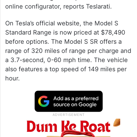
online configurator, reports Teslarati.
On Tesla’s official website, the Model S
Standard Range is now priced at $78,490
before options. The Model S SR offers a
range of 320 miles of range per charge and
a 3.7-second, 0-60 mph time. The vehicle
also features a top speed of 149 miles per
hour.