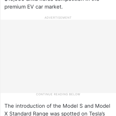
premium EV car market.
The introduction of the Model S and Model
X Standard Range was spotted on Tesla’s