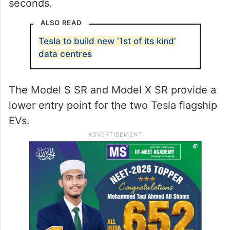
seconds.
ALSO READ
Tesla to build new ‘1st of its kind’
data centres
The Model S SR and Model X SR provide a
lower entry point for the two Tesla flagship
EVs.