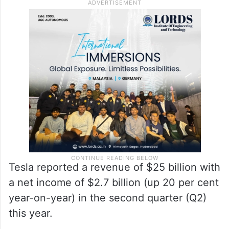
Tesla reported a revenue of $25 billion with
a net income of $2.7 billion (up 20 per cent
year-on-year) in the second quarter (Q2)
this year.