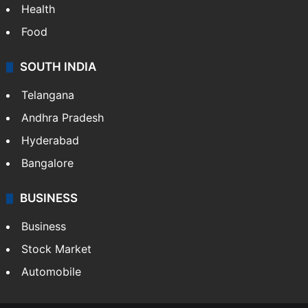
Health
Food
SOUTH INDIA
Telangana
Andhra Pradesh
Hyderabad
Bangalore
BUSINESS
Business
Stock Market
Automobile