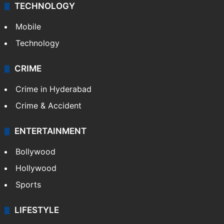
TECHNOLOGY
Mobile
Technology
CRIME
Crime in Hyderabad
Crime & Accident
ENTERTAINMENT
Bollywood
Hollywood
Sports
LIFESTYLE