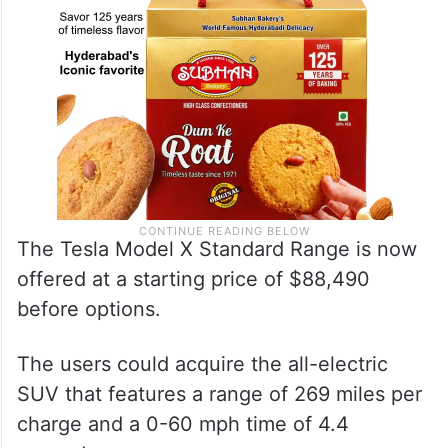
The Tesla Model X Standard Range is now
offered at a starting price of $88,490
before options.
The users could acquire the all-electric
SUV that features a range of 269 miles per
charge and a 0-60 mph time of 4.4