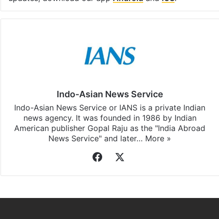
Indo-Asian News Service
Indo-Asian News Service or IANS is a private Indian
news agency. It was founded in 1986 by Indian
American publisher Gopal Raju as the "India Abroad
News Service" and later…
More »
Facebook
X