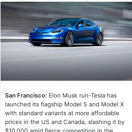
San Francisco:
Elon Musk run-Tesla has
launched its flagship Model S and Model X
with standard variants at more affordable
prices in the US and Canada, slashing it by
$10,000 amid fierce competition in the