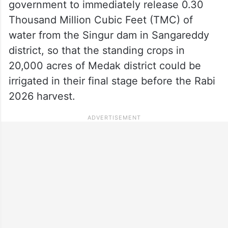
government to immediately release 0.30
Thousand Million Cubic Feet (TMC) of
water from the Singur dam in Sangareddy
district, so that the standing crops in
20,000 acres of Medak district could be
irrigated in their final stage before the Rabi
2026 harvest.