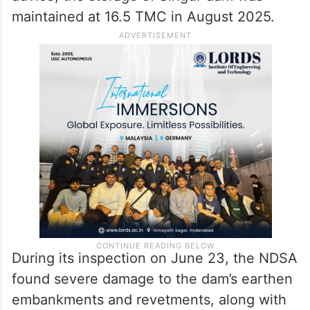
Rapairs to Singur dam, NDSA’s
advice last year
It is pertinent to mention that based on the
National Dam Safety Authority’s (NDSA)
advice, the storage of Singur dam was
maintained at 16.5 TMC in August 2025.