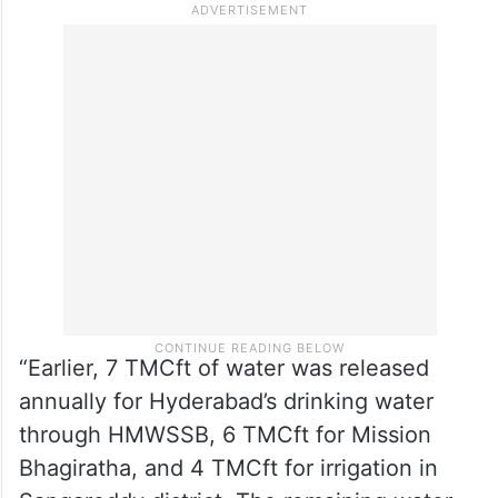
State government has already released Rs
16 crore for the repairs, based on a detailed
report from the irrigation department,” the
report by Telangana Today’s T Karunakar
Reddy stated in October 2025.