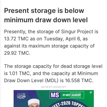
The Commission has also called for a
compliance report to be submitted by April
30, 2026.
Present storage is below
minimum draw down level
Presently, the storage of Singur Project is
13.72 TMC as on Tuesday, April 6, as
against its maximum storage capacity of
29.92 TMC.
The storage capacity for dead storage level