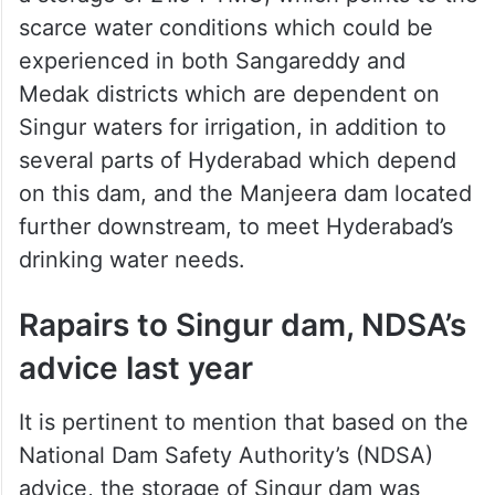
storage level is 511 metre, and the minimum
draw down level (which is the level which
has to be maintained) is 520.50 metre.
Around this time last year, the reservoir had
a storage of 21.04 TMC, which points to the
scarce water conditions which could be
experienced in both Sangareddy and
Medak districts which are dependent on
Singur waters for irrigation, in addition to
several parts of Hyderabad which depend
on this dam, and the Manjeera dam located
further downstream, to meet Hyderabad’s
drinking water needs.