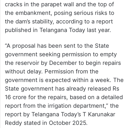
During its inspection on June 23, the NDSA
found severe damage to the dam’s earthen
embankments and revetments, along with
cracks in the parapet wall and the top of
the embankment, posing serious risks to
the dam’s stability, according to a report
published in Telangana Today last year.
“A proposal has been sent to the State
government seeking permission to empty
the reservoir by December to begin repairs
without delay. Permission from the
government is expected within a week. The