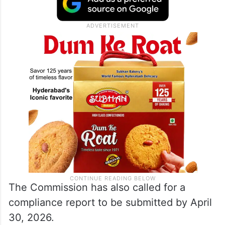
authorities to release the final spell of 0.30
TMC of water from Singur Project to
Vanadurga Project (Ghanapur Anicut) for a
period of 12 days.