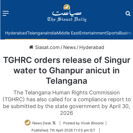
Menu
f
Hyderabad
Telangana
India
Middle East
Entertainment
Sports
Busine
Siasat.com
/
News
/
Hyderabad
TGHRC orders release of Singur
water to Ghanpur anicut in
Telangana
The Telangana Human Rights Commission
(TGHRC) has also called for a compliance report to
be submitted by the state government by April 30,
2026
Follow
News Desk
| Posted by Vivek Bhoomi |
on
Published:
7th April 2026 11:03 pm IST
|
Twitter