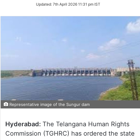
Updated:
7th April 2026 11:31 pm IST
Representative image of the Sungur dam
Hyderabad:
The Telangana Human Rights
Commission (TGHRC) has ordered the state