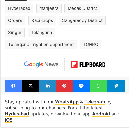
Legal dispute leaves
PIL seeks to st
Rs 2,000 crore
Hyderabad Old
Hyderabad land
Metro rail wor
under debris
Tags
drinking water
Ghanpur
Hyderabad
manjeera
Medak District
Orders
Rabi crops
Sangareddy District
Singur
Telangana
Telangana irrigation department
TGHRC
Facebook
X
LinkedIn
Pinterest
Messenger
WhatsAp
T