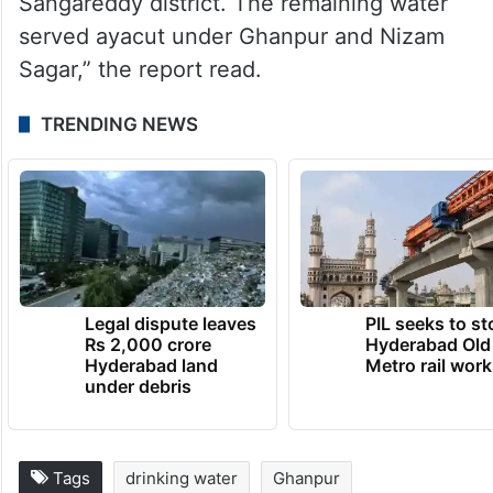
“Earlier, 7 TMCft of water was released
annually for Hyderabad’s drinking water
through HMWSSB, 6 TMCft for Mission
Bhagiratha, and 4 TMCft for irrigation in
Sangareddy district. The remaining water
served ayacut under Ghanpur and Nizam
Sagar,” the report read.
TRENDING NEWS