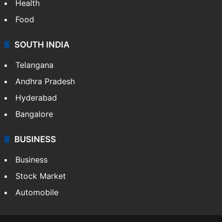
Bollywood
Hollywood
Sports
LIFESTYLE
Health
Food
SOUTH INDIA
Telangana
Andhra Pradesh
Hyderabad
Bangalore