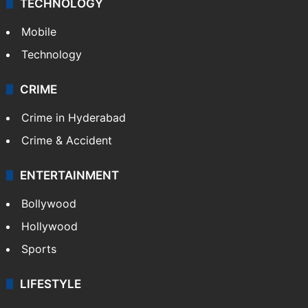
GALLERY
Photos
Videos
TECHNOLOGY
Mobile
Technology
CRIME
Crime in Hyderabad
Crime & Accident
ENTERTAINMENT