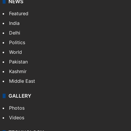
X
NEWS
Featured
India
Delhi
Politics
World
Pakistan
Kashmir
Middle East