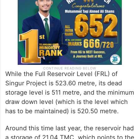
is 1.01 TMC, and the capacity at Minimum
Draw Down Level (MDL) is 16.558 TMC.
While the Full Reservoir Level (FRL) of
Singur Project is 523.60 metre, its dead