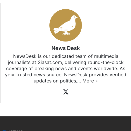
Stay updated with our
WhatsApp
&
Telegram
by
subscribing to our channels. For all the latest
Hyderabad
updates, download our app
Android
and
iOS
.
News Desk
NewsDesk is our dedicated team of multimedia
journalists at Siasat.com, delivering round-the-clock
coverage of breaking news and events worldwide. As
your trusted news source, NewsDesk provides verified
updates on politics,…
More »