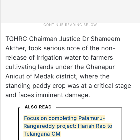
TGHRC Chairman Justice Dr Shameem
Akther, took serious note of the non-
release of irrigation water to farmers
cultivating lands under the Ghanapur
Anicut of Medak district, where the
standing paddy crop was at a critical stage