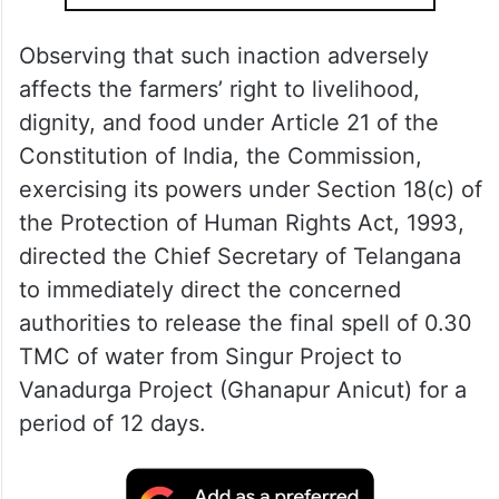
and faces imminent damage.
ALSO READ
Focus on completing Palamuru-
Rangareddy project: Harish Rao to
Telangana CM
Observing that such inaction adversely
affects the farmers’ right to livelihood,
dignity, and food under Article 21 of the
Constitution of India, the Commission,
exercising its powers under Section 18(c) of
the Protection of Human Rights Act, 1993,
directed the Chief Secretary of Telangana
to immediately direct the concerned