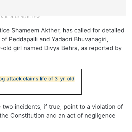
ice Shameem Akther, has called for detailed
s of Peddapalli and Yadadri Bhuvanagiri,
r-old girl named Divya Behra, as reported by
g attack claims life of 3-yr-old
o incidents, if true, point to a violation of
f the Constitution and an act of negligence