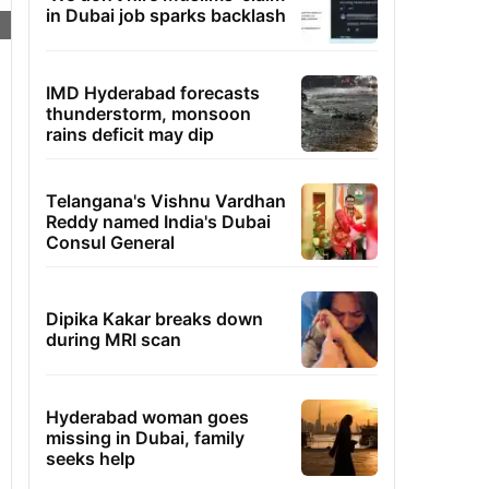
in Dubai job sparks backlash
IMD Hyderabad forecasts
thunderstorm, monsoon
rains deficit may dip
Telangana's Vishnu Vardhan
Reddy named India's Dubai
Consul General
Dipika Kakar breaks down
during MRI scan
Hyderabad woman goes
missing in Dubai, family
seeks help