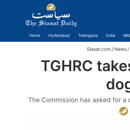
Home
Hyderabad
Telangana
India
Mid
Siasat.com
/
News
/
TGHRC takes
dog
The Commission has asked for a de