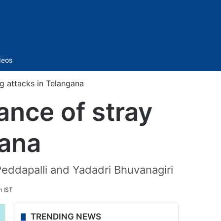
Sidebar
deos
 attacks in Telangana
nce of stray
gana
Peddapalli and Yadadri Bhuvanagiri
m IST
TRENDING NEWS