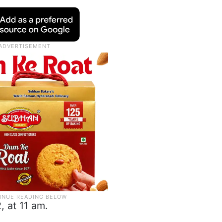
, at 11 am.