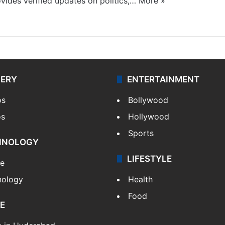
ides verified updates on politics,…
More »
LERY
ENTERTAINMENT
os
Bollywood
os
Hollywood
Sports
HNOLOGY
LIFESTYLE
le
nology
Health
Food
E