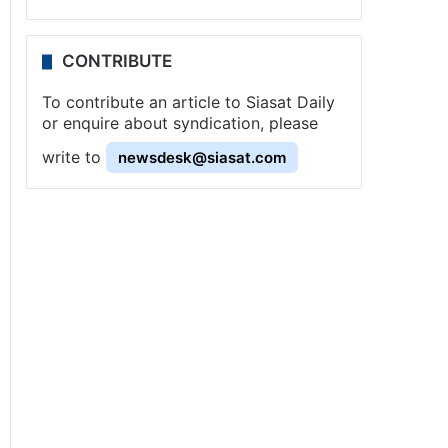
CONTRIBUTE
To contribute an article to Siasat Daily
or enquire about syndication, please
write to
newsdesk@siasat.com