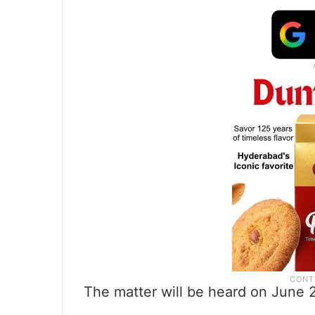
The matter will be heard on June 2