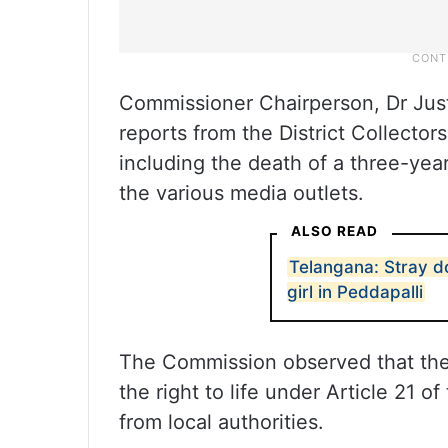
Commissioner Chairperson, Dr Just
reports from the District Collector
including the death of a three-yea
the various media outlets.
ALSO READ
Telangana: Stray do
girl in Peddapalli
The Commission observed that the tw
the right to life under Article 21 o
from local authorities.