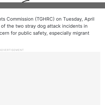
ts Commission (TGHRC) on Tuesday, April
of the two stray dog attack incidents in
ern for public safety, especially migrant