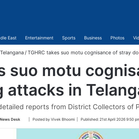
dle East
Entertainment
Sports
Business
Photos
Vi
Telangana
/
TGHRC takes suo motu cognisance of stray dog
 suo motu cognisa
 attacks in Telan
tailed reports from District Collectors of 
Follow
News Desk
| Posted by Vivek Bhoomi |
Published:
21st April 2026 9:50 p
on
Twitter