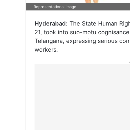
Representational image
Hyderabad:
The State Human Righ
21, took into suo-motu cognisance 
Telangana, expressing serious conc
workers.