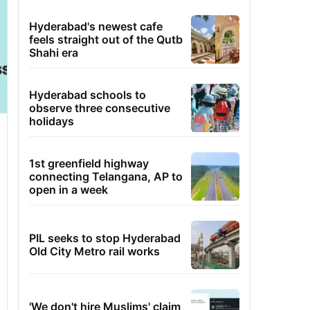
Hyderabad's newest cafe
feels straight out of the Qutb
Shahi era
Hyderabad schools to
observe three consecutive
holidays
1st greenfield highway
connecting Telangana, AP to
open in a week
PIL seeks to stop Hyderabad
Old City Metro rail works
'We don't hire Muslims' claim