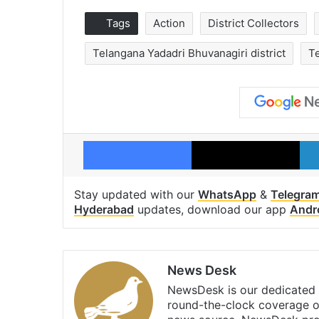
Tags
Action
District Collectors
Telangana Yadadri Bhuvanagiri district
Te
Facebook
X
Stay updated with our
WhatsApp
&
Telegra
Hyderabad
updates, download our app
Andr
News Desk
NewsDesk is our dedicated t
round-the-clock coverage o