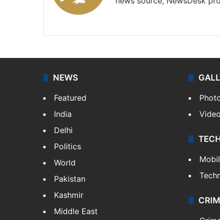
news source, NewsDesk prov
X
NEWS
GAL
Featured
Phot
India
Vide
Delhi
TEC
Politics
Mobi
World
Tech
Pakistan
Kashmir
CRIM
Middle East