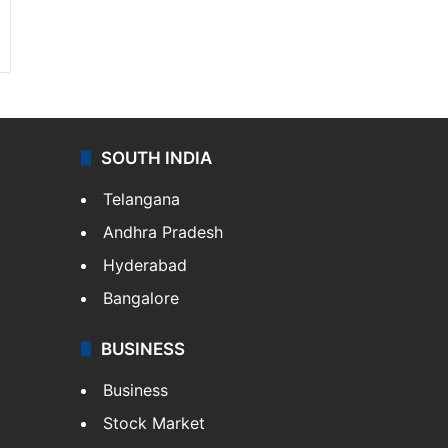
SOUTH INDIA
Telangana
Andhra Pradesh
Hyderabad
Bangalore
BUSINESS
Business
Stock Market