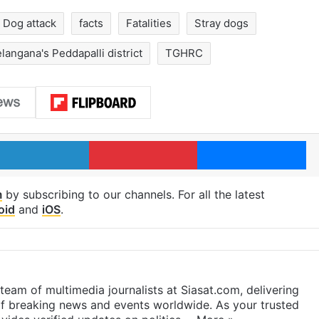
Dog attack
facts
Fatalities
Stray dogs
langana's Peddapalli district
TGHRC
LinkedIn
Pinterest
Me
m
by subscribing to our channels. For all the latest
oid
and
iOS
.
eam of multimedia journalists at Siasat.com, delivering
f breaking news and events worldwide. As your trusted