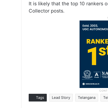
It is likely that the top 10 rankers
Collector posts.
Tags
Lead Story
Telangana
Te