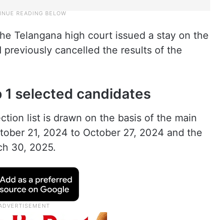
 the Telangana high court issued a stay on the
 previously cancelled the results of the
p 1 selected candidates
tion list is drawn on the basis of the main
ctober 21, 2024 to October 27, 2024 and the
ch 30, 2025.