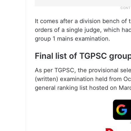
It comes after a division bench of
orders of a single judge, which had
group 1 mains examination.
Final list of TGPSC grou
As per TGPSC, the provisional selec
(written) examination held from O
general ranking list hosted on Mar