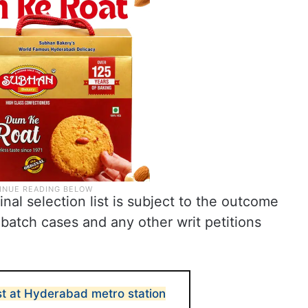
inal selection list is subject to the outcome
batch cases and any other writ petitions
t at Hyderabad metro station