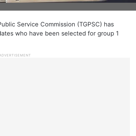
Public Service Commission (TGPSC) has
didates who have been selected for group 1