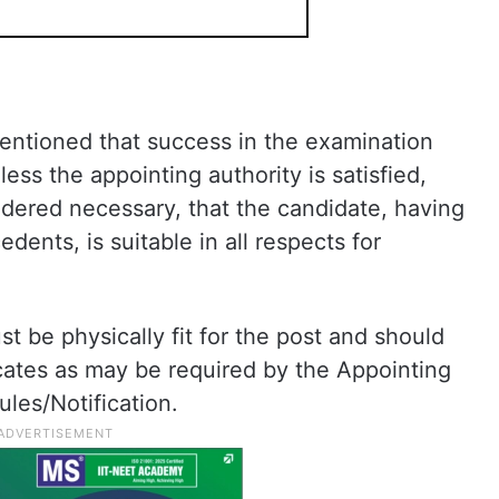
mentioned that success in the examination
ess the appointing authority is satisfied,
idered necessary, that the candidate, having
dents, is suitable in all respects for
t be physically fit for the post and should
icates as may be required by the Appointing
ules/Notification.