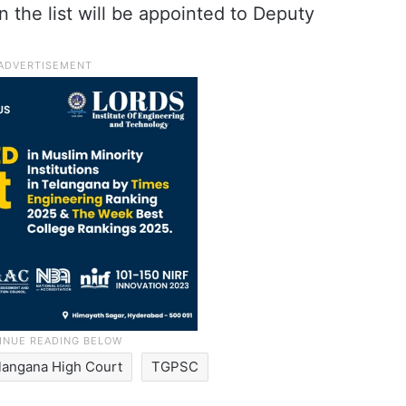
 on the list will be appointed to Deputy
langana High Court
TGPSC