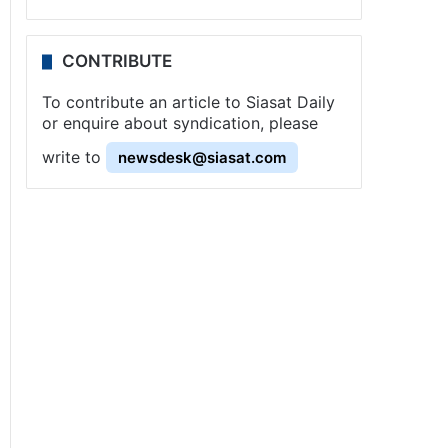
CONTRIBUTE
To contribute an article to Siasat Daily
or enquire about syndication, please
write to
newsdesk@siasat.com