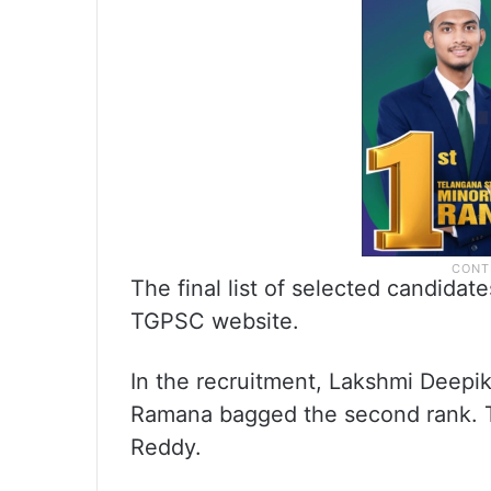
The final list of selected candida
TGPSC website.
In the recruitment, Lakshmi Deepik
Ramana bagged the second rank. T
Reddy.