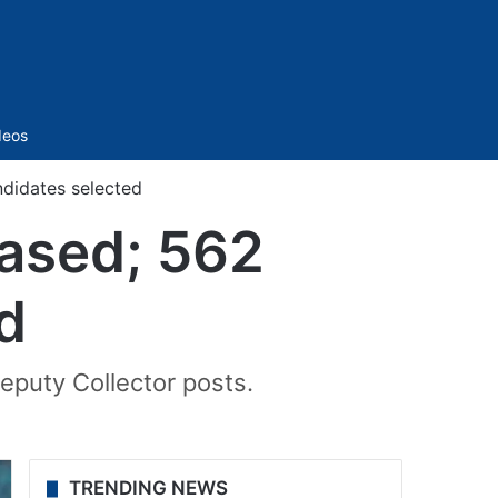
Sidebar
deos
ndidates selected
eased; 562
d
 Deputy Collector posts.
TRENDING NEWS