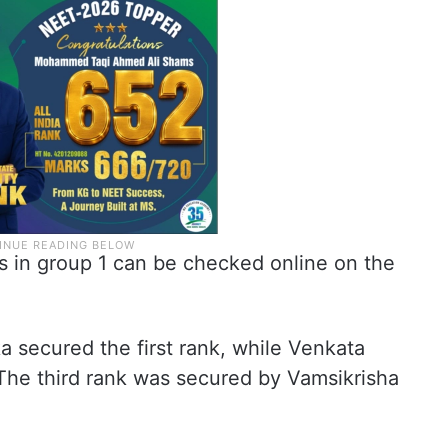
tes in group 1 can be checked online on the
a secured the first rank, while Venkata
he third rank was secured by Vamsikrisha