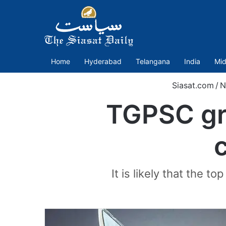
Home
Hyderabad
Telangana
India
Mid
Siasat.com
/
N
TGPSC gro
It is likely that the t