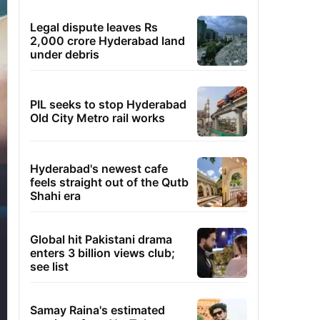
Legal dispute leaves Rs
2,000 crore Hyderabad land
under debris
PIL seeks to stop Hyderabad
Old City Metro rail works
Hyderabad's newest cafe
feels straight out of the Qutb
Shahi era
Global hit Pakistani drama
enters 3 billion views club;
see list
Samay Raina's estimated