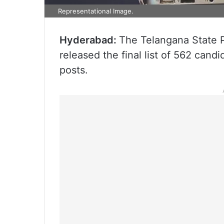
Representational Image.
Hyderabad:
The Telangana State 
released the final list of 562 can
posts.