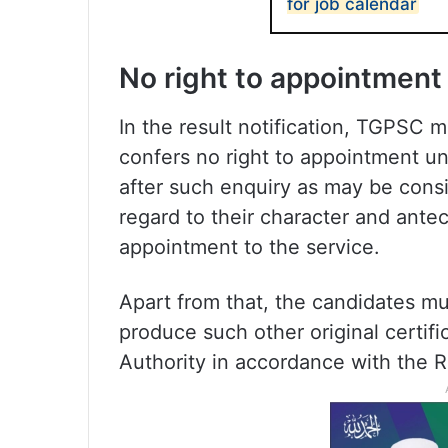
for job calendar
No right to appointment
In the result notification, TGPSC 
confers no right to appointment unl
after such enquiry as may be cons
regard to their character and antece
appointment to the service.
Apart from that, the candidates mus
produce such other original certif
Authority in accordance with the R