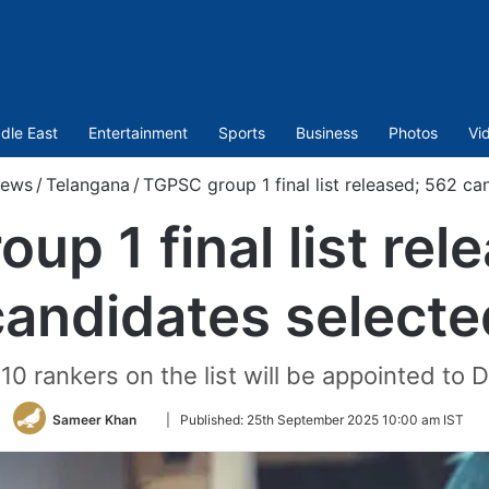
dle East
Entertainment
Sports
Business
Photos
Vi
ews
/
Telangana
/
TGPSC group 1 final list released; 562 ca
up 1 final list rel
candidates selecte
op 10 rankers on the list will be appointed to
Follow
Sameer Khan
|
Published:
25th September 2025 10:00 am IST
on
Twitter