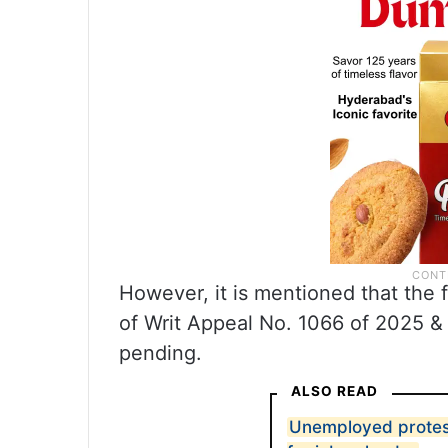
However, it is mentioned that the f
of Writ Appeal No. 1066 of 2025 & 
pending.
ALSO READ
Unemployed protes