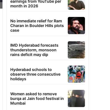
earnings from YouTube per
month in 2026
No immediate relief for Ram
Charan in Boulder Hills plots
case
IMD Hyderabad forecasts
thunderstorm, monsoon
rains deficit may dip
Hyderabad schools to
observe three consecutive
holidays
Women asked to remove
burqa at Jain food festival in
Mumbai