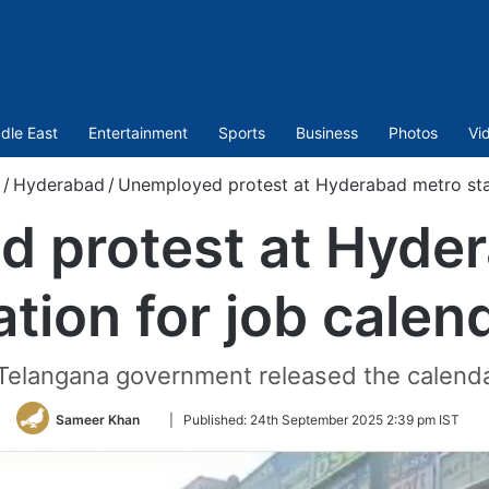
dle East
Entertainment
Sports
Business
Photos
Vi
/
Hyderabad
/
Unemployed protest at Hyderabad metro stat
 protest at Hyde
ation for job calen
 Telangana government released the calend
Follow
Sameer Khan
|
Published:
24th September 2025 2:39 pm IST
on
Twitter