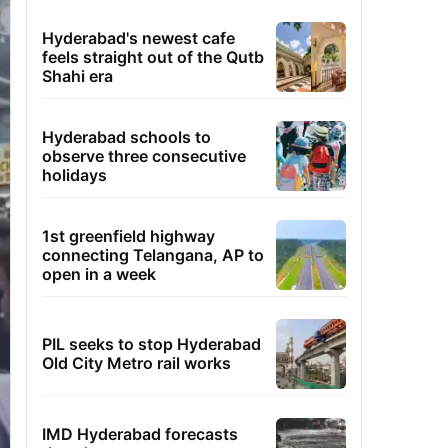
Hyderabad's newest cafe
feels straight out of the Qutb
Shahi era
Hyderabad schools to
observe three consecutive
holidays
1st greenfield highway
connecting Telangana, AP to
open in a week
PIL seeks to stop Hyderabad
Old City Metro rail works
IMD Hyderabad forecasts