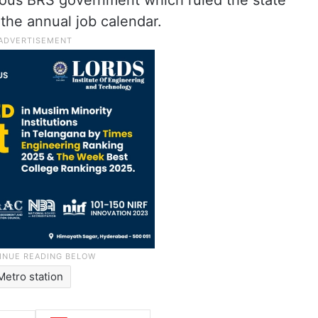
ious BRS government which ruled the state
the annual job calendar.
Metro station