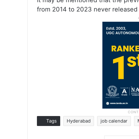
It may be mentioned that the prev
from 2014 to 2023 never released 
Tags
Hyderabad
job calendar