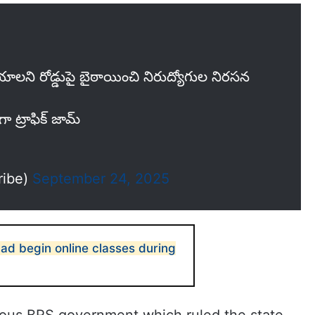
యాలని రోడ్డుపై బైఠాయించి నిరుద్యోగుల నిరసన
గా ట్రాఫిక్ జామ్
ribe)
September 24, 2025
ad begin online classes during