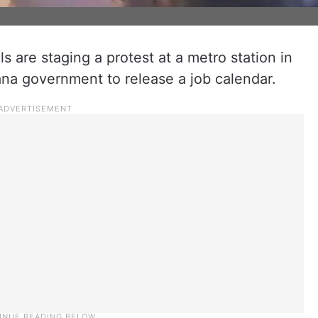
 are staging a protest at a metro station in
a government to release a job calendar.