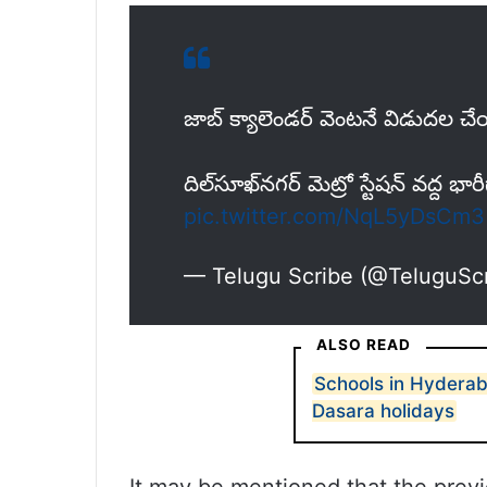
జాబ్ క్యాలెండర్ వెంటనే విడుదల చే
దిల్‌సూఖ్‌నగర్ మెట్రో స్టేషన్ వద్ద భారీ
pic.twitter.com/NqL5yDsCm3
— Telugu Scribe (@TeluguSc
ALSO READ
Schools in Hyderab
Dasara holidays