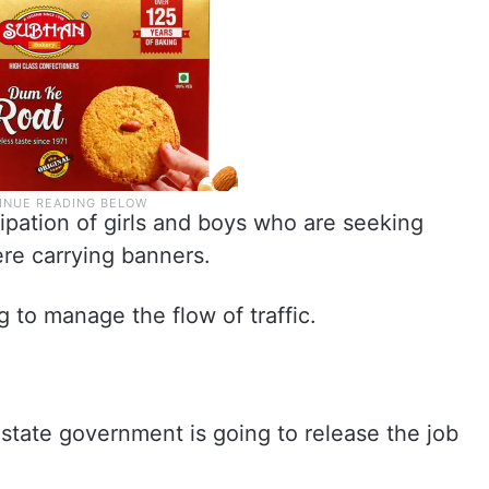
cipation of girls and boys who are seeking
re carrying banners.
g to manage the flow of traffic.
e state government is going to release the job