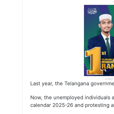
Last year, the Telangana governme
Now, the unemployed individuals a
calendar 2025-26 and protesting a