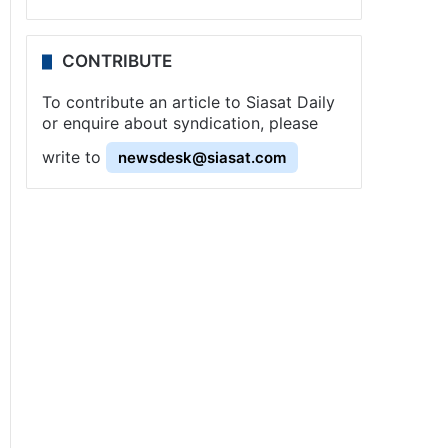
CONTRIBUTE
To contribute an article to Siasat Daily
or enquire about syndication, please
write to
newsdesk@siasat.com