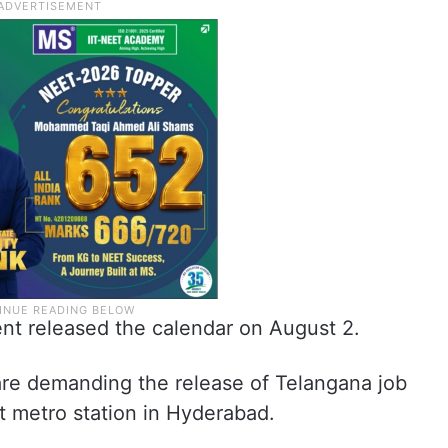
nt released the calendar on August 2.
re demanding the release of Telangana job
t metro station in Hyderabad.