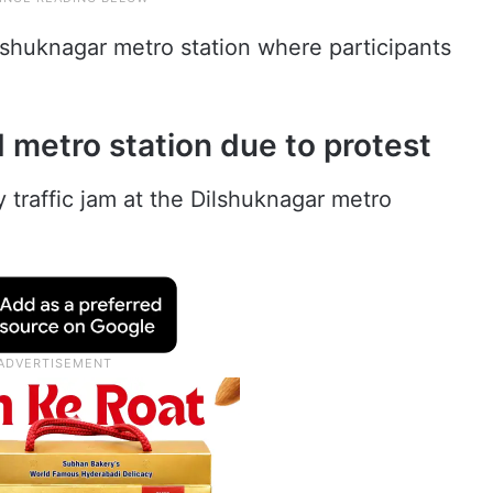
ilshuknagar metro station where participants
 metro station due to protest
 traffic jam at the Dilshuknagar metro