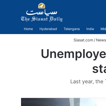
Home
Hyderabad
Telangana
India
Mid
Siasat.com
/
News
Unemployed
st
Last year, the