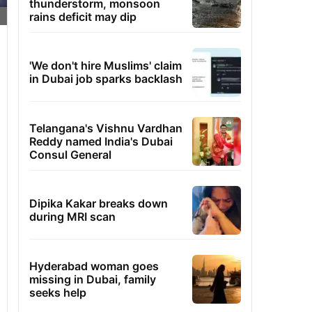
thunderstorm, monsoon
rains deficit may dip
'We don't hire Muslims' claim
in Dubai job sparks backlash
Telangana's Vishnu Vardhan
Reddy named India's Dubai
Consul General
Dipika Kakar breaks down
during MRI scan
Hyderabad woman goes
missing in Dubai, family
seeks help