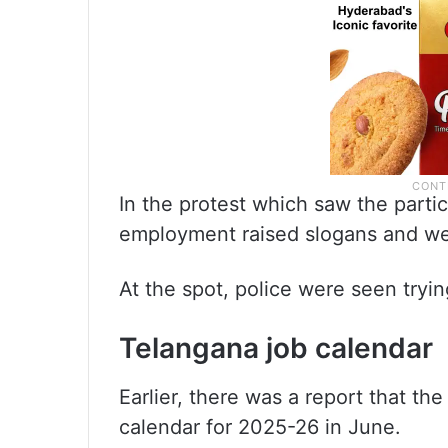
In the protest which saw the parti
employment raised slogans and we
At the spot, police were seen tryin
Telangana job calendar
Earlier, there was a report that th
calendar for 2025-26 in June.