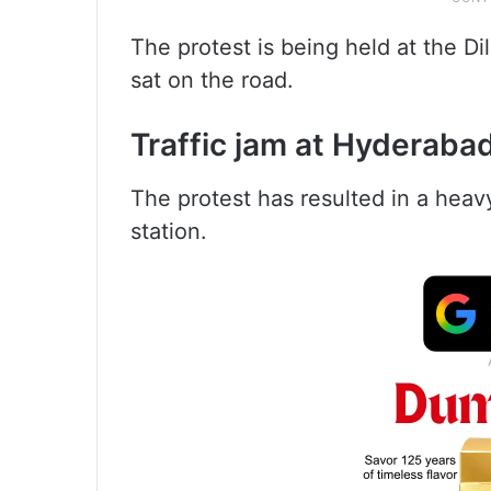
The protest is being held at the D
sat on the road.
Traffic jam at Hyderabad
The protest has resulted in a heavy
station.