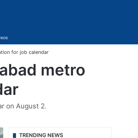
Sidebar
deos
ion for job calendar
rabad metro
dar
ar on August 2.
TRENDING NEWS