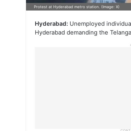
Protest at Hyderabad metro station. (Image: X)
Hyderabad:
Unemployed individuals
Hyderabad demanding the Telangan