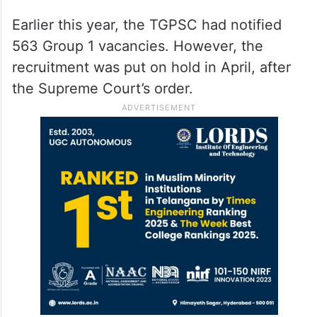
Some students approached the Supreme
Court, challenging the government’s
decision. However, the top court rejected
the plea and allowed the exams to proceed,
affecting about 30,000 candidates.
Earlier this year, the TGPSC had notified
563 Group 1 vacancies. However, the
recruitment was put on hold in April, after
the Supreme Court’s order.