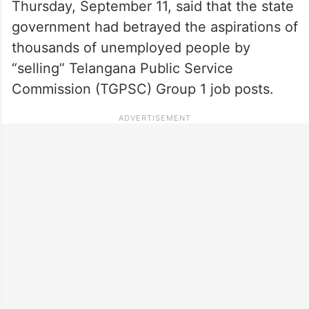
Thursday, September 11, said that the state
government had betrayed the aspirations of
thousands of unemployed people by
“selling” Telangana Public Service
Commission (TGPSC) Group 1 job posts.