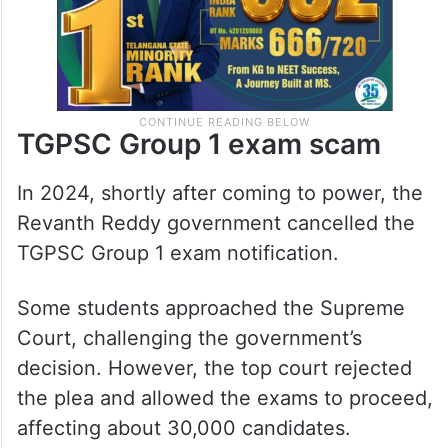
TGPSC Group 1 exam scam
In 2024, shortly after coming to power, the
Revanth Reddy government cancelled the
TGPSC Group 1 exam notification.