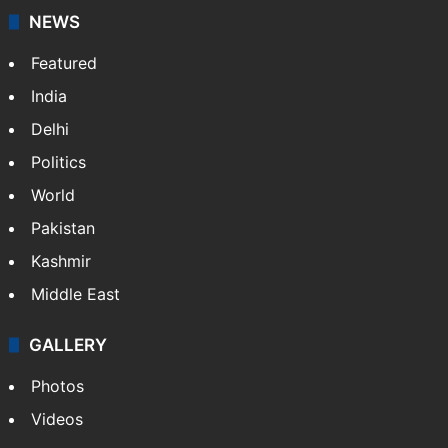
updates on politics,…
More »
X
NEWS
Featured
India
Delhi
Politics
World
Pakistan
Kashmir