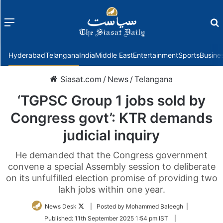
Menu
f
Hyderabad
Telangana
India
Middle East
Entertainment
Sports
Busine
Siasat.com
/
News
/
Telangana
‘TGPSC Group 1 jobs sold by
Congress govt’: KTR demands
judicial inquiry
He demanded that the Congress government
convene a special Assembly session to deliberate
on its unfulfilled election promise of providing two
lakh jobs within one year.
Follow
News Desk
| Posted by Mohammed Baleegh |
on
Published:
11th September 2025 1:54 pm IST
|
Twitter