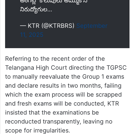
నమ్మకాన్ని వమ్ముజేసింది ఈ కాంగ్రెస్
సర్కార్
అసమర్ధత, కాసుల కక్కుర్తి కలగలిసి
అనేక అవకతవకలకు కారణమయ్యింది.
అంగట్లో కొలువులు అమ్ముకొని
నిరుద్యోగుల…
— KTR (@KTRBRS)
September
11, 2025
Referring to the recent order of the
Telangana High Court directing the TGPSC
to manually reevaluate the Group 1 exams