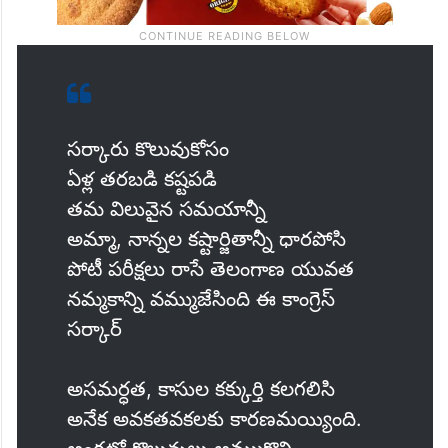
సర్కారు కొలువుకోసం
ఏళ్ల తరబడి కష్టపడి
తమ విలువైన సమయాన్నీ
అమ్మా, నాన్నల కష్టార్జితాన్నీ ధారపోసి
పోటీ పరీక్షలు రాసే తెలంగాణ యువత