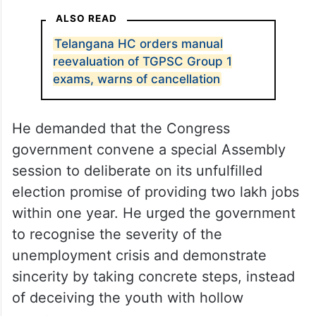
and declare results in two months, failing
which the exam process will be scrapped
and fresh exams will be conducted, KTR
insisted that the examinations be
reconducted transparently, leaving no
scope for irregularities.
ALSO READ
Telangana HC orders manual
reevaluation of TGPSC Group 1
exams, warns of cancellation
He demanded that the Congress
government convene a special Assembly
session to deliberate on its unfulfilled
election promise of providing two lakh jobs