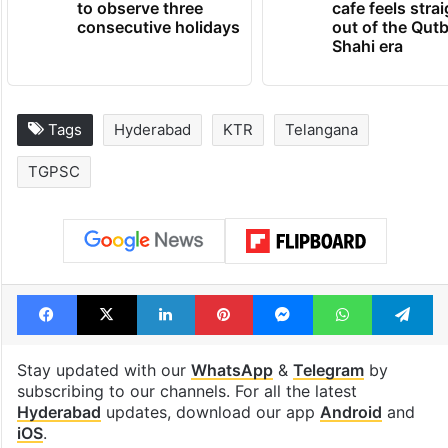
Hyderabad schools
Hyderabad's n
to observe three
cafe feels stra
consecutive holidays
out of the Qut
Shahi era
Tags
Hyderabad
KTR
Telangana
TGPSC