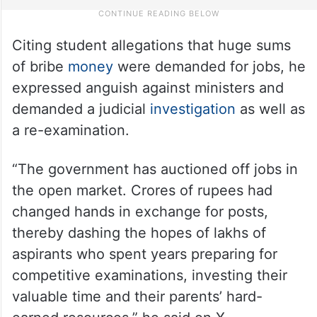
Citing student allegations that huge sums
of bribe
money
were demanded for jobs, he
expressed anguish against ministers and
demanded a judicial
investigation
as well as
a re-examination.
“The government has auctioned off jobs in
the open market. Crores of rupees had