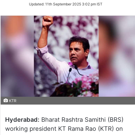
Updated:
11th September 2025 3:02 pm IST
KTR
Hyderabad:
Bharat Rashtra Samithi (BRS)
working president KT Rama Rao (KTR) on