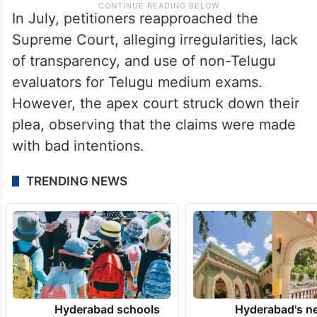
In July, petitioners reapproached the
Supreme Court, alleging irregularities, lack
of transparency, and use of non-Telugu
evaluators for Telugu medium exams.
However, the apex court struck down their
plea, observing that the claims were made
with bad intentions.
TRENDING NEWS