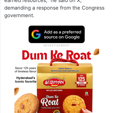
changed hands in exchange for posts,
thereby dashing the hopes of lakhs of
aspirants who spent years preparing for
competitive examinations, investing their
valuable time and their parents’ hard-
earned resources,” he said on X,
demanding a response from the Congress
government.