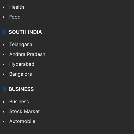
Bollywood
Hollywood
Sports
LIFESTYLE
Health
Food
SOUTH INDIA
Telangana
Andhra Pradesh
Hyderabad
Bangalore