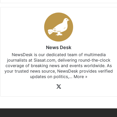
Facebook
X
LinkedIn
Pinterest
Messenger
WhatsAp
T
Stay updated with our
WhatsApp
&
Telegram
by
subscribing to our channels. For all the latest
Hyderabad
updates, download our app
Android
and
iOS
.
News Desk
NewsDesk is our dedicated team of multimedia
journalists at Siasat.com, delivering round-the-clock
coverage of breaking news and events worldwide. As
your trusted news source, NewsDesk provides verified