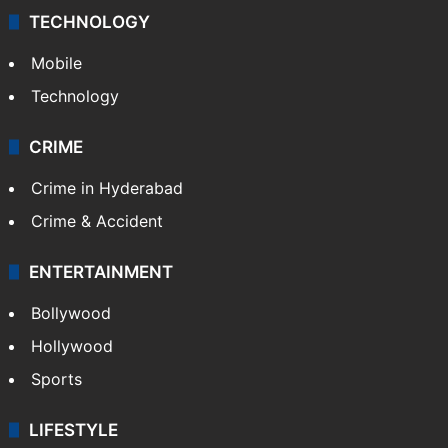
Middle East
GALLERY
Photos
Videos
TECHNOLOGY
Mobile
Technology
CRIME
Crime in Hyderabad
Crime & Accident
ENTERTAINMENT