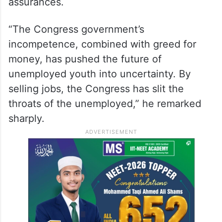
within one year. He urged the government
to recognise the severity of the
unemployment crisis and demonstrate
sincerity by taking concrete steps, instead
of deceiving the youth with hollow
assurances.
“The Congress government’s
incompetence, combined with greed for
money, has pushed the future of
unemployed youth into uncertainty. By
selling jobs, the Congress has slit the
throats of the unemployed,” he remarked
sharply.