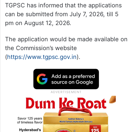
TGPSC has informed that the applications
can be submitted from July 7, 2026, till 5
pm on August 12, 2026.
The application would be made available on
the Commission’s website
(
https://www.tgpsc.gov.in
).