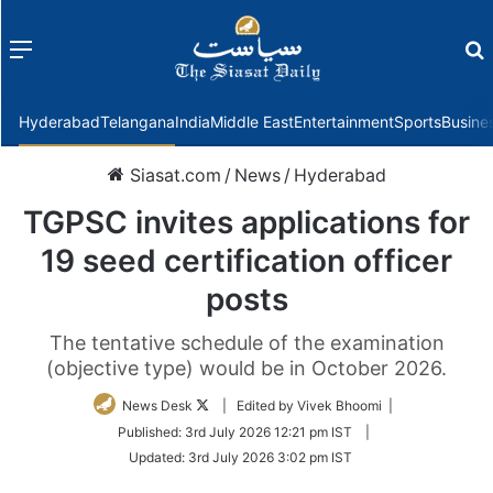
Menu
f
Hyderabad
Telangana
India
Middle East
Entertainment
Sports
Busine
Siasat.com
/
News
/
Hyderabad
TGPSC invites applications for
19 seed certification officer
posts
The tentative schedule of the examination
(objective type) would be in October 2026.
Follow
News Desk
| Edited by Vivek Bhoomi |
on
Published:
3rd July 2026 12:21 pm IST
|
Twitter
Updated:
3rd July 2026 3:02 pm IST