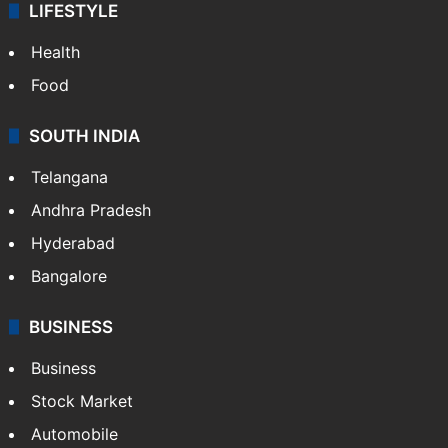
LIFESTYLE
Health
Food
SOUTH INDIA
Telangana
Andhra Pradesh
Hyderabad
Bangalore
BUSINESS
Business
Stock Market
Automobile