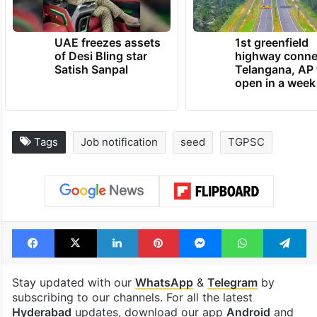
UAE freezes assets
1st greenfield
of Desi Bling star
highway conne
Satish Sanpal
Telangana, AP 
open in a week
Tags
Job notification
seed
TGPSC
Facebook
X
LinkedIn
Pinterest
Messenger
WhatsAp
T
Stay updated with our
WhatsApp
&
Telegram
by
subscribing to our channels. For all the latest
Hyderabad
updates, download our app
Android
and