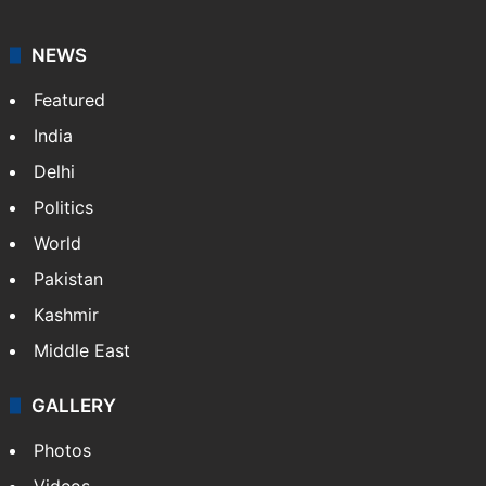
NEWS
Featured
India
Delhi
Politics
World
Pakistan
Kashmir
Middle East
GALLERY
Photos
Videos