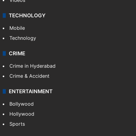
TECHNOLOGY
Mobile
Technology
CRIME
Crime in Hyderabad
Crime & Accident
ENTERTAINMENT
Bollywood
Hollywood
Sports