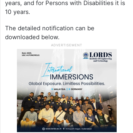
years, and for Persons with Disabilities it is
10 years.
The detailed notification can be
downloaded below.