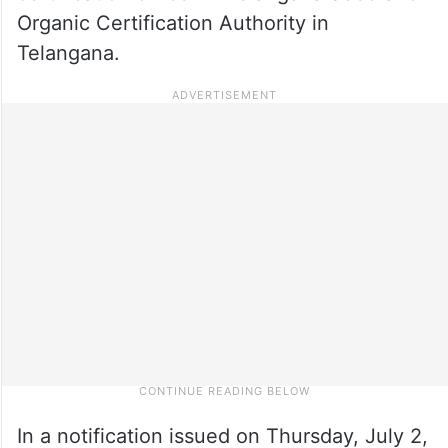
Organic Certification Authority in
Telangana.
In a notification issued on Thursday, July 2,