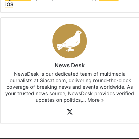
iOS
.
News Desk
NewsDesk is our dedicated team of multimedia
journalists at Siasat.com, delivering round-the-clock
coverage of breaking news and events worldwide. As
your trusted news source, NewsDesk provides verified
updates on politics,…
More »
X