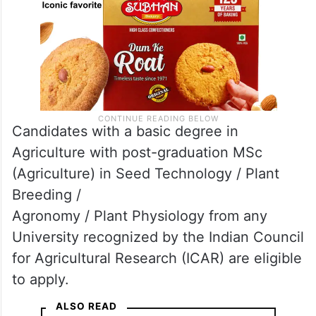
Candidates with a basic degree in
Agriculture with post-graduation MSc
(Agriculture) in Seed Technology / Plant
Breeding /
Agronomy / Plant Physiology from any
University recognized by the Indian Council
for Agricultural Research (ICAR) are eligible
to apply.
ALSO READ