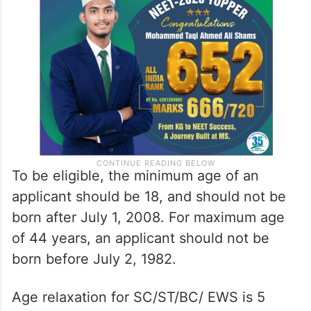
To be eligible, the minimum age of an
applicant should be 18, and should not be
born after July 1, 2008. For maximum age
of 44 years, an applicant should not be
born before July 2, 1982.
Age relaxation for SC/ST/BC/ EWS is 5