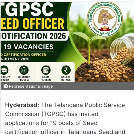
Representational image
Hyderabad:
The Telangana Public Service
Commission (TGPSC) has invited
applications for 19 posts of Seed
certification officer in Telangana Seed and