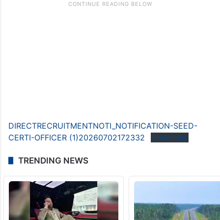
DIRECTRECRUITMENTNOTI_NOTIFICATION-SEED-
CERTI-OFFICER (1)20260702172332
Download
TRENDING NEWS