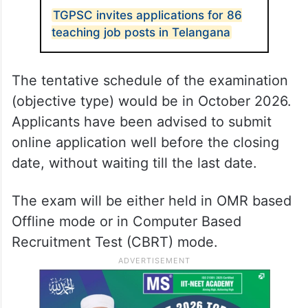
TGPSC invites applications for 86
teaching job posts in Telangana
The tentative schedule of the examination
(objective type) would be in October 2026.
Applicants have been advised to submit
online application well before the closing
date, without waiting till the last date.
The exam will be either held in OMR based
Offline mode or in Computer Based
Recruitment Test (CBRT) mode.