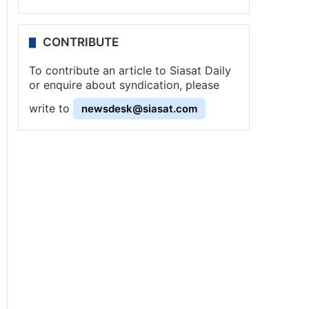
CONTRIBUTE
To contribute an article to Siasat Daily
or enquire about syndication, please
write to
newsdesk@siasat.com