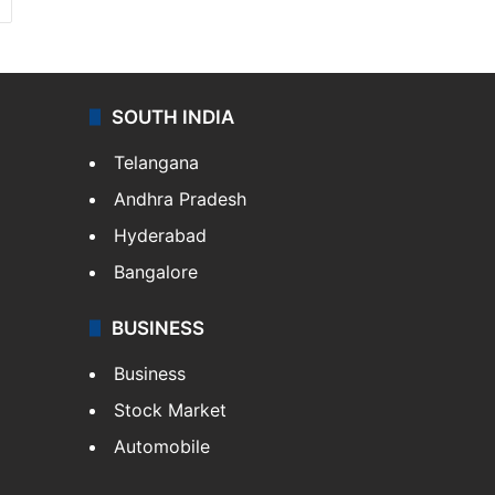
SOUTH INDIA
Telangana
Andhra Pradesh
Hyderabad
Bangalore
BUSINESS
Business
Stock Market
Automobile