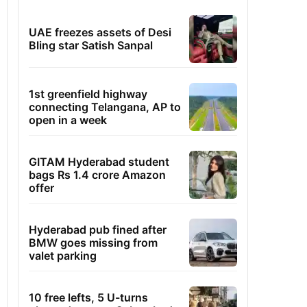
UAE freezes assets of Desi
Bling star Satish Sanpal
1st greenfield highway
connecting Telangana, AP to
open in a week
GITAM Hyderabad student
bags Rs 1.4 crore Amazon
offer
Hyderabad pub fined after
BMW goes missing from
valet parking
10 free lefts, 5 U-turns