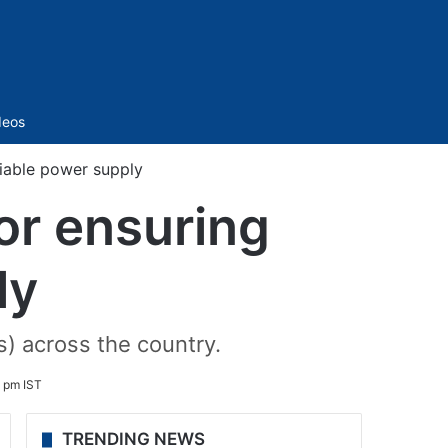
Sidebar
deos
liable power supply
or ensuring
ly
) across the country.
 pm IST
TRENDING NEWS