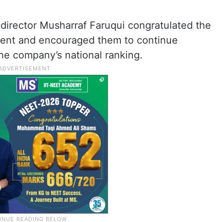
rector Musharraf Faruqui congratulated the
vement and encouraged them to continue
he company’s national ranking.