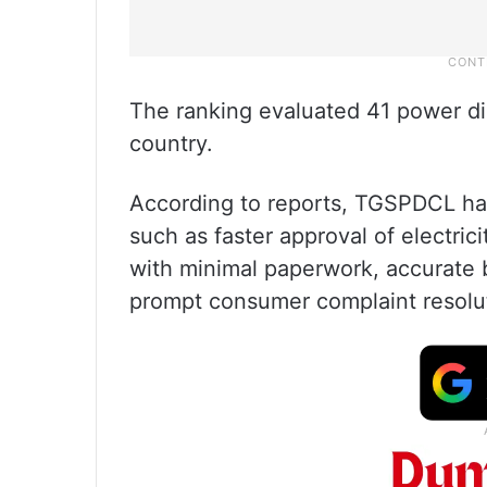
The ranking evaluated 41 power di
country.
According to reports, TGSPDCL ha
such as faster approval of electric
with minimal paperwork, accurate b
prompt consumer complaint resolu