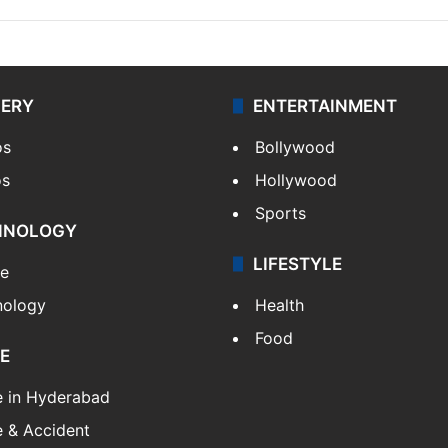
LERY
ENTERTAINMENT
os
Bollywood
os
Hollywood
Sports
HNOLOGY
LIFESTYLE
le
nology
Health
Food
E
e in Hyderabad
 & Accident