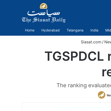
Home
Hyderabad
Telangana
India
Mid
Siasat.com
/
Ne
TGSPDCL ra
r
The ranking evaluate
Ne