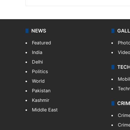
NEWS
GAL
Featured
Phot
India
Vide
Delhi
TEC
Politics
Mobi
World
Tech
Pakistan
Kashmir
CRIM
Middle East
Crim
Crime