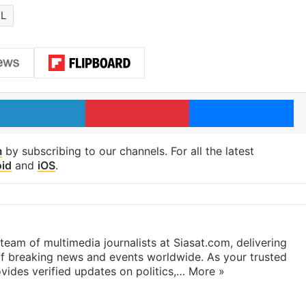
L
LinkedIn
Pinterest
Me
m
by subscribing to our channels. For all the latest
id
and
iOS
.
eam of multimedia journalists at Siasat.com, delivering
f breaking news and events worldwide. As your trusted
ides verified updates on politics,…
More »