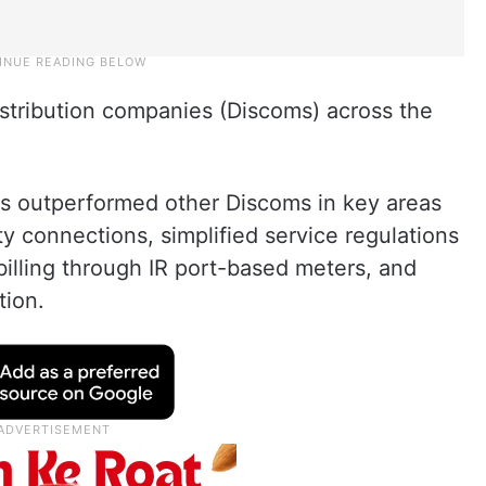
stribution companies (Discoms) across the
s outperformed other Discoms in key areas
ity connections, simplified service regulations
illing through IR port-based meters, and
tion.