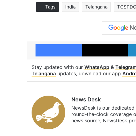
Tags
India
Telangana
TGSPDC
Facebook
X
Stay updated with our
WhatsApp
&
Telegra
Telangana
updates, download our app
Andro
News Desk
NewsDesk is our dedicated t
round-the-clock coverage o
news source, NewsDesk prov
X