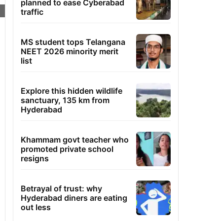
planned to ease Cyberabad
traffic
MS student tops Telangana
NEET 2026 minority merit
list
Explore this hidden wildlife
sanctuary, 135 km from
Hyderabad
Khammam govt teacher who
promoted private school
resigns
Betrayal of trust: why
Hyderabad diners are eating
out less