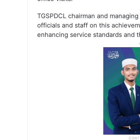
TGSPDCL chairman and managing di
officials and staff on this achie
enhancing service standards and t