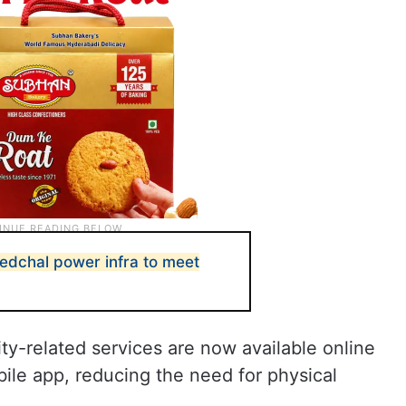
dchal power infra to meet
city-related services are now available online
ile app, reducing the need for physical