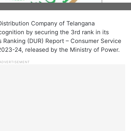
istribution Company of Telangana
gnition by securing the 3rd rank in its
ties Ranking (DUR) Report – Consumer Service
023-24, released by the Ministry of Power.