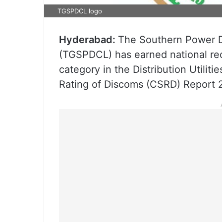
TGSPDCL logo
Hyderabad:
The Southern Power D
(TGSPDCL) has earned national reco
category in the Distribution Utili
Rating of Discoms (CSRD) Report 2