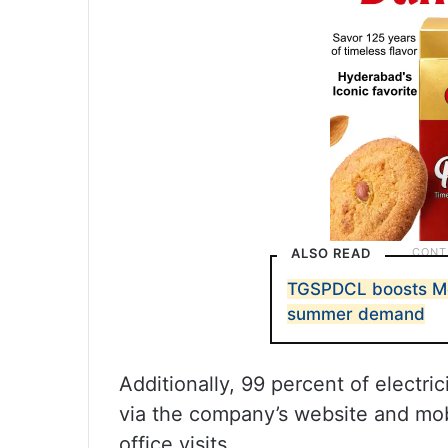
ALSO READ
TGSPDCL boosts Me
summer demand
Additionally, 99 percent of electri
via the company’s website and mob
office visits.