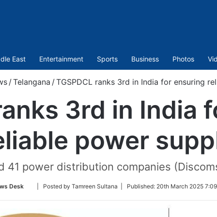
dle East
Entertainment
Sports
Business
Photos
Vi
ws
/
Telangana
/
TGSPDCL ranks 3rd in India for ensuring re
nks 3rd in India f
eliable power supp
d 41 power distribution companies (Discoms
Follow
ws Desk
| Posted by Tamreen Sultana |
Published:
20th March 2025 7:09
on
Twitter