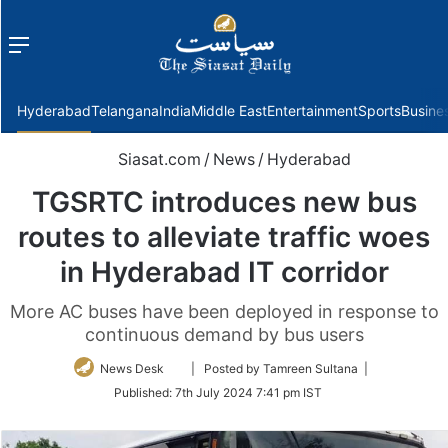
Menu
f
Hyderabad
Telangana
India
Middle East
Entertainment
Sports
Busine
Siasat.com
/
News
/
Hyderabad
TGSRTC introduces new bus
routes to alleviate traffic woes
in Hyderabad IT corridor
More AC buses have been deployed in response to
continuous demand by bus users
Follow
News Desk
| Posted by Tamreen Sultana |
on
Published:
7th July 2024 7:41 pm IST
Twitter