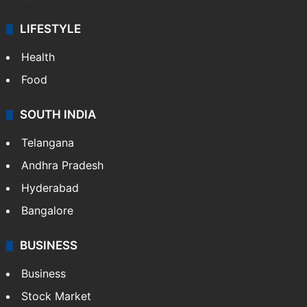
LIFESTYLE
Health
Food
SOUTH INDIA
Telangana
Andhra Pradesh
Hyderabad
Bangalore
BUSINESS
Business
Stock Market