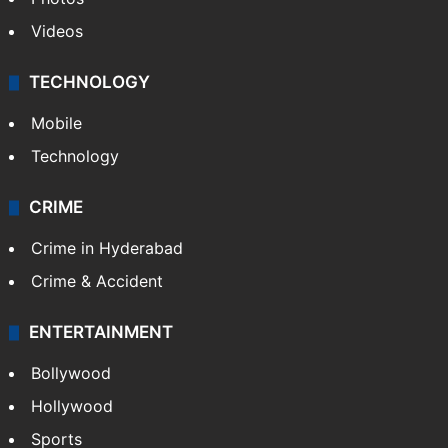
Videos
TECHNOLOGY
Mobile
Technology
CRIME
Crime in Hyderabad
Crime & Accident
ENTERTAINMENT
Bollywood
Hollywood
Sports