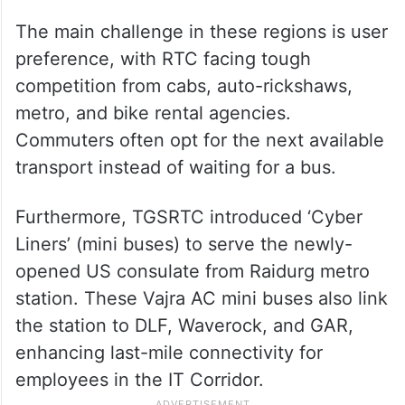
The main challenge in these regions is user
preference, with RTC facing tough
competition from cabs, auto-rickshaws,
metro, and bike rental agencies.
Commuters often opt for the next available
transport instead of waiting for a bus.
Furthermore, TGSRTC introduced ‘Cyber
Liners’ (mini buses) to serve the newly-
opened US consulate from Raidurg metro
station. These Vajra AC mini buses also link
the station to DLF, Waverock, and GAR,
enhancing last-mile connectivity for
employees in the IT Corridor.