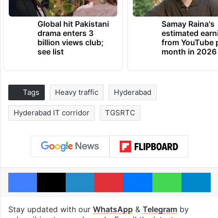
Global hit Pakistani
Samay Raina's
drama enters 3
estimated earn
billion views club;
from YouTube 
see list
month in 2026
Tags
Heavy traffic
Hyderabad
Hyderabad IT corridor
TGSRTC
Facebook
X
LinkedIn
Pinterest
Messenger
WhatsAp
T
Stay updated with our
WhatsApp
&
Telegram
by