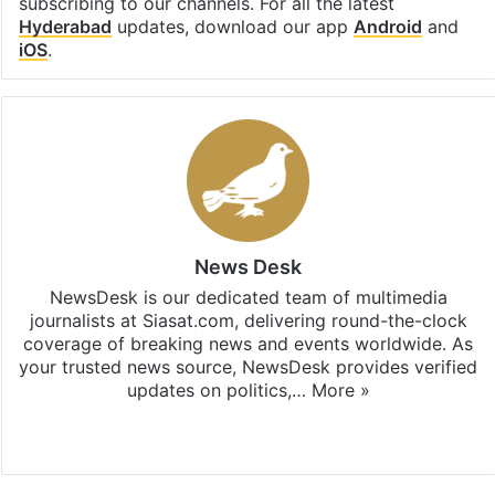
subscribing to our channels. For all the latest
Hyderabad
updates, download our app
Android
and
iOS
.
News Desk
NewsDesk is our dedicated team of multimedia
journalists at Siasat.com, delivering round-the-clock
coverage of breaking news and events worldwide. As
your trusted news source, NewsDesk provides verified
updates on politics,…
More »
X