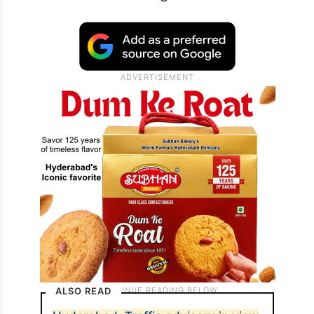
ALSO READ