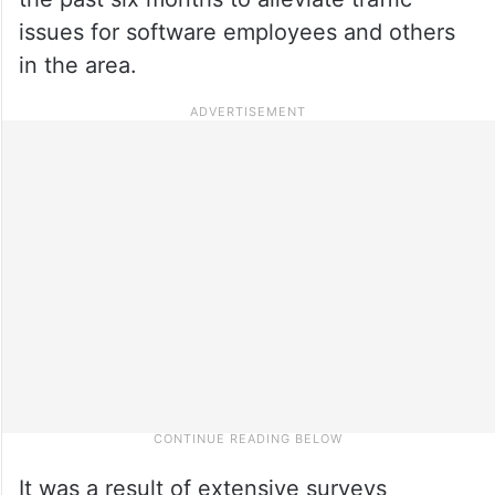
issues for software employees and others
in the area.
It was a result of extensive surveys