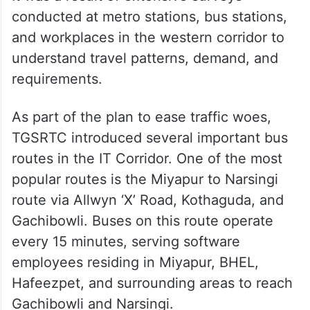
conducted at metro stations, bus stations,
and workplaces in the western corridor to
understand travel patterns, demand, and
requirements.
As part of the plan to ease traffic woes,
TGSRTC introduced several important bus
routes in the IT Corridor. One of the most
popular routes is the Miyapur to Narsingi
route via Allwyn ‘X’ Road, Kothaguda, and
Gachibowli. Buses on this route operate
every 15 minutes, serving software
employees residing in Miyapur, BHEL,
Hafeezpet, and surrounding areas to reach
Gachibowli and Narsingi.