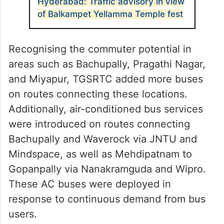
Hyderabad: Traffic advisory in view
of Balkampet Yellamma Temple fest
Recognising the commuter potential in
areas such as Bachupally, Pragathi Nagar,
and Miyapur, TGSRTC added more buses
on routes connecting these locations.
Additionally, air-conditioned bus services
were introduced on routes connecting
Bachupally and Waverock via JNTU and
Mindspace, as well as Mehdipatnam to
Gopanpally via Nanakramguda and Wipro.
These AC buses were deployed in
response to continuous demand from bus
users.