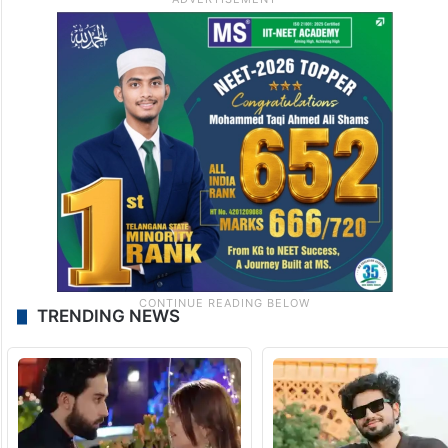
TRENDING NEWS