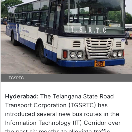
TGSRTC
Hyderabad:
The Telangana State Road
Transport Corporation (TGSRTC) has
introduced several new bus routes in the
Information Technology (IT) Corridor over
the past six months to alleviate traffic