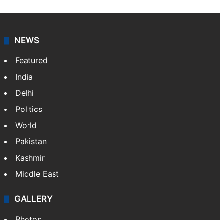
NEWS
Featured
India
Delhi
Politics
World
Pakistan
Kashmir
Middle East
GALLERY
Photos